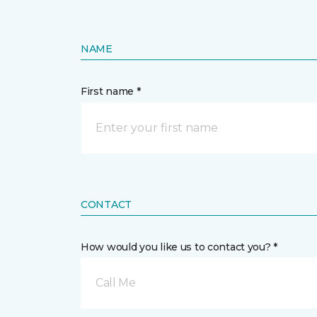
NAME
First name *
CONTACT
How would you like us to contact you? *
Call Me