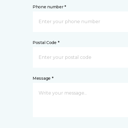
Phone number *
Postal Code *
Message *