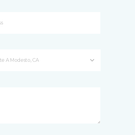
te A Modesto, CA