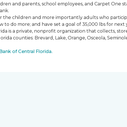
ldren and parents, school employees, and Carpet One st
ank.
or the children and more importantly adults who partici
w to do more; and have set a goal of 35,000 lbs for next 
a is a private, nonprofit organization that collects, st
lorida counties: Brevard, Lake, Orange, Osceola, Seminol
nk of Central Florida.