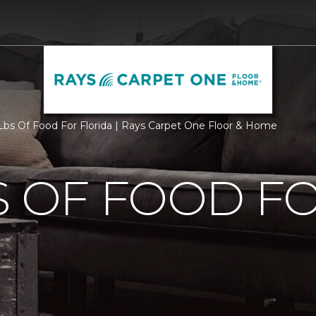
bs Of Food For Florida | Rays Carpet One Floor & Home
S OF FOOD F