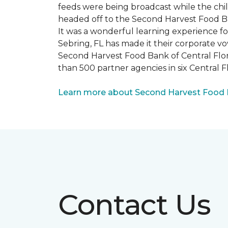
feeds were being broadcast while the chi
headed off to the Second Harvest Food B
It was a wonderful learning experience f
Sebring, FL has made it their corporate vo
Second Harvest Food Bank of Central Florid
than 500 partner agencies in six Central F
Learn more about Second Harvest Food Ba
Contact Us