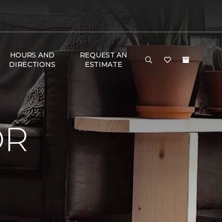
HOURS AND
REQUEST AN
DIRECTIONS
ESTIMATE
OR