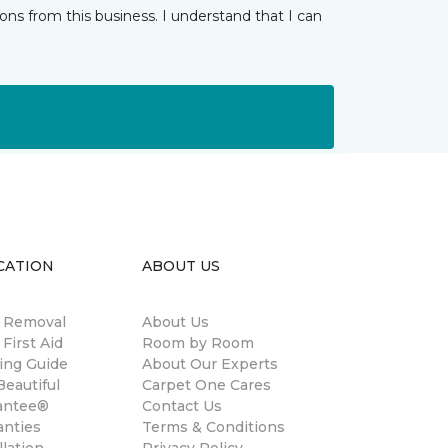
ns from this business. I understand that I can
CATION
ABOUT US
n Removal
About Us
 First Aid
Room by Room
ing Guide
About Our Experts
eautiful
Carpet One Cares
antee®
Contact Us
anties
Terms & Conditions