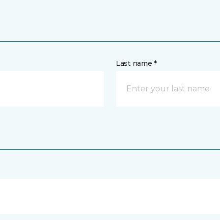
Last name *