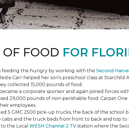
S OF FOOD
FOR FLORI
s feeding the hungry by working with the
Second Harve
ste Carr helped her son’s preschool class at Starchild 
they collected 15,000 pounds of food.
ecame a corporate sponsor and again joined forces with
raised 29,000 pounds of non-perishable food. Carpet On
 their employees
lled 5 GMC 2500 pick-up trucks, the back of the school 
 the cabs and the truck beds from front to back and top 
 to the Local
WESH Channel 2 TV
station where the Sec