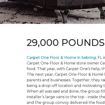
29,000 POUND
Carpet One Floor & Home in Sebring, FL
i
Carpet One Floor & Home store owner Cele
food. That year, with Carpet One’s help, 
The next year, Carpet One Floor & Home b
parents and businesses. Together, they 
being a drop-off location and motivating
When all was said and done, the group fi
installer’s large vans to the top - inside
and the group convoy delivered the food