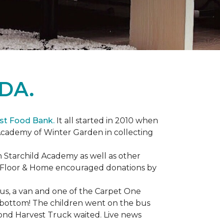
DA.
st Food Bank.
It all started in 2010 when
Academy of Winter Garden in collecting
 Starchild Academy as well as other
e Floor & Home encouraged donations by
bus, a van and one of the Carpet One
to bottom! The children went on the bus
ond Harvest Truck waited. Live news