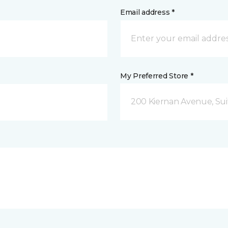
Email address *
My Preferred Store *
200 Kiernan Avenue, Sui