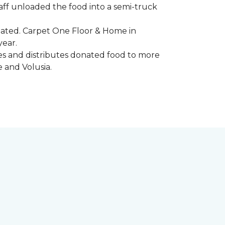
aff unloaded the food into a semi-truck
pated. Carpet One Floor & Home in
year.
ores and distributes donated food to more
e and Volusia.