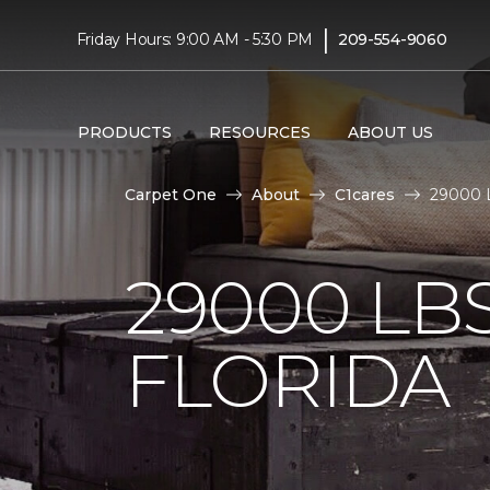
|
Friday Hours: 9:00 AM - 5:30 PM
209-554-9060
PRODUCTS
RESOURCES
ABOUT US
Carpet One
About
C1cares
29000 L
29000 LB
FLORIDA