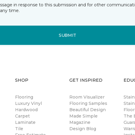
essage in response to this submission and for other communicatio
any time.
SUBMIT
SHOP
GET INSPIRED
EDU
Flooring
Room Visualizer
Stai
Luxury Vinyl
Flooring Samples
Stain
Hardwood
Beautiful Design
Floor
Carpet
Made Simple
The B
Laminate
Magazine
Guar
Tile
Design Blog
Warr