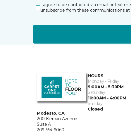
I agree to be contacted via email or text m
unsubscribe from these communications at 
HOURS
Monday - Friday
9:00AM - 5:30PM
Saturday
10:00AM - 4:00PM
Sunday
Closed
Modesto, CA
200 Kiernan Avenue
Suite A
209-554-9060