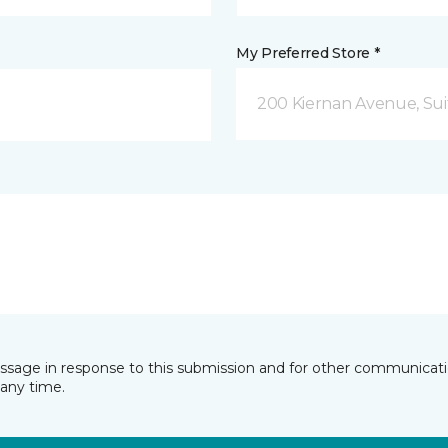
My Preferred Store *
200 Kiernan Avenue, Sui
essage in response to this submission and for other communicatio
any time.