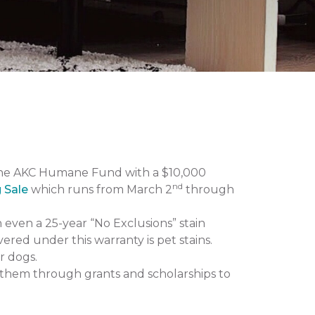
the AKC Humane Fund with a $10,000
nd
g Sale
which runs from March 2
through
n even a 25-year “No Exclusions” stain
vered under this warranty is pet stains.
r dogs.
them through grants and scholarships to