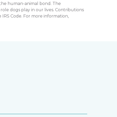
n the human-animal bond. The
e dogs play in our lives. Contributions
e IRS Code. For more information,