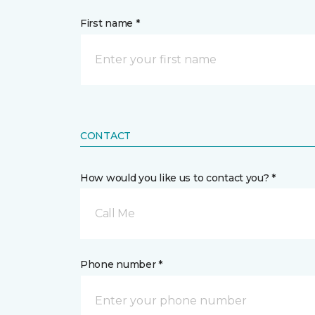
First name *
CONTACT
How would you like us to contact you? *
Call Me
Phone number *