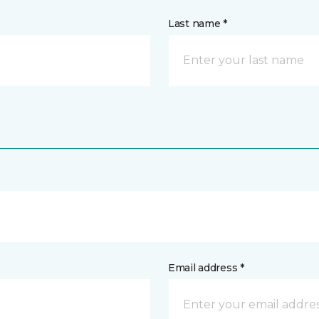
Last name *
Email address *