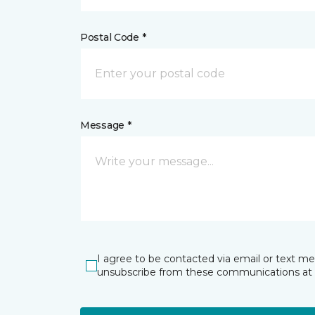
Postal Code *
Message *
I agree to be contacted via email or text m
unsubscribe from these communications at 