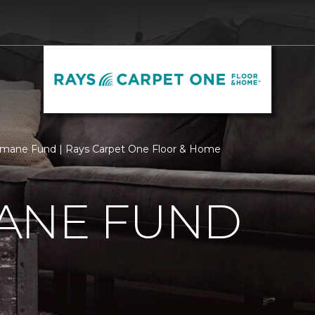
mane Fund | Rays Carpet One Floor & Home
ANE FUND