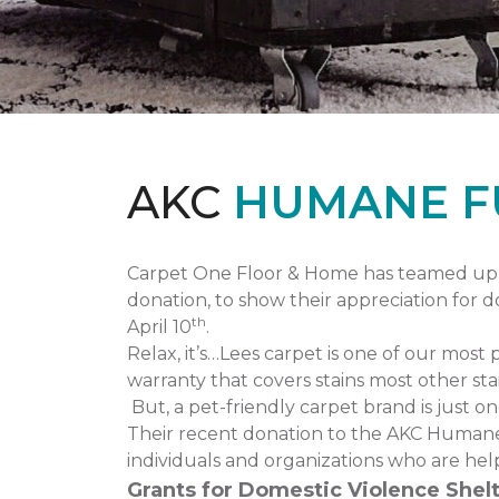
AKC
HUMANE F
Carpet One Floor & Home has teamed up 
donation, to show their appreciation for 
th
April 10
.
Relax, it’s…Lees carpet is one of our most 
warranty that covers stains most other stai
But, a pet-friendly carpet brand is just 
Their recent donation to the AKC Humane
individuals and organizations who are hel
Grants for Domestic Violence Shelt