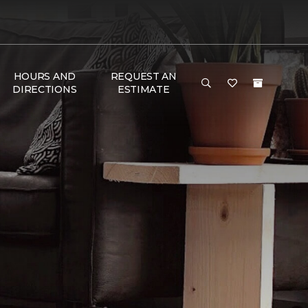
HOURS AND
REQUEST AN
DIRECTIONS
ESTIMATE