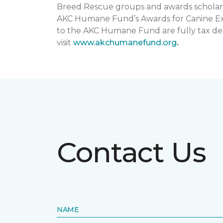
Breed Rescue groups and awards scholars
AKC Humane Fund’s Awards for Canine Exce
to the AKC Humane Fund are fully tax ded
visit
www.akchumanefund.org
.
Contact Us
NAME