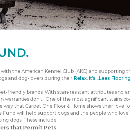
UND.
with the American Kennel Club (AKC) and supporting 
dogs and dog-lovers during their
Relax, it’s…Lees Floorin
pet-friendly brands. With stain-resistant attributes and a
n warranties don’t. One of the most significant stains co
one way that Carpet One Floor & Home shows their love fo
 Fund will help support dogs and the people who love 
ping dogs. These include:
ers that Permit Pets