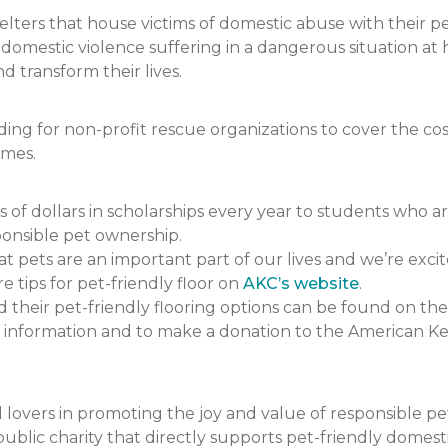
ers that house victims of domestic abuse with their pets.
f domestic violence suffering in a dangerous situation
 transform their lives.
 for non-profit rescue organizations to cover the cost 
omes.
 dollars in scholarships every year to students who a
onsible pet ownership.
pets are an important part of our lives and we’re excit
e tips for pet-friendly floor on
AKC’s website
.
heir pet-friendly flooring options can be found on the
 information and to make a donation to the American K
lovers in promoting the joy and value of responsible p
ublic charity that directly supports pet-friendly domesti