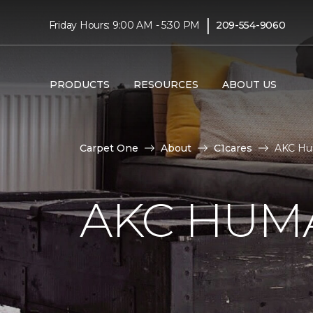
|
Friday Hours: 9:00 AM - 5:30 PM
209-554-9060
PRODUCTS
RESOURCES
ABOUT US
Carpet One
About
C1cares
AKC Hu
AKC HUM