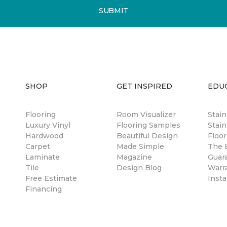
SUBMIT
SHOP
GET INSPIRED
EDU
Flooring
Room Visualizer
Stai
Luxury Vinyl
Flooring Samples
Stain
Hardwood
Beautiful Design
Floor
Carpet
Made Simple
The B
Laminate
Magazine
Guar
Tile
Design Blog
Warr
Free Estimate
Insta
Financing