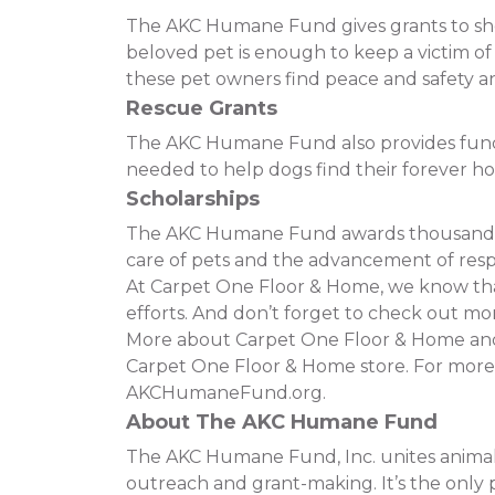
The AKC Humane Fund gives grants to shelt
beloved pet is enough to keep a victim o
these pet owners find peace and safety and
Rescue Grants
The AKC Humane Fund also provides funding
needed to help dogs find their forever h
Scholarships
The AKC Humane Fund awards thousands of
care of pets and the advancement of resp
At Carpet One Floor & Home, we know that 
efforts. And don’t forget to check out mor
More about Carpet One Floor & Home and t
Carpet One Floor & Home store. For more
AKCHumaneFund.org.
About The AKC Humane Fund
The AKC Humane Fund, Inc. unites animal 
outreach and grant-making. It’s the only p