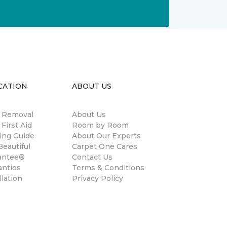
CATION
ABOUT US
n Removal
About Us
 First Aid
Room by Room
ing Guide
About Our Experts
eautiful
Carpet One Cares
antee®
Contact Us
anties
Terms & Conditions
llation
Privacy Policy