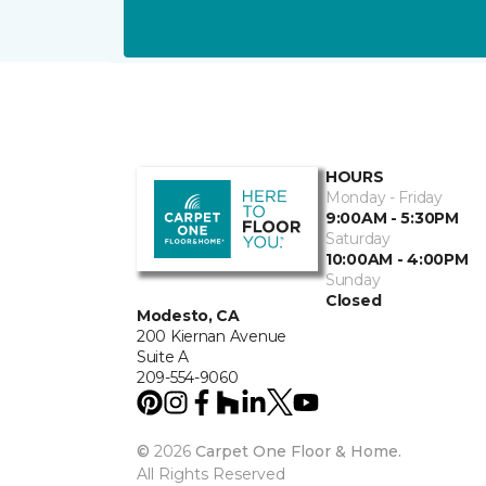
HOURS
Monday - Friday
9:00AM - 5:30PM
Saturday
10:00AM - 4:00PM
Sunday
Closed
Modesto, CA
200 Kiernan Avenue
Suite A
209-554-9060
©
2026
Carpet One Floor & Home.
All Rights Reserved