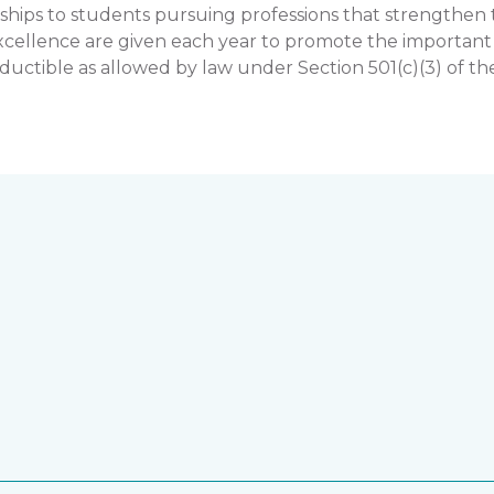
hips to students pursuing professions that strengthe
llence are given each year to promote the important rol
uctible as allowed by law under Section 501(c)(3) of th