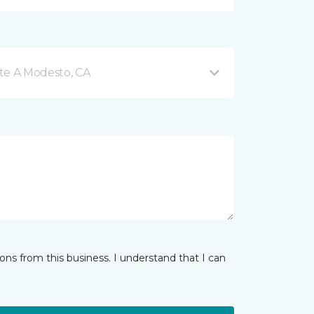
te A Modesto, CA
ns from this business. I understand that I can