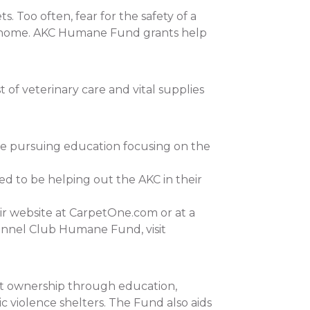
 Too often, fear for the safety of a
 at home. AKC Humane Fund grants help
of veterinary care and vital supplies
re pursuing education focusing on the
ed to be helping out the AKC in their
ir website at CarpetOne.com or at a
ennel Club Humane Fund, visit
et ownership through education,
c violence shelters. The Fund also aids