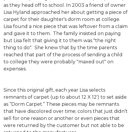
as they head off to school. In 2003 a friend of owner
Lisa Hyland approached her about getting a piece of
carpet for their daughter's dorm room at college.
Lisa found a nice piece that was leftover from a claim
and gave it to them. The family insisted on paying
but Lisa felt that giving it to them was "the right
thing to do". She knew that by the time parents
reached that part of the process of sending a child
to college they were probably "maxed out" on
expenses.
Since this original gift, each year Lisa selects
remnants of carpet (up to about 12 X 12') to set aside
as “Dorm Carpet.” These pieces may be remnants
that have discolored over time; colors that just didn’t
sell for one reason or another or even pieces that
were returned by the customer but not able to be