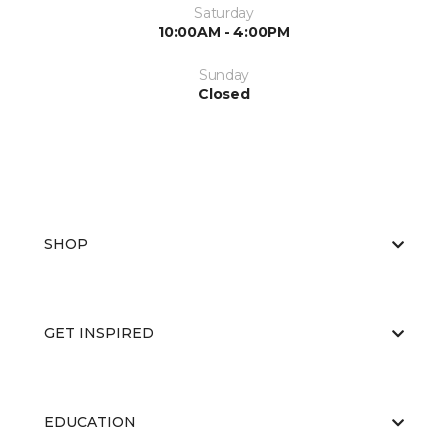
Saturday
10:00AM - 4:00PM
Sunday
Closed
SHOP
GET INSPIRED
EDUCATION