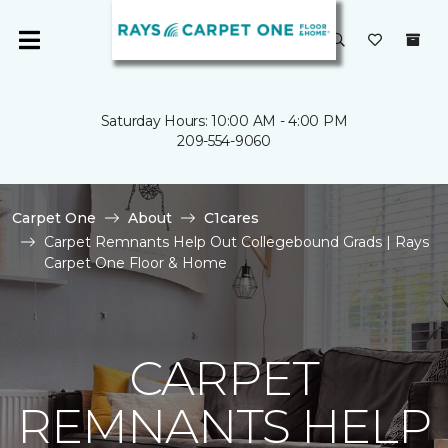
Saturday Hours: 10:00 AM - 4:00 PM
209-554-9060
Carpet One
About
C1cares
Carpet Remnants Help Out Collegebound Grads | Rays
Carpet One Floor & Home
CARPET
REMNANTS HELP