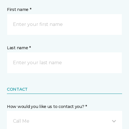
First name *
Last name *
CONTACT
How would you like us to contact you? *
Call Me