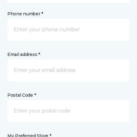
Phone number *
Email address *
Postal Code *
My Preferred Store *