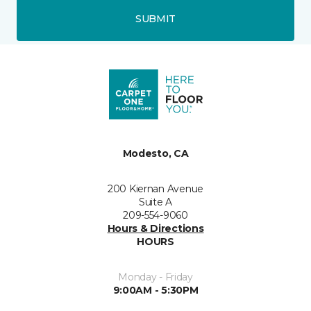
SUBMIT
Modesto, CA
200 Kiernan Avenue
Suite A
209-554-9060
Hours & Directions
HOURS
Monday - Friday
9:00AM - 5:30PM