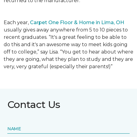
returned to the manufacturer.
Each year,
Carpet One Floor & Home in Lima, OH
usually gives away anywhere from 5 to 10 pieces to
recent graduates. “It's a great feeling to be able to
do this and it's an awesome way to meet kids going
off to college,” say Lisa. “You get to hear about where
they are going, what they plan to study and they are
very, very grateful (especially their parents!)”
Contact Us
NAME