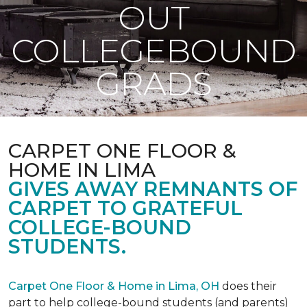
OUT
COLLEGEBOUND
GRADS
CARPET ONE FLOOR &
HOME IN LIMA
GIVES AWAY REMNANTS OF
CARPET TO GRATEFUL
COLLEGE-BOUND
STUDENTS.
Carpet One Floor & Home in Lima, OH
does their
part to help college-bound students (and parents)