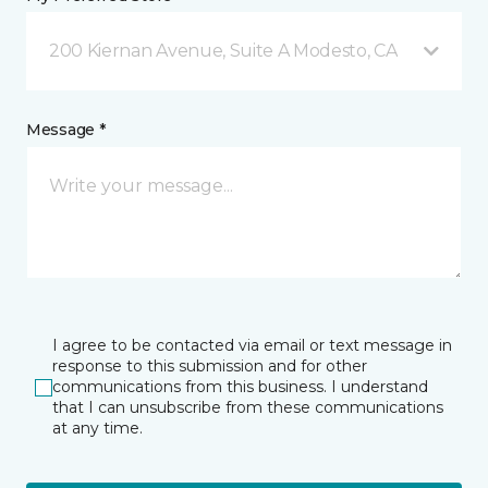
200 Kiernan Avenue, Suite A Modesto, CA
Message *
I agree to be contacted via email or text message in
response to this submission and for other
communications from this business. I understand
that I can unsubscribe from these communications
at any time.