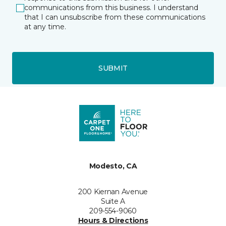
communications from this business. I understand
that I can unsubscribe from these communications
at any time.
SUBMIT
Modesto, CA
200 Kiernan Avenue
Suite A
209-554-9060
Hours & Directions