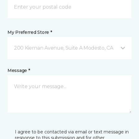
My Preferred Store *
200 Kiernan Avenue, Suite A Modesto, CA
Message *
I agree to be contacted via email or text message in
response to this submission and for other