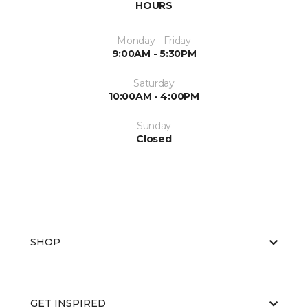
HOURS
Monday - Friday
9:00AM - 5:30PM
Saturday
10:00AM - 4:00PM
Sunday
Closed
SHOP
GET INSPIRED