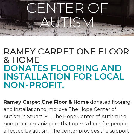
CENTER OF
AUTISM
RAMEY CARPET ONE FLOOR
& HOME
DONATES FLOORING AND
INSTALLATION FOR LOCAL
NON-PROFIT.
Ramey Carpet One Floor & Home
donated flooring
and installation to improve The Hope Center of
Autism in Stuart, FL. The Hope Center of Autism is a
non-profit organization that opens doors for people
affected by autism. The center provides the support