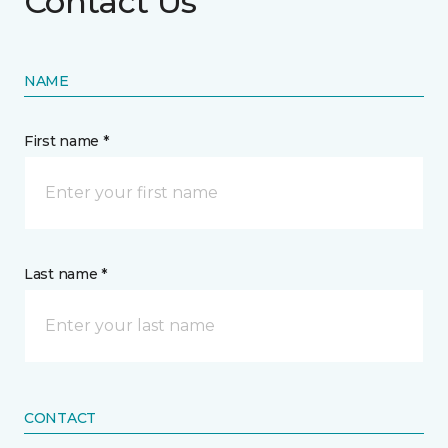
Contact Us
NAME
First name *
Last name *
CONTACT