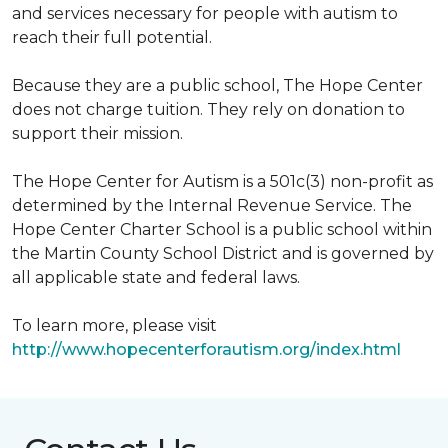
and services necessary for people with autism to
reach their full potential.
Because they are a public school, The Hope Center
does not charge tuition. They rely on donation to
support their mission.
The Hope Center for Autism is a 501c(3) non-profit as
determined by the Internal Revenue Service. The
Hope Center Charter School is a public school within
the Martin County School District and is governed by
all applicable state and federal laws.
To learn more, please visit
http://www.hopecenterforautism.org/index.html