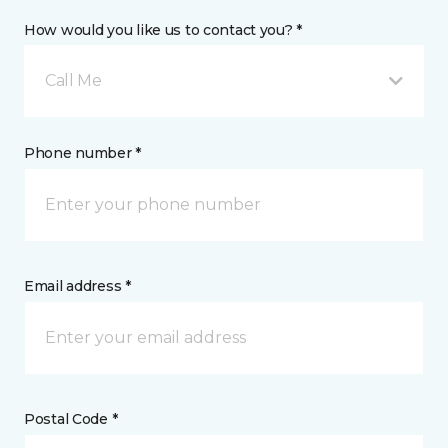
How would you like us to contact you? *
Call Me
Phone number *
Email address *
Postal Code *