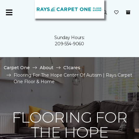
Sunday Hours:
209-554-9060
Carpet One
About
C1cares
Flooring For The Hope Center Of Autism | Rays Carpet
One Floor & Home
FLOORING FOR
THE HOPE