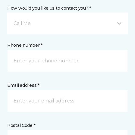
How would you like us to contact you? *
Call Me
Phone number *
Email address *
Postal Code *