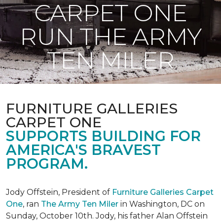
CARPET ONE
RUN THE ARMY
TEN MILER
FURNITURE GALLERIES
CARPET ONE
SUPPORTS BUILDING FOR
AMERICA'S BRAVEST
PROGRAM.
Jody Offstein, President of
Furniture Galleries Carpet
One
, ran
The Army Ten Miler
in Washington, DC on
Sunday, October 10th. Jody, his father Alan Offstein