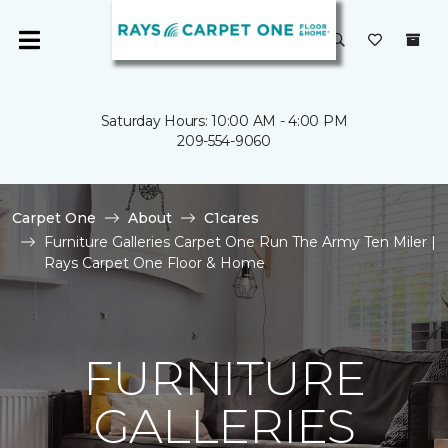
Saturday Hours: 10:00 AM - 4:00 PM
209-554-9060
Carpet One
About
C1cares
Furniture Galleries Carpet One Run The Army Ten Miler |
Rays Carpet One Floor & Home
FURNITURE
GALLERIES