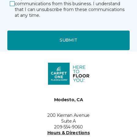
communications from this business. I understand
that I can unsubscribe from these communications
at any time.
SUBMIT
Modesto, CA
200 Kiernan Avenue
Suite A
209-554-9060
Hours & Directions