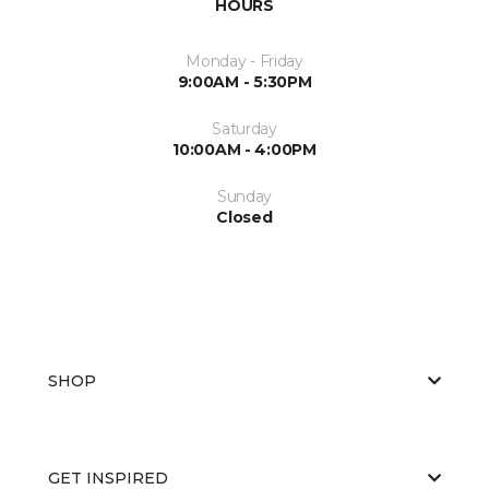
HOURS
Monday - Friday
9:00AM - 5:30PM
Saturday
10:00AM - 4:00PM
Sunday
Closed
SHOP
GET INSPIRED