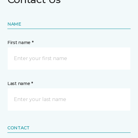
NAME
First name *
Last name *
CONTACT