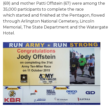
(69) and mother Patti Offstein (67) were among the
35,000 participants to complete the race
which started and finished at the Pentagon, flowed
through Arlington National Cemetery, Lincoln
Memorial, The State Department and the Watergate
Hotel.