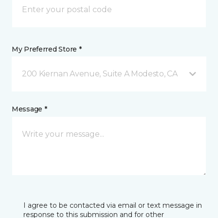
My Preferred Store *
200 Kiernan Avenue, Suite A Modesto, CA
Message *
I agree to be contacted via email or text message in
response to this submission and for other