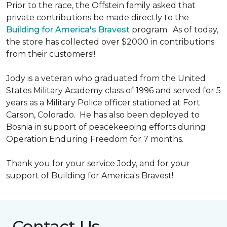
Prior to the race, the Offstein family asked that
private contributions be made directly to the
Building for America's Bravest
program. As of today,
the store has collected over $2000 in contributions
from their customers!!
Jody is a veteran who graduated from the United
States Military Academy class of 1996 and served for 5
years as a Military Police officer stationed at Fort
Carson, Colorado. He has also been deployed to
Bosnia in support of peacekeeping efforts during
Operation Enduring Freedom for 7 months.
Thank you for your service Jody, and for your
support of Building for America's Bravest!
Contact Us