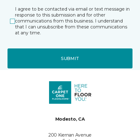
I agree to be contacted via email or text message in
response to this submission and for other
communications from this business. I understand
that I can unsubscribe from these communications
at any time.
SUBMIT
Modesto, CA
200 Kiernan Avenue