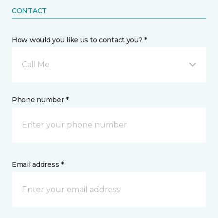
CONTACT
How would you like us to contact you? *
Call Me
Phone number *
Email address *