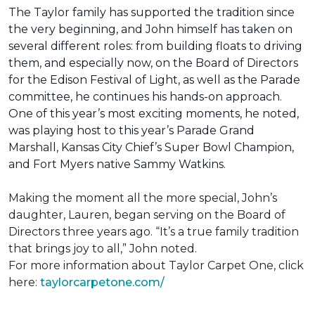
The Taylor family has supported the tradition since
the very beginning, and John himself has taken on
several different roles: from building floats to driving
them, and especially now, on the Board of Directors
for the Edison Festival of Light, as well as the Parade
committee, he continues his hands-on approach.
One of this year’s most exciting moments, he noted,
was playing host to this year’s Parade Grand
Marshall, Kansas City Chief’s Super Bowl Champion,
and Fort Myers native Sammy Watkins.
Making the moment all the more special, John’s
daughter, Lauren, began serving on the Board of
Directors three years ago. “It’s a true family tradition
that brings joy to all,” John noted.
For more information about Taylor Carpet One, click
here:
taylorcarpetone.com/