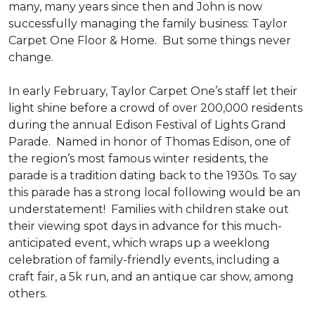
many, many years since then and John is now
successfully managing the family business: Taylor
Carpet One Floor & Home. But some things never
change.
In early February, Taylor Carpet One’s staff let their
light shine before a crowd of over 200,000 residents
during the annual Edison Festival of Lights Grand
Parade. Named in honor of Thomas Edison, one of
the region’s most famous winter residents, the
parade is a tradition dating back to the 1930s. To say
this parade has a strong local following would be an
understatement! Families with children stake out
their viewing spot days in advance for this much-
anticipated event, which wraps up a weeklong
celebration of family-friendly events, including a
craft fair, a 5k run, and an antique car show, among
others.