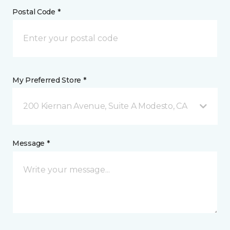
Postal Code *
My Preferred Store *
200 Kiernan Avenue, Suite A Modesto, CA
Message *