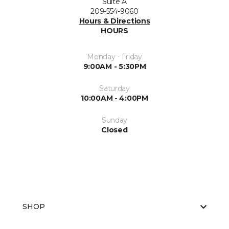
Suite A
209-554-9060
Hours & Directions
HOURS
Monday - Friday
9:00AM - 5:30PM
Saturday
10:00AM - 4:00PM
Sunday
Closed
SHOP