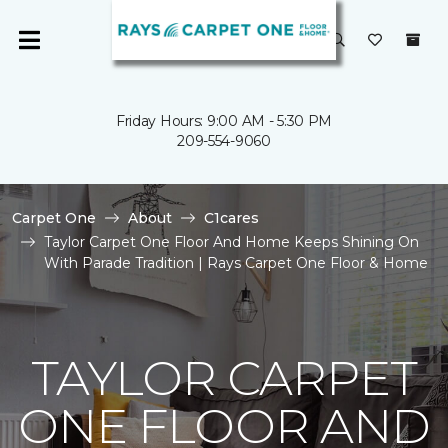
Friday Hours: 9:00 AM - 5:30 PM
209-554-9060
Carpet One
About
C1cares
Taylor Carpet One Floor And Home Keeps Shining On
With Parade Tradition | Rays Carpet One Floor & Home
TAYLOR CARPET
ONE FLOOR AND