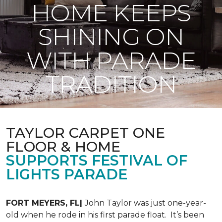
HOME KEEPS
SHINING ON
WITH PARADE
TRADITION
TAYLOR CARPET ONE
FLOOR & HOME
SUPPORTS FESTIVAL OF
LIGHTS PARADE
FORT MEYERS, FL|
John Taylor was just one-year-
old when he rode in his first parade float. It’s been