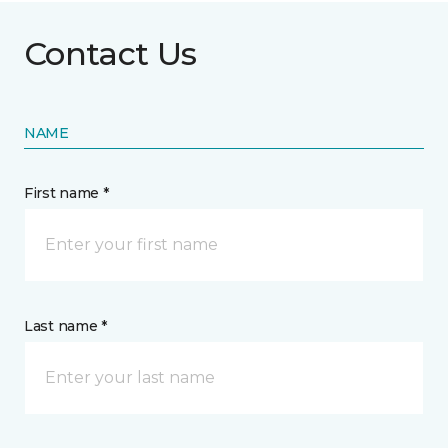
Contact Us
NAME
First name *
Last name *