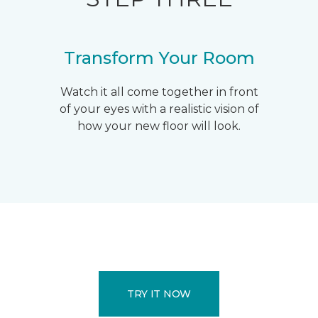
Transform Your Room
Watch it all come together in front
of your eyes with a realistic vision of
how your new floor will look.
TRY IT NOW