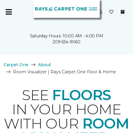
Saturday Hours: 10:00 AM - 4:00 PM
209-554-9060
Carpet One
About
Room Visualizer | Rays Carpet One Floor & Home
SEE
FLOORS
IN YOUR HOME
WITH OUR
ROOM