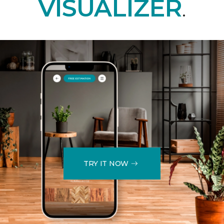
VISUALIZER
.
TRY IT NOW