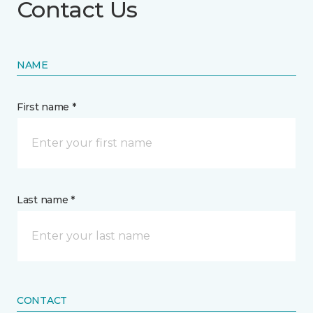
Contact Us
NAME
First name *
Last name *
CONTACT