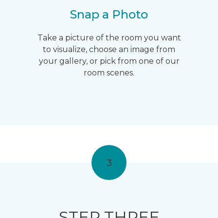
Snap a Photo
Take a picture of the room you want
to visualize, choose an image from
your gallery, or pick from one of our
room scenes.
3
STEP THREE