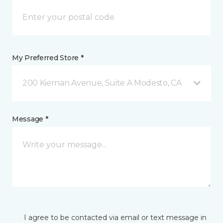
My Preferred Store *
200 Kiernan Avenue, Suite A Modesto, CA
Message *
I agree to be contacted via email or text message in