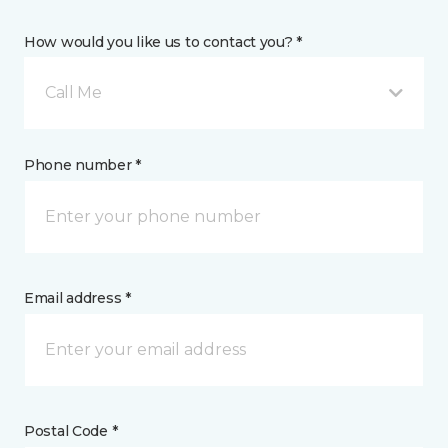
How would you like us to contact you? *
Call Me
Phone number *
Email address *
Postal Code *