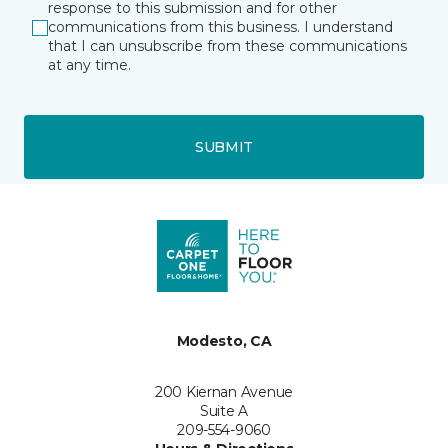
response to this submission and for other
communications from this business. I understand
that I can unsubscribe from these communications
at any time.
SUBMIT
Modesto, CA
200 Kiernan Avenue
Suite A
209-554-9060