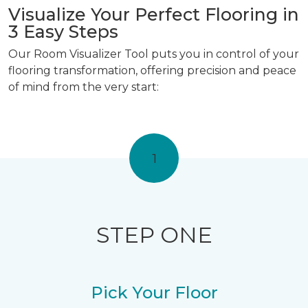
Visualize Your Perfect Flooring in
3 Easy Steps
Our Room Visualizer Tool puts you in control of your
flooring transformation, offering precision and peace
of mind from the very start:
1
STEP ONE
Pick Your Floor