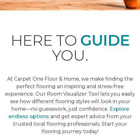
HERE TO
GUIDE
YOU.
At Carpet One Floor & Home, we make finding the
perfect flooring an inspiring and stress-free
experience. Our Room Visualizer Tool lets you easily
see how different flooring styles will look in your
home—no guesswork, just confidence.
Explore
endless options
and get expert advice from your
trusted local flooring professionals. Start your
flooring journey today!