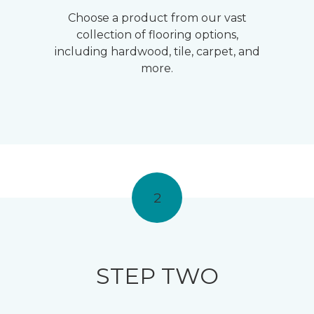
Choose a product from our vast
collection of flooring options,
including hardwood, tile, carpet, and
more.
2
STEP TWO