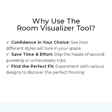
Why Use The
Room Visualizer Tool?
Confidence in Your Choice:
See how
different styles will look in your space.
Save Time & Effort:
Skip the hassle of second-
guessing or unnecessary trips.
Find the Perfect Fit:
Experiment with various
designs to discover the perfect flooring