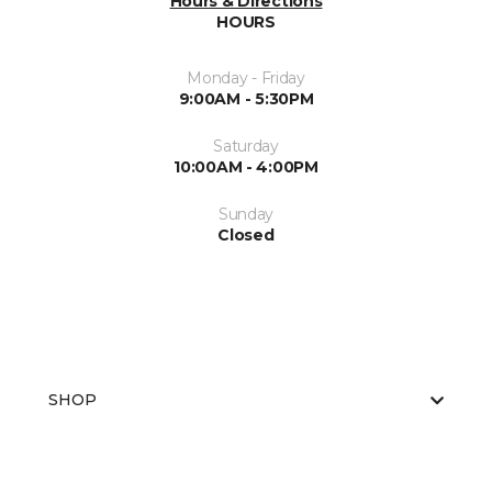
Hours & Directions
HOURS
Monday - Friday
9:00AM - 5:30PM
Saturday
10:00AM - 4:00PM
Sunday
Closed
SHOP