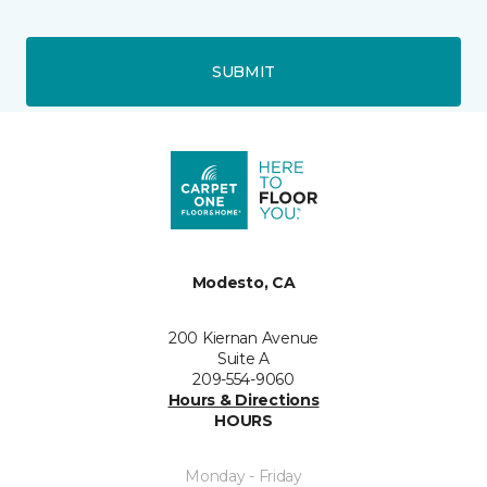
SUBMIT
Modesto, CA
200 Kiernan Avenue
Suite A
209-554-9060
Hours & Directions
HOURS
Monday - Friday