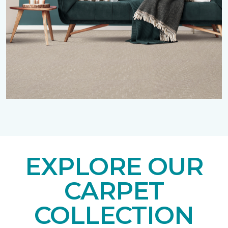
EXPLORE OUR
CARPET
COLLECTION