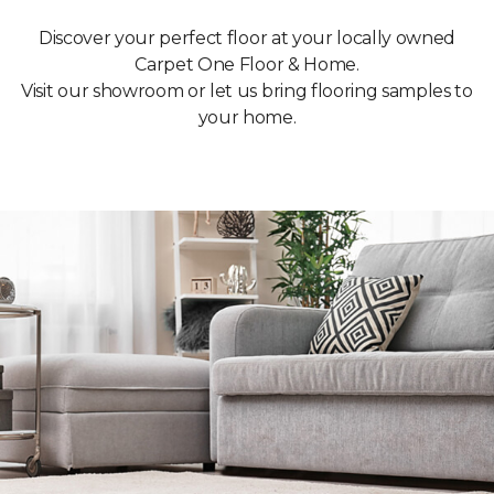
Discover your perfect floor at your locally owned
Carpet One Floor & Home.
Visit our showroom or let us bring flooring samples to
your home.