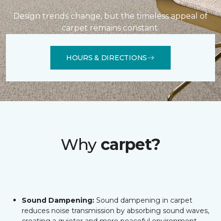
Design trends change, but the timeless appeal of
carpet remains constant.
HOURS & DIRECTIONS
Why
carpet?
Sound Dampening:
Sound dampening in carpet
reduces noise transmission by absorbing sound waves,