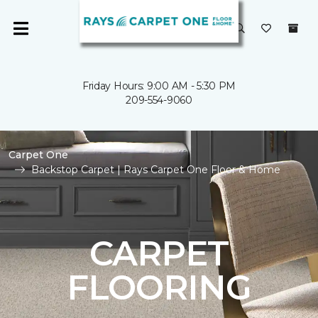
Friday Hours: 9:00 AM - 5:30 PM
209-554-9060
Carpet One
Backstop Carpet | Rays Carpet One Floor & Home
CARPET
FLOORING