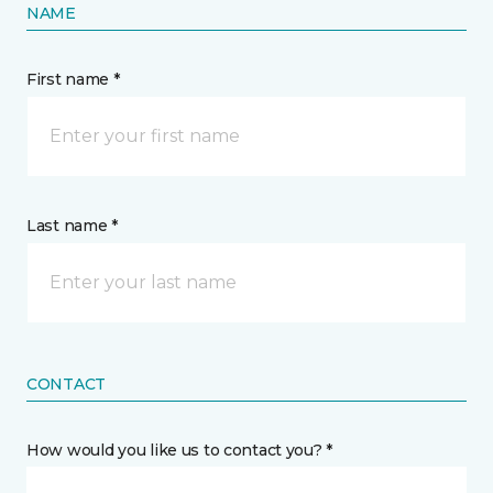
NAME
First name *
Last name *
CONTACT
How would you like us to contact you? *