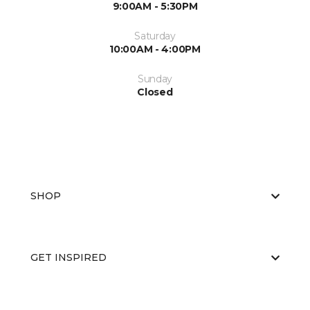
9:00AM - 5:30PM
Saturday
10:00AM - 4:00PM
Sunday
Closed
SHOP
GET INSPIRED