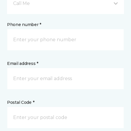
Call Me
Phone number *
Email address *
Postal Code *