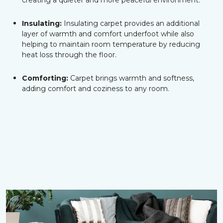
creating a quieter and more peaceful environment.
Insulating:
Insulating carpet provides an additional
layer of warmth and comfort underfoot while also
helping to maintain room temperature by reducing
heat loss through the floor.
Comforting:
Carpet brings warmth and softness,
adding comfort and coziness to any room.