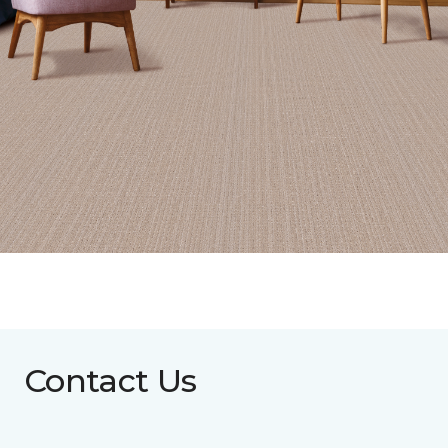
Contact Us