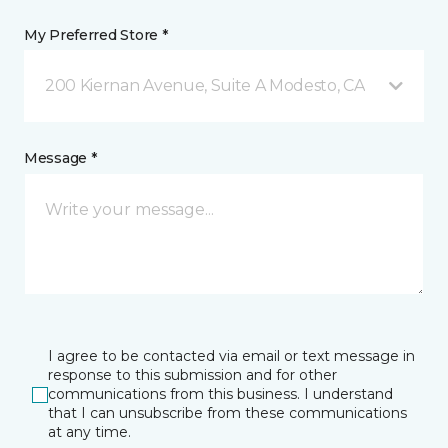
My Preferred Store *
200 Kiernan Avenue, Suite A Modesto, CA
Message *
I agree to be contacted via email or text message in
response to this submission and for other
communications from this business. I understand
that I can unsubscribe from these communications
at any time.