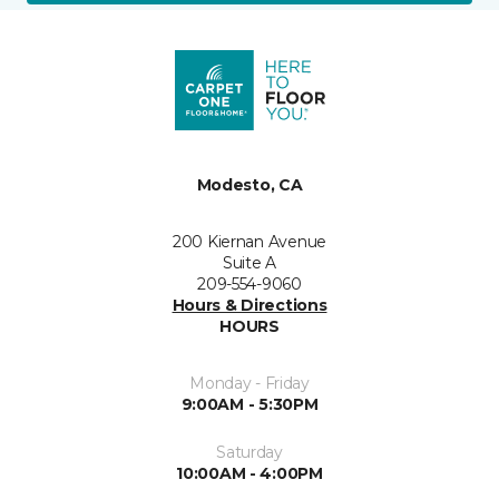
Modesto, CA
200 Kiernan Avenue
Suite A
209-554-9060
Hours & Directions
HOURS
Monday - Friday
9:00AM - 5:30PM
Saturday
10:00AM - 4:00PM