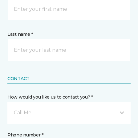
Last name *
CONTACT
How would you like us to contact you? *
Call Me
Phone number *