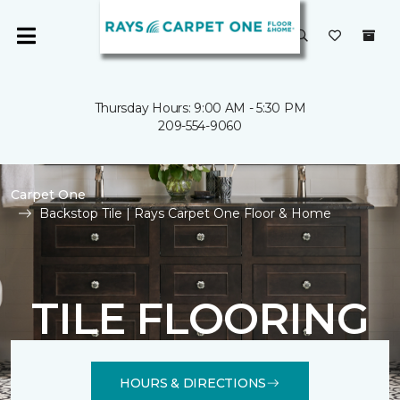
Thursday Hours: 9:00 AM - 5:30 PM
209-554-9060
Carpet One
Backstop Tile | Rays Carpet One Floor & Home
TILE FLOORING
HOURS & DIRECTIONS