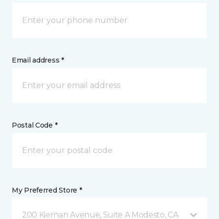
Email address *
Postal Code *
My Preferred Store *
200 Kiernan Avenue, Suite A Modesto, CA