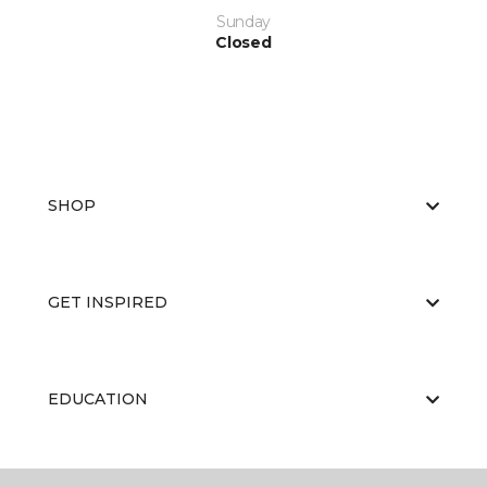
Sunday
Closed
SHOP
GET INSPIRED
EDUCATION