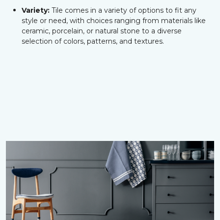
Variety:
Tile comes in a variety of options to fit any
style or need, with choices ranging from materials like
ceramic, porcelain, or natural stone to a diverse
selection of colors, patterns, and textures.