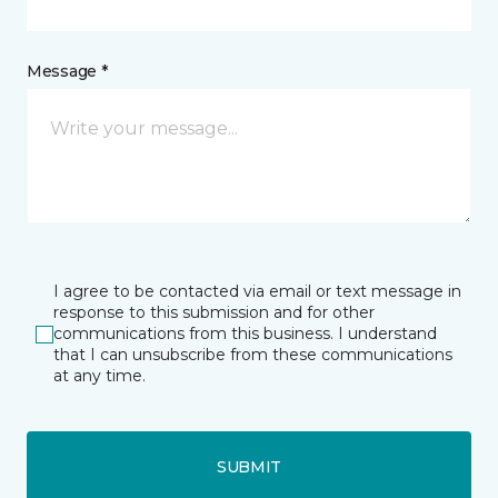
Message *
I agree to be contacted via email or text message in
response to this submission and for other
communications from this business. I understand
that I can unsubscribe from these communications
at any time.
SUBMIT