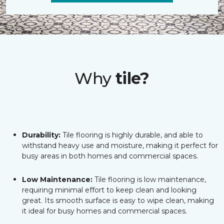
Why
tile?
Durability:
Tile flooring is highly durable, and able to
withstand heavy use and moisture, making it perfect for
busy areas in both homes and commercial spaces.
Low Maintenance:
Tile flooring is low maintenance,
requiring minimal effort to keep clean and looking
great. Its smooth surface is easy to wipe clean, making
it ideal for busy homes and commercial spaces.