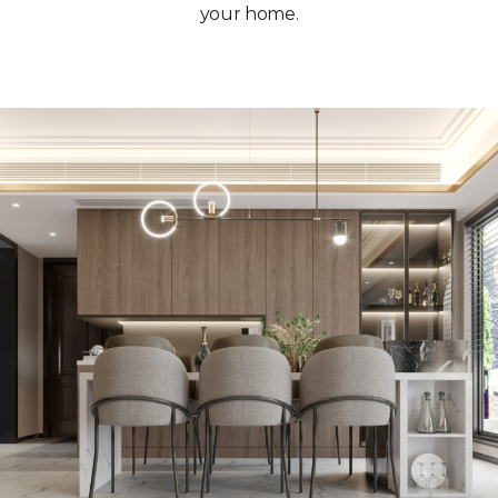
your home.