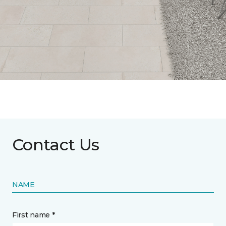
Contact Us
NAME
First name *