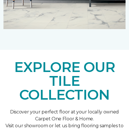
EXPLORE OUR
TILE
COLLECTION
Discover your perfect floor at your locally owned
Carpet One Floor & Home.
Visit our showroom or let us bring flooring samples to