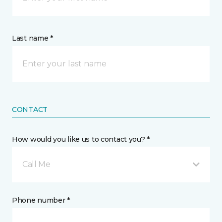
Last name *
CONTACT
How would you like us to contact you? *
Call Me
Phone number *