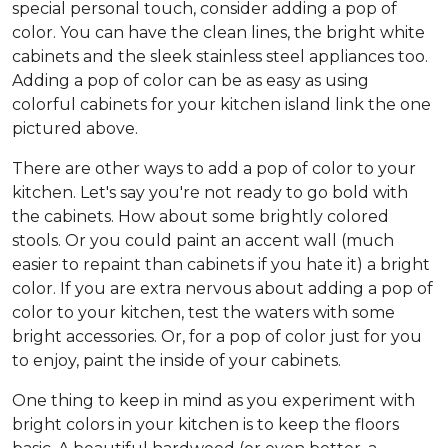
special personal touch, consider adding a pop of
color. You can have the clean lines, the bright white
cabinets and the sleek stainless steel appliances too.
Adding a pop of color can be as easy as using
colorful cabinets for your kitchen island link the one
pictured above.
There are other ways to add a pop of color to your
kitchen. Let's say you're not ready to go bold with
the cabinets. How about some brightly colored
stools. Or you could paint an accent wall (much
easier to repaint than cabinets if you hate it) a bright
color. If you are extra nervous about adding a pop of
color to your kitchen, test the waters with some
bright accessories. Or, for a pop of color just for you
to enjoy, paint the inside of your cabinets.
One thing to keep in mind as you experiment with
bright colors in your kitchen is to keep the floors