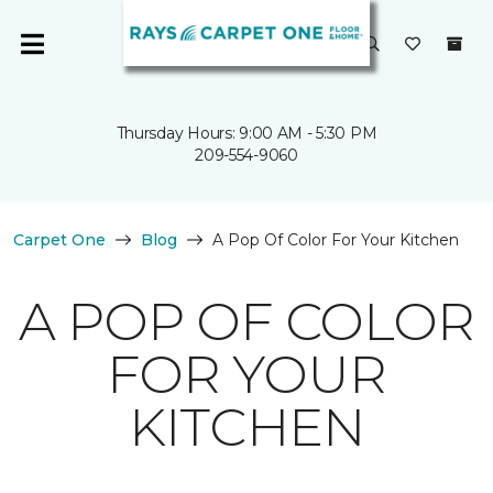
Thursday Hours: 9:00 AM - 5:30 PM
209-554-9060
Carpet One
Blog
A Pop Of Color For Your Kitchen
A POP OF COLOR
FOR YOUR
KITCHEN