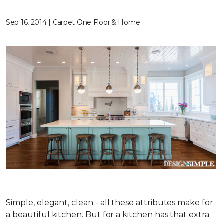
Sep 16, 2014 | Carpet One Floor & Home
Simple, elegant, clean - all these attributes make for
a beautiful kitchen. But for a kitchen has that extra