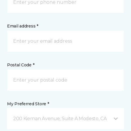
Email address *
Postal Code *
My Preferred Store *
200 Kiernan Avenue, Suite A Modesto, CA