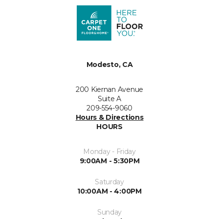
Modesto, CA
200 Kiernan Avenue
Suite A
209-554-9060
Hours & Directions
HOURS
Monday - Friday
9:00AM - 5:30PM
Saturday
10:00AM - 4:00PM
Sunday