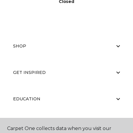
Closed
SHOP
GET INSPIRED
EDUCATION
ABOUT US
Carpet One collects data when you visit our