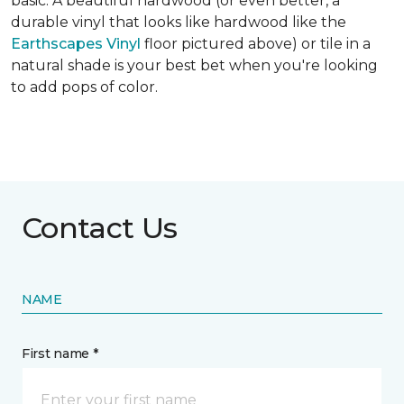
basic. A beautiful hardwood (or even better, a
durable vinyl that looks like hardwood like the
Earthscapes Vinyl
floor pictured above) or tile in a
natural shade is your best bet when you're looking
to add pops of color.
Contact Us
NAME
First name *