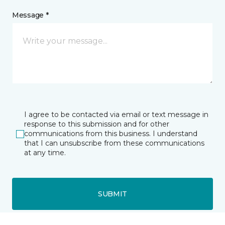
Message *
I agree to be contacted via email or text message in
response to this submission and for other
communications from this business. I understand
that I can unsubscribe from these communications
at any time.
SUBMIT