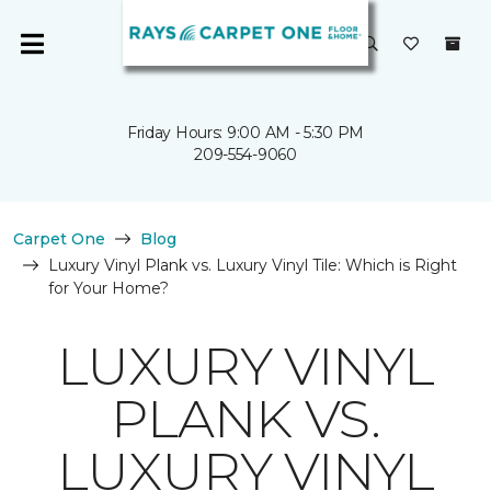
Friday Hours: 9:00 AM - 5:30 PM
209-554-9060
Carpet One
Blog
Luxury Vinyl Plank vs. Luxury Vinyl Tile: Which is Right
for Your Home?
LUXURY VINYL
PLANK VS.
LUXURY VINYL