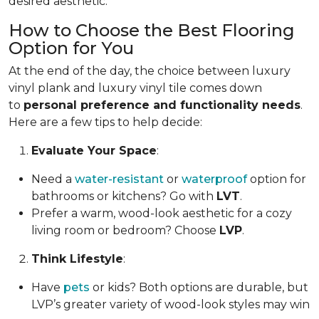
desired aesthetic.
How to Choose the Best Flooring
Option for You
At the end of the day, the choice between luxury
vinyl plank and luxury vinyl tile comes down
to
personal preference and functionality needs
.
Here are a few tips to help decide:
Evaluate Your Space
:
Need a
water-resistant
or
waterproof
option for
bathrooms or kitchens? Go with
LVT
.
Prefer a warm, wood-look aesthetic for a cozy
living room or bedroom? Choose
LVP
.
Think Lifestyle
:
Have
pets
or kids? Both options are durable, but
LVP’s greater variety of wood-look styles may win