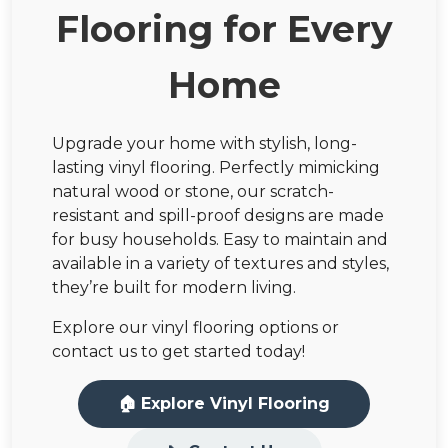
Flooring for Every
Home
Upgrade your home with stylish, long-
lasting vinyl flooring. Perfectly mimicking
natural wood or stone, our scratch-
resistant and spill-proof designs are made
for busy households. Easy to maintain and
available in a variety of textures and styles,
they’re built for modern living.
Explore our vinyl flooring options or
contact us to get started today!
🏠 Explore Vinyl Flooring