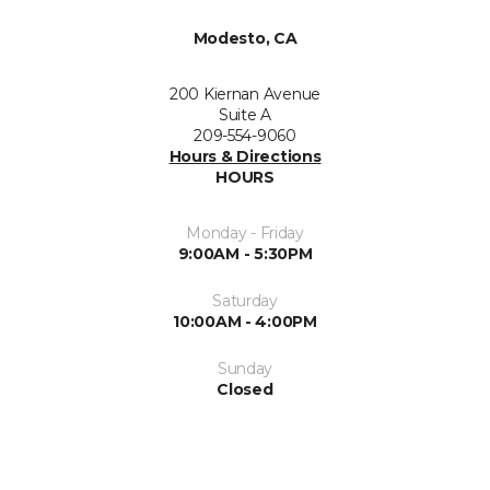
Modesto, CA
200 Kiernan Avenue
Suite A
209-554-9060
Hours & Directions
HOURS
Monday - Friday
9:00AM - 5:30PM
Saturday
10:00AM - 4:00PM
Sunday
Closed