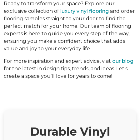
Ready to transform your space? Explore our
exclusive collection of
luxury vinyl flooring
and order
flooring samples straight to your door to find the
perfect match for your home. Our team of flooring
experts is here to guide you every step of the way,
ensuring you make a confident choice that adds
value and joy to your everyday life.
For more inspiration and expert advice, visit
our blog
for the latest in design tips, trends, and ideas. Let’s
create a space you’ll love for years to come!
Durable Vinyl