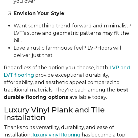
you over.
Envision Your Style
:
Want something trend-forward and minimalist?
LVT’s stone and geometric patterns may fit the
bill.
Love a rustic farmhouse feel? LVP floors will
deliver just that.
Regardless of the option you choose, both
LVP and
LVT flooring
provide exceptional durability,
affordability, and aesthetic appeal compared to
traditional materials. They're each among the
best
durable flooring options
available today.
Luxury Vinyl Plank and Tile
Installation
Thanks to its versatility, durability, and ease of
installation,
luxury vinyl flooring
has become a top