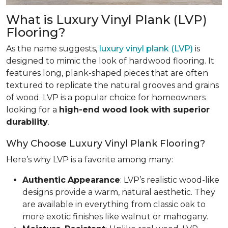
What is Luxury Vinyl Plank (LVP)
Flooring?
As the name suggests,
luxury vinyl plank (LVP)
is
designed to mimic the look of hardwood flooring. It
features long, plank-shaped pieces that are often
textured to replicate the natural grooves and grains
of wood. LVP is a popular choice for homeowners
looking for a
high-end wood look with superior
durability
.
Why Choose Luxury Vinyl Plank Flooring?
Here’s why LVP is a favorite among many:
Authentic
Appearance
: LVP’s realistic wood-like
designs provide a warm, natural aesthetic. They
are available in everything from classic oak to
more exotic finishes like walnut or mahogany.