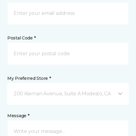
Postal Code *
My Preferred Store *
200 Kiernan Avenue, Suite A Modesto, CA
Message *