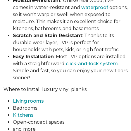
Moisture-Resistant
:
Unlike real wood, LVP
comes in water-resistant and
waterproof
options,
so it won’t warp or swell when exposed to
moisture. This makes it an excellent choice for
kitchens, bathrooms, and basements.
Scratch and Stain Resistant
: Thanks to its
durable wear layer, LVP is perfect for
households with pets, kids, or high foot traffic.
Easy Installation
: Most LVP options are installed
with a straightforward
click-and-lock system
.
Simple and fast, so you can enjoy your new floors
sooner!
Where to install luxury vinyl planks:
Living rooms
Bedrooms
Kitchens
Open-concept spaces
and more!