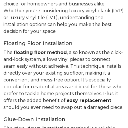
choice for homeowners and businesses alike.
Whether you're considering luxury vinyl plank (LVP)
or luxury vinyl tile (LVT), understanding the
installation options can help you make the best
decision for your space.
Floating Floor Installation
The
floating floor method
, also known as the click-
and-lock system, allows vinyl pieces to connect
seamlessly without adhesive. This technique installs
directly over your existing subfloor, making it a
convenient and mess-free option. It’s especially
popular for residential areas and ideal for those who
prefer to tackle home projects themselves. Plus, it
offers the added benefit of
easy replacement
should you ever need to swap out a damaged piece.
Glue-Down Installation