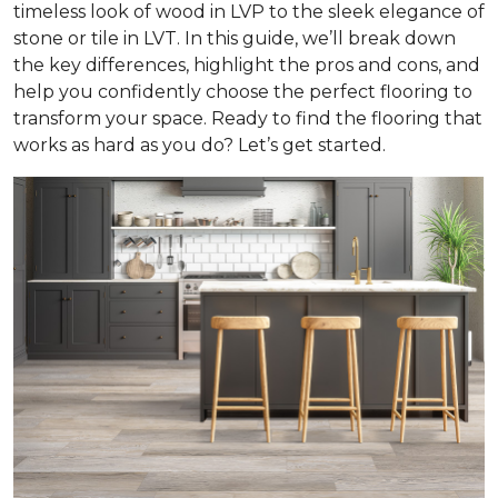
timeless look of wood in LVP to the sleek elegance of
stone or tile in LVT. In this guide, we’ll break down
the key differences, highlight the pros and cons, and
help you confidently choose the perfect flooring to
transform your space. Ready to find the flooring that
works as hard as you do? Let’s get started.