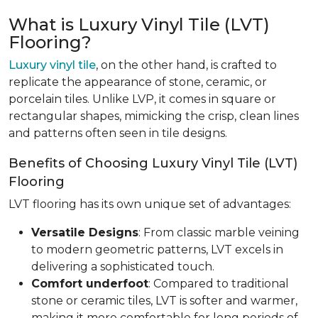
What is Luxury Vinyl Tile (LVT)
Flooring?
Luxury vinyl tile
, on the other hand, is crafted to
replicate the appearance of stone, ceramic, or
porcelain tiles. Unlike LVP, it comes in square or
rectangular shapes, mimicking the crisp, clean lines
and patterns often seen in tile designs.
Benefits of Choosing Luxury Vinyl Tile (LVT)
Flooring
LVT flooring has its own unique set of advantages:
Versatile Designs
: From classic marble veining
to modern geometric patterns, LVT excels in
delivering a sophisticated touch.
Comfort underfoot
: Compared to traditional
stone or ceramic tiles, LVT is softer and warmer,
making it more comfortable for long periods of