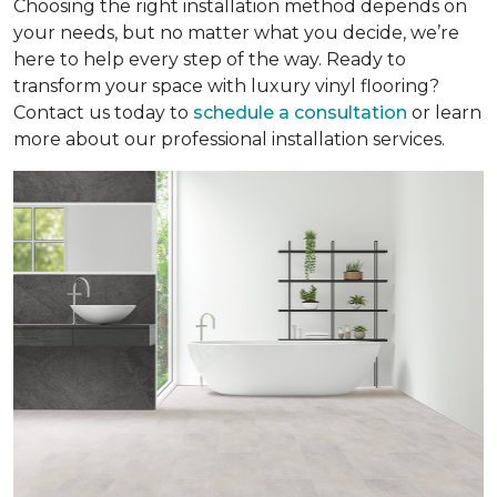
Choosing the right installation method depends on
your needs, but no matter what you decide, we’re
here to help every step of the way. Ready to
transform your space with luxury vinyl flooring?
Contact us today to
schedule a consultation
or learn
more about our professional installation services.