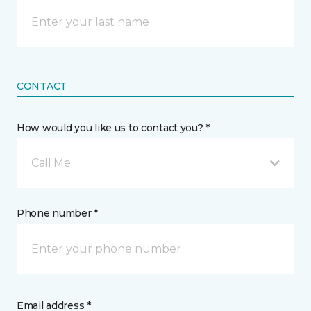
CONTACT
How would you like us to contact you? *
Call Me
Phone number *
Email address *