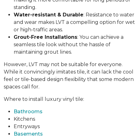
standing.
Water-resistant & Durable
: Resistance to water
and wear makes LVT a compelling option for wet
or high-traffic areas.
Grout-Free Installations
: You can achieve a
seamless tile look without the hassle of
maintaining grout lines.
However, LVT may not be suitable for everyone.
While it convincingly imitates tile, it can lack the cool
feel or tile-based design flexibility that some modern
spaces call for.
Where to install luxury vinyl tile:
Bathrooms
Kitchens
Entryways
Basements