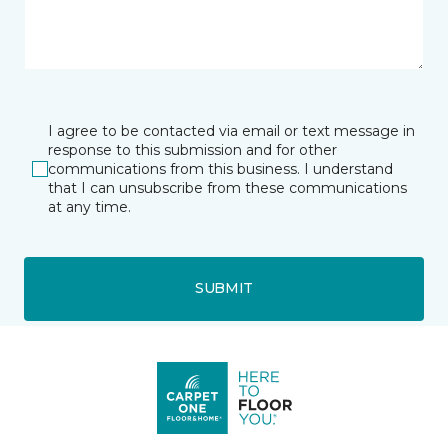
I agree to be contacted via email or text message in
response to this submission and for other
communications from this business. I understand
that I can unsubscribe from these communications
at any time.
SUBMIT