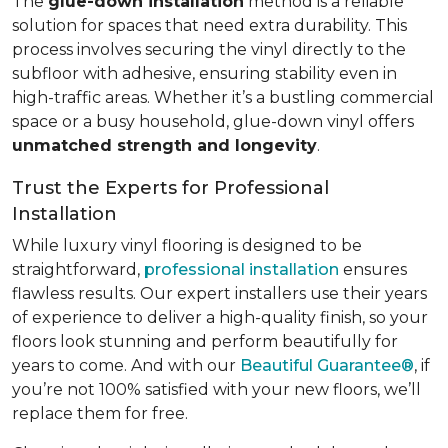
The
glue-down installation
method is a reliable
solution for spaces that need extra durability. This
process involves securing the vinyl directly to the
subfloor with adhesive, ensuring stability even in
high-traffic areas. Whether it’s a bustling commercial
space or a busy household, glue-down vinyl offers
unmatched strength and longevity
.
Trust the Experts for Professional
Installation
While luxury vinyl flooring is designed to be
straightforward,
professional installation
ensures
flawless results. Our expert installers use their years
of experience to deliver a high-quality finish, so your
floors look stunning and perform beautifully for
years to come. And with our
Beautiful Guarantee®
, if
you’re not 100% satisfied with your new floors, we’ll
replace them for free.