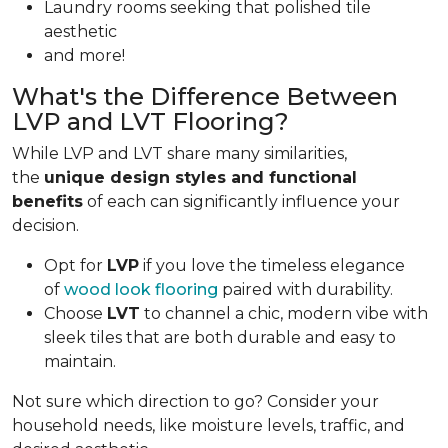
Laundry rooms seeking that polished tile
aesthetic
and more!
What's the Difference Between
LVP and LVT Flooring?
While LVP and LVT share many similarities,
the
unique design styles and functional
benefits
of each can significantly influence your
decision.
Opt for
LVP
if you love the timeless elegance
of
wood look flooring
paired with durability.
Choose
LVT
to channel a chic, modern vibe with
sleek tiles that are both durable and easy to
maintain.
Not sure which direction to go? Consider your
household needs, like moisture levels, traffic, and