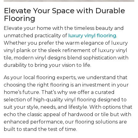
Elevate Your Space with Durable
Flooring
Elevate your home with the timeless beauty and
unmatched practicality of
luxury vinyl flooring
.
Whether you prefer the warm elegance of luxury
vinyl plank or the sleek refinement of luxury vinyl
tile, modern vinyl designs blend sophistication with
durability to bring your vision to life.
As your local flooring experts, we understand that
choosing the right flooring is an investment in your
home’s future. That’s why we offer a curated
selection of high-quality vinyl flooring designed to
suit your style, needs, and lifestyle. With options that
echo the classic appeal of hardwood or tile but with
enhanced performance, our flooring solutions are
built to stand the test of time.