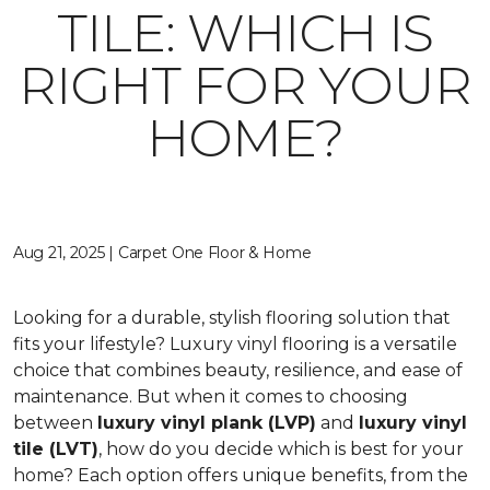
TILE: WHICH IS
RIGHT FOR YOUR
HOME?
Aug 21, 2025 | Carpet One Floor & Home
Looking for a durable, stylish flooring solution that
fits your lifestyle? Luxury vinyl flooring is a versatile
choice that combines beauty, resilience, and ease of
maintenance. But when it comes to choosing
between
luxury vinyl plank (LVP)
and
luxury vinyl
tile (LVT)
, how do you decide which is best for your
home? Each option offers unique benefits, from the