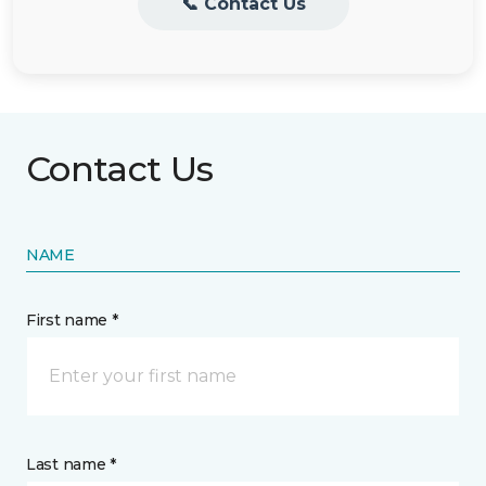
📞 Contact Us
Contact Us
NAME
First name *
Last name *