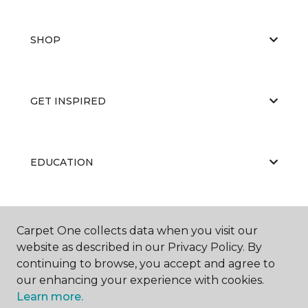
SHOP
GET INSPIRED
EDUCATION
ABOUT US
Carpet One collects data when you visit our
website as described in our Privacy Policy. By
continuing to browse, you accept and agree to
our enhancing your experience with cookies.
Learn more.