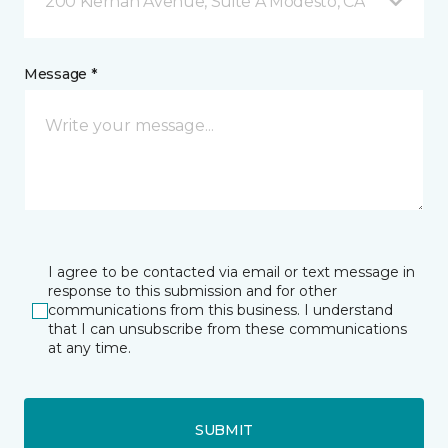
200 Kiernan Avenue, Suite A Modesto, CA
Message *
I agree to be contacted via email or text message in
response to this submission and for other
communications from this business. I understand
that I can unsubscribe from these communications
at any time.
SUBMIT