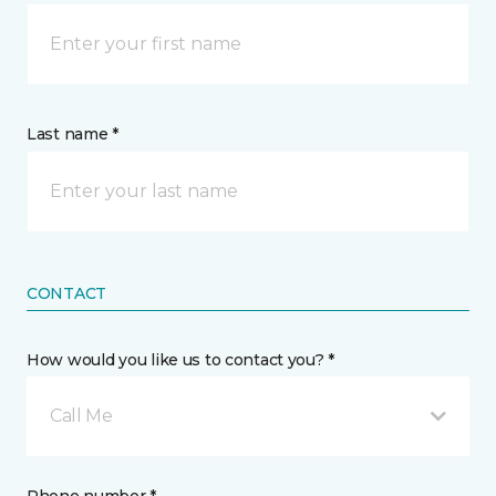
Last name *
CONTACT
How would you like us to contact you? *
Call Me