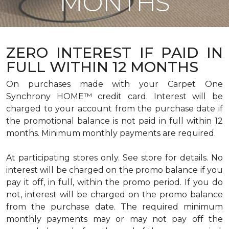
MONTHS
ZERO INTEREST IF PAID IN
FULL WITHIN 12 MONTHS
On purchases made with your Carpet One
Synchrony HOME™ credit card. Interest will be
charged to your account from the purchase date if
the promotional balance is not paid in full within 12
months. Minimum monthly payments are required.
At participating stores only. See store for details. No
interest will be charged on the promo balance if you
pay it off, in full, within the promo period. If you do
not, interest will be charged on the promo balance
from the purchase date. The required minimum
monthly payments may or may not pay off the