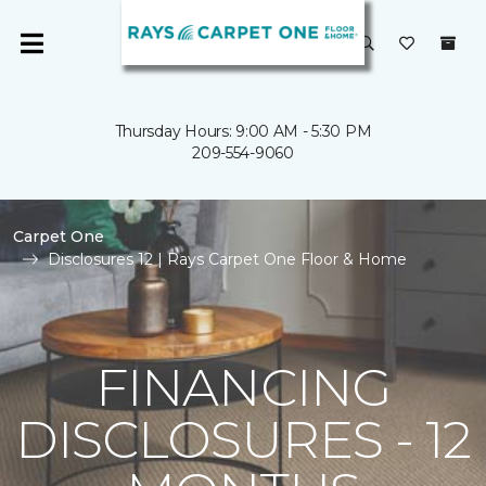
Thursday Hours: 9:00 AM - 5:30 PM
209-554-9060
Carpet One
Disclosures 12 | Rays Carpet One Floor & Home
FINANCING
DISCLOSURES - 12