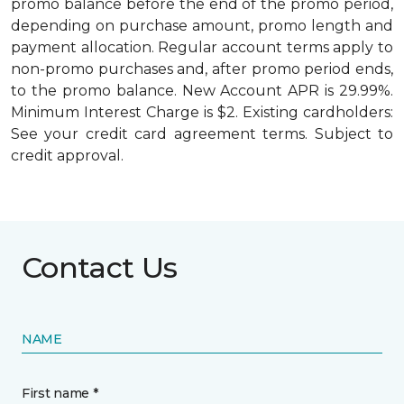
promo balance before the end of the promo period,
depending on purchase amount, promo length and
payment allocation. Regular account terms apply to
non-promo purchases and, after promo period ends,
to the promo balance. New Account APR is 29.99%.
Minimum Interest Charge is $2. Existing cardholders:
See your credit card agreement terms. Subject to
credit approval.
Contact Us
NAME
First name *