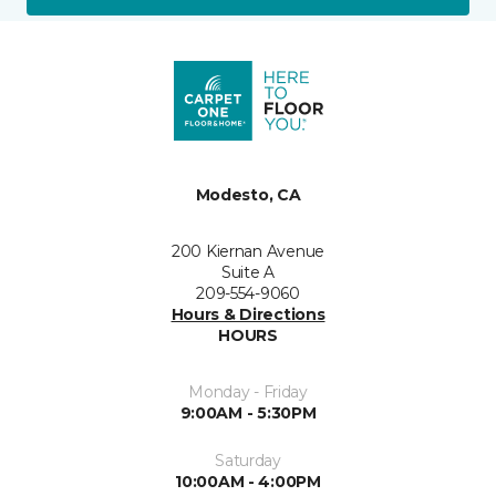
Modesto, CA
200 Kiernan Avenue
Suite A
209-554-9060
Hours & Directions
HOURS
Monday - Friday
9:00AM - 5:30PM
Saturday
10:00AM - 4:00PM