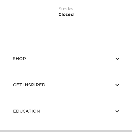
Sunday
Closed
SHOP
GET INSPIRED
EDUCATION