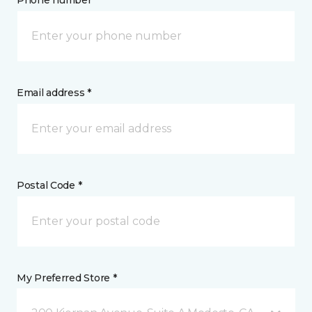
Phone number *
Email address *
Postal Code *
My Preferred Store *