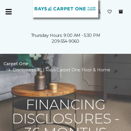
Thursday Hours: 9:00 AM - 5:30 PM
209-554-9060
Carpet One
Disclosures 36 | Rays Carpet One Floor & Home
FINANCING
DISCLOSURES -