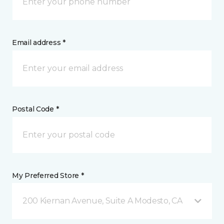
Email address *
Postal Code *
My Preferred Store *
200 Kiernan Avenue, Suite A Modesto, CA