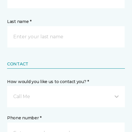
Last name *
CONTACT
How would you like us to contact you? *
Call Me
Phone number *