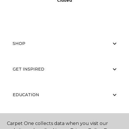
Closed
SHOP
GET INSPIRED
EDUCATION
ABOUT US
Carpet One collects data when you visit our