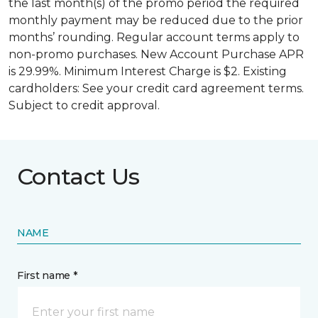
the last month(s) of the promo period the required
monthly payment may be reduced due to the prior
months’ rounding. Regular account terms apply to
non-promo purchases. New Account Purchase APR
is 29.99%. Minimum Interest Charge is $2. Existing
cardholders: See your credit card agreement terms.
Subject to credit approval.
Contact Us
NAME
First name *