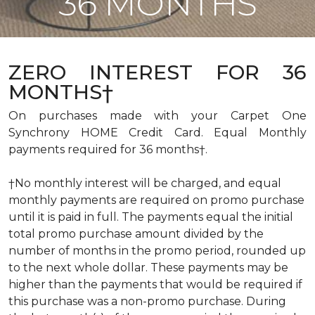
36 MONTHS
ZERO INTEREST FOR 36
MONTHS†
On purchases made with your Carpet One
Synchrony HOME Credit Card. Equal Monthly
payments required for 36 months†.
†No monthly interest will be charged, and equal
monthly payments are required on promo purchase
until it is paid in full. The payments equal the initial
total promo purchase amount divided by the
number of months in the promo period, rounded up
to the next whole dollar. These payments may be
higher than the payments that would be required if
this purchase was a non-promo purchase. During