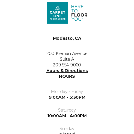
Modesto, CA
200 Kiernan Avenue
Suite A
209-554-9060
Hours & Directions
HOURS
Monday - Friday
9:00AM - 5:30PM
Saturday
10:00AM - 4:00PM
Sunday