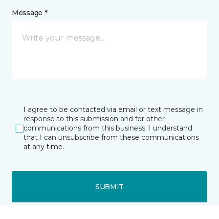
Message *
I agree to be contacted via email or text message in
response to this submission and for other
communications from this business. I understand
that I can unsubscribe from these communications
at any time.
SUBMIT