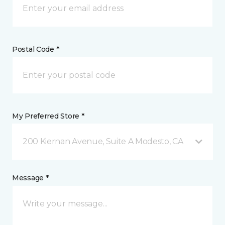
Postal Code *
My Preferred Store *
200 Kiernan Avenue, Suite A Modesto, CA
Message *