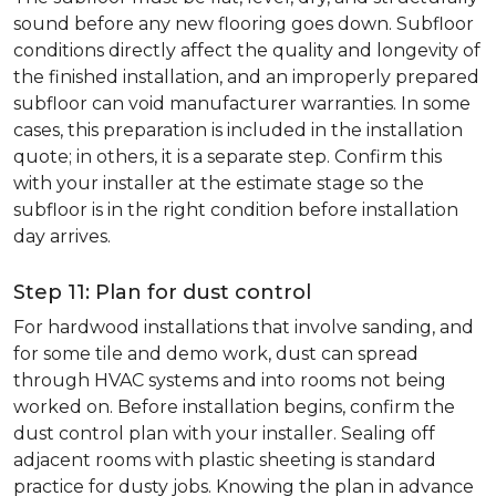
sound before any new flooring goes down. Subfloor
conditions directly affect the quality and longevity of
the finished installation, and an improperly prepared
subfloor can void manufacturer warranties. In some
cases, this preparation is included in the installation
quote; in others, it is a separate step. Confirm this
with your installer at the estimate stage so the
subfloor is in the right condition before installation
day arrives.
Step 11: Plan for dust control
For hardwood installations that involve sanding, and
for some tile and demo work, dust can spread
through HVAC systems and into rooms not being
worked on. Before installation begins, confirm the
dust control plan with your installer. Sealing off
adjacent rooms with plastic sheeting is standard
practice for dusty jobs. Knowing the plan in advance