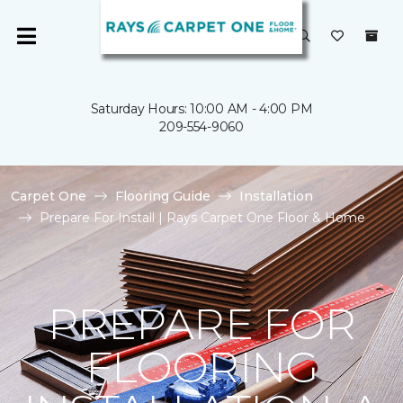
Saturday Hours: 10:00 AM - 4:00 PM
209-554-9060
Carpet One
Flooring Guide
Installation
Prepare For Install | Rays Carpet One Floor & Home
PREPARE FOR
FLOORING