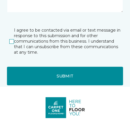
I agree to be contacted via email or text message in
response to this submission and for other
communications from this business. I understand
that I can unsubscribe from these communications
at any time.
SUBMIT