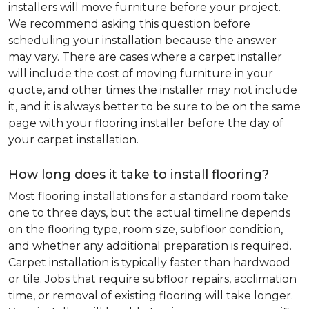
installers will move furniture before your project.
We recommend asking this question before
scheduling your installation because the answer
may vary. There are cases where a carpet installer
will include the cost of moving furniture in your
quote, and other times the installer may not include
it, and it is always better to be sure to be on the same
page with your flooring installer before the day of
your carpet installation.
How long does it take to install flooring?
Most flooring installations for a standard room take
one to three days, but the actual timeline depends
on the flooring type, room size, subfloor condition,
and whether any additional preparation is required.
Carpet installation is typically faster than hardwood
or tile. Jobs that require subfloor repairs, acclimation
time, or removal of existing flooring will take longer.