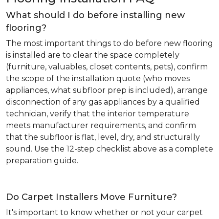
What should I do before installing new
flooring?
The most important things to do before new flooring
is installed are to clear the space completely
(furniture, valuables, closet contents, pets), confirm
the scope of the installation quote (who moves
appliances, what subfloor prep is included), arrange
disconnection of any gas appliances by a qualified
technician, verify that the interior temperature
meets manufacturer requirements, and confirm
that the subfloor is flat, level, dry, and structurally
sound. Use the 12-step checklist above as a complete
preparation guide.
Do Carpet Installers Move Furniture?
It's important to know whether or not your carpet