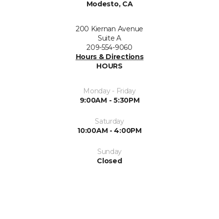
Modesto, CA
200 Kiernan Avenue
Suite A
209-554-9060
Hours & Directions
HOURS
Monday - Friday
9:00AM - 5:30PM
Saturday
10:00AM - 4:00PM
Sunday
Closed