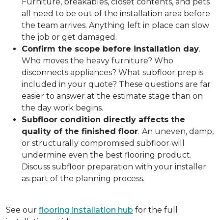
Furniture, breakables, closet contents, and pets
all need to be out of the installation area before
the team arrives. Anything left in place can slow
the job or get damaged.
Confirm the scope before installation day
.
Who moves the heavy furniture? Who
disconnects appliances? What subfloor prep is
included in your quote? These questions are far
easier to answer at the estimate stage than on
the day work begins.
Subfloor condition directly affects the
quality of the finished floor
.
An uneven, damp,
or structurally compromised subfloor will
undermine even the best flooring product.
Discuss subfloor preparation with your installer
as part of the planning process.
See our
flooring installation hub
for the full