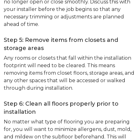
no longer open or close smoothly. Discuss this with
your installer before the job begins so that any
necessary trimming or adjustments are planned
ahead of time.
Step 5: Remove items from closets and
storage areas
Any rooms or closets that fall within the installation
footprint will need to be cleared. This means
removing items from closet floors, storage areas, and
any other spaces that will be accessed or walked
through during installation.
Step 6: Clean all floors properly prior to
installation
No matter what type of flooring you are preparing
for, you will want to minimize allergens, dust, mold,
and mildew on the subfloor beforehand. This will