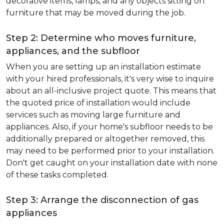
decorative items, lamps, and any objects sitting on
furniture that may be moved during the job.
Step 2: Determine who moves furniture,
appliances, and the subfloor
When you are setting up an installation estimate
with your hired professionals, it's very wise to inquire
about an all-inclusive project quote. This means that
the quoted price of installation would include
services such as moving large furniture and
appliances. Also, if your home's subfloor needs to be
additionally prepared or altogether removed, this
may need to be performed prior to your installation.
Don't get caught on your installation date with none
of these tasks completed.
Step 3: Arrange the disconnection of gas
appliances