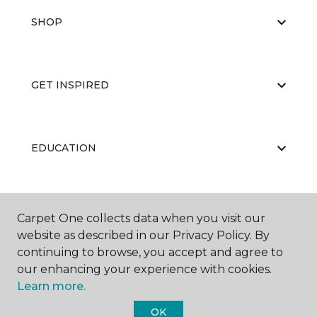
SHOP
GET INSPIRED
EDUCATION
ABOUT US
Carpet One collects data when you visit our
website as described in our Privacy Policy. By
continuing to browse, you accept and agree to
our enhancing your experience with cookies.
Learn more.
OK