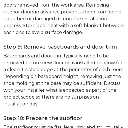
doors removed from the work area. Removing
interior doors in advance prevents them from being
scratched or damaged during the installation
process. Store doors flat with a soft blanket between
each one to avoid surface damage.
Step 9: Remove baseboards and door trim
Baseboards and door trim typically need to be
removed before new flooring is installed to allow for
a clean, finished edge at the perimeter of each room.
Depending on baseboard height, removing just the
shoe molding at the base may be sufficient. Discuss
with your installer what is expected as part of the
project scope so there are no surprises on
installation day.
Step 10: Prepare the subfloor
The subfloor must be flat, level, dry, and structurally