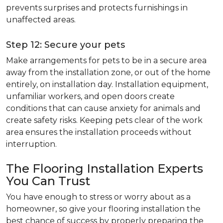
prevents surprises and protects furnishings in
unaffected areas.
Step 12: Secure your pets
Make arrangements for pets to be in a secure area
away from the installation zone, or out of the home
entirely, on installation day. Installation equipment,
unfamiliar workers, and open doors create
conditions that can cause anxiety for animals and
create safety risks. Keeping pets clear of the work
area ensures the installation proceeds without
interruption.
The Flooring Installation Experts
You Can Trust
You have enough to stress or worry about as a
homeowner, so give your flooring installation the
best chance of success by properly preparing the