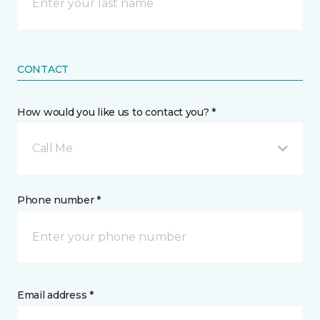
CONTACT
How would you like us to contact you? *
Call Me
Phone number *
Email address *