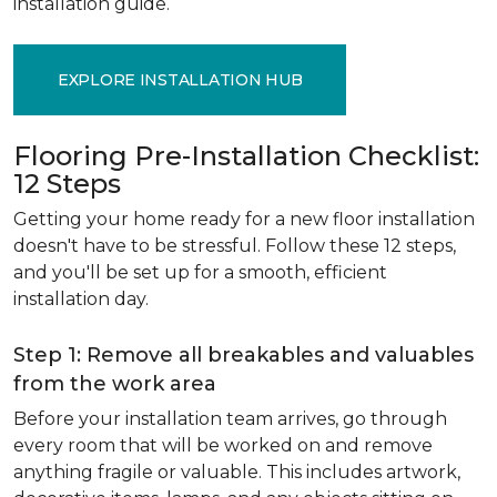
installation guide.
EXPLORE INSTALLATION HUB
Flooring Pre-Installation Checklist:
12 Steps
Getting your home ready for a new floor installation
doesn't have to be stressful. Follow these 12 steps,
and you'll be set up for a smooth, efficient
installation day.
Step 1: Remove all breakables and valuables
from the work area
Before your installation team arrives, go through
every room that will be worked on and remove
anything fragile or valuable. This includes artwork,