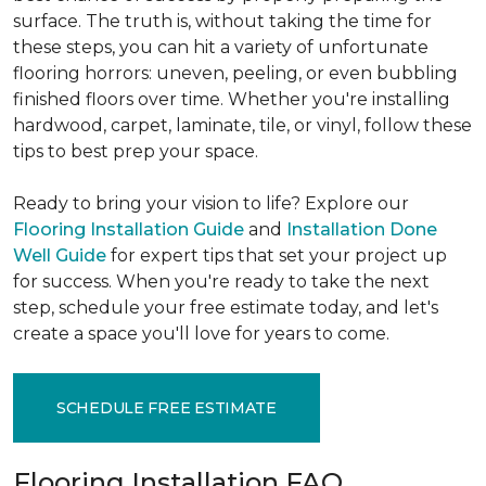
surface. The truth is, without taking the time for
these steps, you can hit a variety of unfortunate
flooring horrors: uneven, peeling, or even bubbling
finished floors over time. Whether you're installing
hardwood, carpet, laminate, tile, or vinyl, follow these
tips to best prep your space.
Ready to bring your vision to life? Explore our
Flooring Installation Guide
and
Installation Done
Well Guide
for expert tips that set your project up
for success. When you're ready to take the next
step, schedule your free estimate today, and let's
create a space you'll love for years to come.
SCHEDULE FREE ESTIMATE
Flooring Installation FAQ