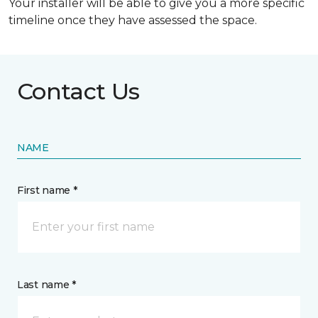
Your installer will be able to give you a more specific
timeline once they have assessed the space.
Contact Us
NAME
First name *
Last name *