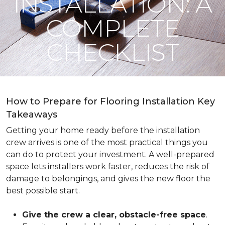
INSTALLATION: A
COMPLETE
CHECKLIST
How to Prepare for Flooring Installation Key
Takeaways
Getting your home ready before the installation
crew arrives is one of the most practical things you
can do to protect your investment. A well-prepared
space lets installers work faster, reduces the risk of
damage to belongings, and gives the new floor the
best possible start.
Give the crew a clear, obstacle-free space
.