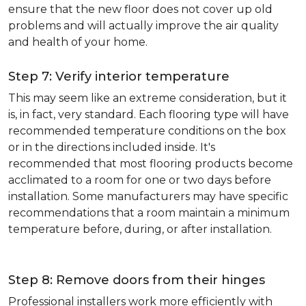
ensure that the new floor does not cover up old
problems and will actually improve the air quality
and health of your home.
Step 7: Verify interior temperature
This may seem like an extreme consideration, but it
is, in fact, very standard. Each flooring type will have
recommended temperature conditions on the box
or in the directions included inside. It's
recommended that most flooring products become
acclimated to a room for one or two days before
installation. Some manufacturers may have specific
recommendations that a room maintain a minimum
temperature before, during, or after installation.
Step 8: Remove doors from their hinges
Professional installers work more efficiently with