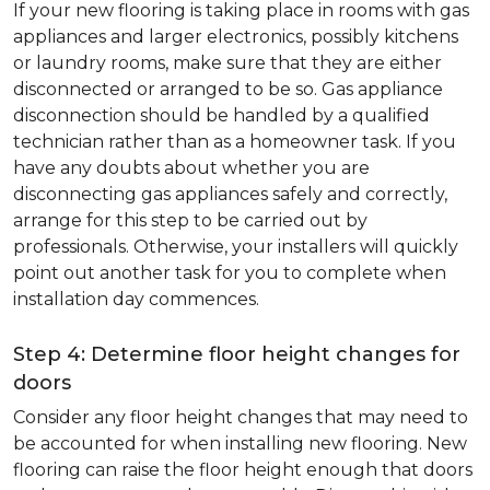
If your new flooring is taking place in rooms with gas
appliances and larger electronics, possibly kitchens
or laundry rooms, make sure that they are either
disconnected or arranged to be so. Gas appliance
disconnection should be handled by a qualified
technician rather than as a homeowner task. If you
have any doubts about whether you are
disconnecting gas appliances safely and correctly,
arrange for this step to be carried out by
professionals. Otherwise, your installers will quickly
point out another task for you to complete when
installation day commences.
Step 4: Determine floor height changes for
doors
Consider any floor height changes that may need to
be accounted for when installing new flooring. New
flooring can raise the floor height enough that doors