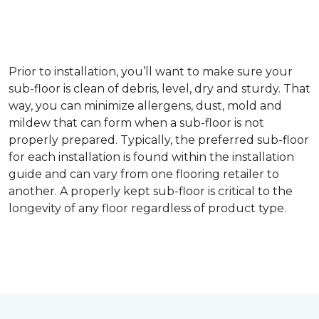
Prior to installation, you’ll want to make sure your
sub-floor is clean of debris, level, dry and sturdy. That
way, you can minimize allergens, dust, mold and
mildew that can form when a sub-floor is not
properly prepared. Typically, the preferred sub-floor
for each installation is found within the installation
guide and can vary from one flooring retailer to
another. A properly kept sub-floor is critical to the
longevity of any floor regardless of product type.