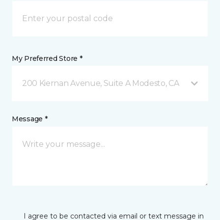
My Preferred Store *
200 Kiernan Avenue, Suite A Modesto, CA
Message *
I agree to be contacted via email or text message in