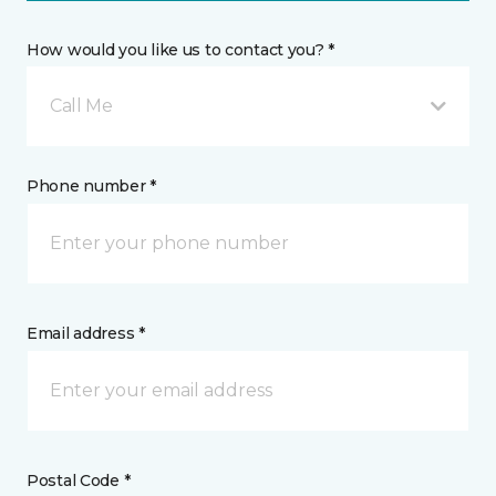
How would you like us to contact you? *
Call Me
Phone number *
Email address *
Postal Code *