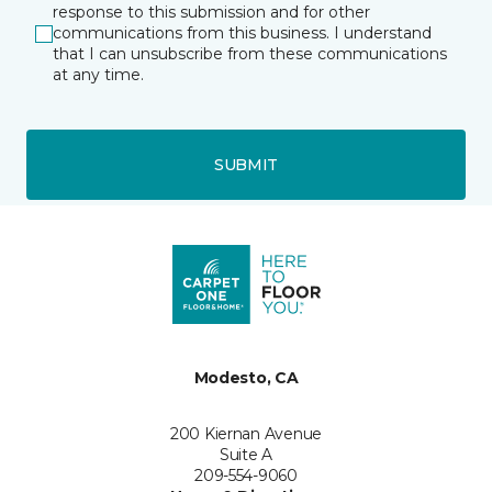
response to this submission and for other
communications from this business. I understand
that I can unsubscribe from these communications
at any time.
SUBMIT
Modesto, CA
200 Kiernan Avenue
Suite A
209-554-9060