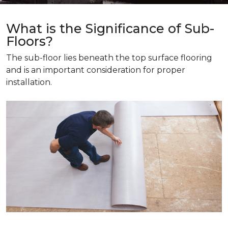
What is the Significance of Sub-
Floors?
The sub-floor lies beneath the top surface flooring
and is an important consideration for proper
installation.