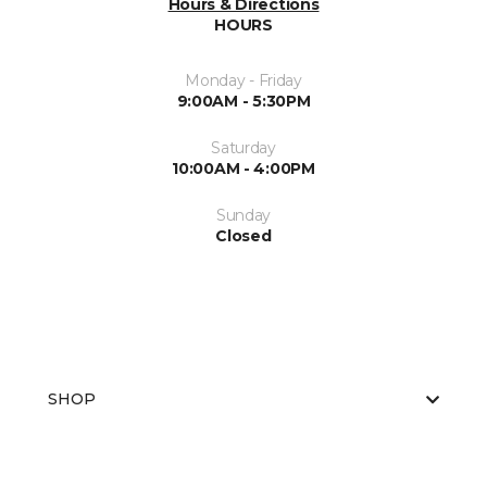
Hours & Directions
HOURS
Monday - Friday
9:00AM - 5:30PM
Saturday
10:00AM - 4:00PM
Sunday
Closed
SHOP