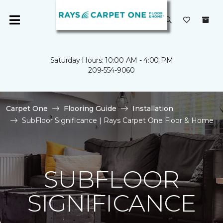
Saturday Hours: 10:00 AM - 4:00 PM
209-554-9060
Carpet One
Flooring Guide
Installation
SubFloor Significance | Rays Carpet One Floor & Home
SUBFLOOR
SIGNIFICANCE