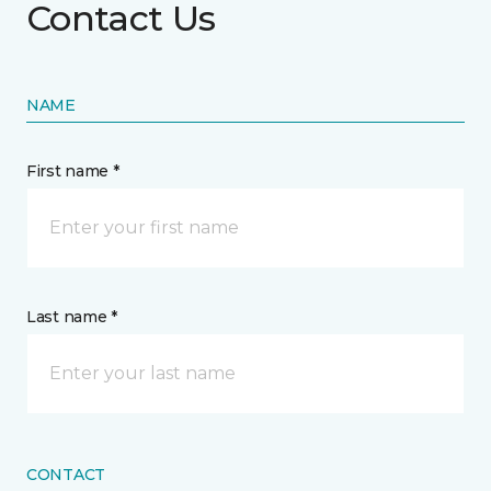
Contact Us
NAME
First name *
Last name *
CONTACT