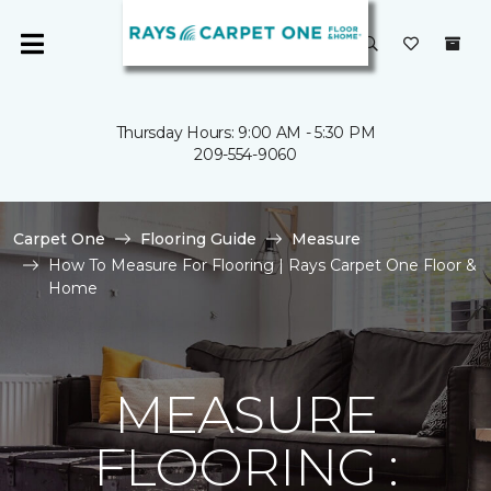
Thursday Hours: 9:00 AM - 5:30 PM
209-554-9060
Carpet One
Flooring Guide
Measure
How To Measure For Flooring | Rays Carpet One Floor &
Home
MEASURE
FLOORING :