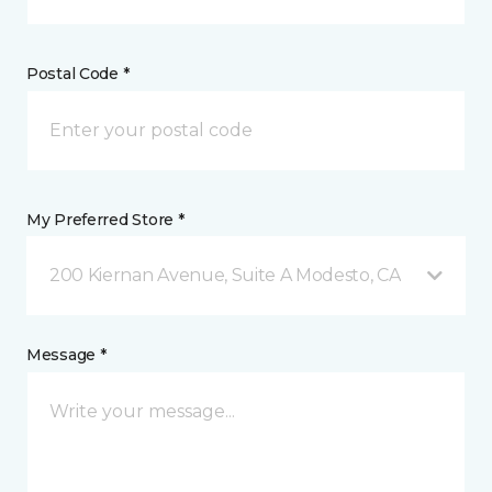
Postal Code *
My Preferred Store *
200 Kiernan Avenue, Suite A Modesto, CA
Message *