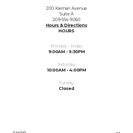
200 Kiernan Avenue
Suite A
209-554-9060
Hours & Directions
HOURS
Monday - Friday
9:00AM - 5:30PM
Saturday
10:00AM - 4:00PM
Sunday
Closed