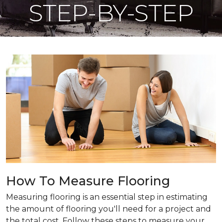
STEP-BY-STEP
How To Measure Flooring
Measuring flooring is an essential step in estimating
the amount of flooring you'll need for a project and
the total cost. Follow these steps to measure your