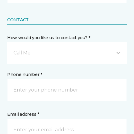
CONTACT
How would you like us to contact you? *
Call Me
Phone number *
Email address *