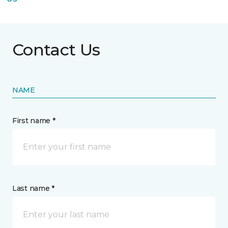
Contact Us
NAME
First name *
Last name *