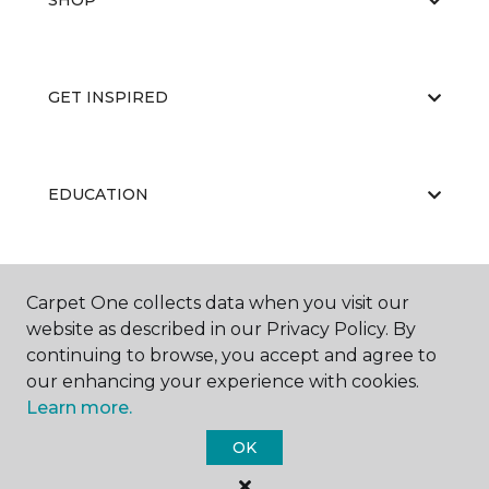
SHOP
GET INSPIRED
EDUCATION
ABOUT US
Carpet One collects data when you visit our
website as described in our Privacy Policy. By
continuing to browse, you accept and agree to
our enhancing your experience with cookies.
Learn more.
OK
©
2026
Carpet One Floor & Home.
All Rights Reserved