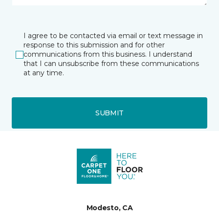
I agree to be contacted via email or text message in
response to this submission and for other
communications from this business. I understand
that I can unsubscribe from these communications
at any time.
SUBMIT
Modesto, CA