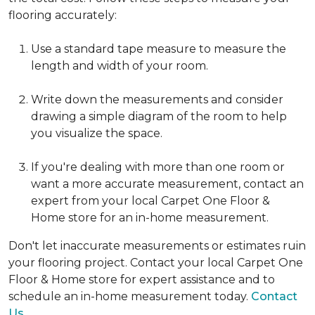
flooring accurately:
Use a standard tape measure to measure the
length and width of your room.
Write down the measurements and consider
drawing a simple diagram of the room to help
you visualize the space.
If you're dealing with more than one room or
want a more accurate measurement, contact an
expert from your local Carpet One Floor &
Home store for an in-home measurement.
Don't let inaccurate measurements or estimates ruin
your flooring project. Contact your local Carpet One
Floor & Home store for expert assistance and to
schedule an in-home measurement today.
Contact
Us