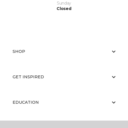
Sunday
Closed
SHOP
GET INSPIRED
EDUCATION
ABOUT US