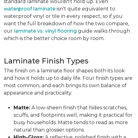
standard laminate wouldn't hold up. Even
waterproof laminate
isn't quite equivalent to
waterproof vinyl or tile in every respect, so if you
want the full breakdown of how the two compare,
our
laminate vs. vinyl flooring
guide walks through
which is the better choice room by room.
Laminate Finish Types
The finish on a laminate floor shapes both its look
and how it holds up to daily life. Four finish types are
most common, and each brings its own balance of
appearance and practicality.
Matte:
A low-sheen finish that hides scratches,
scuffs, and footprints well, making it practical for
busy households. Matte tends to read as more
natural than glossier options.
High-Gloss:
A reflective, polished finish with a