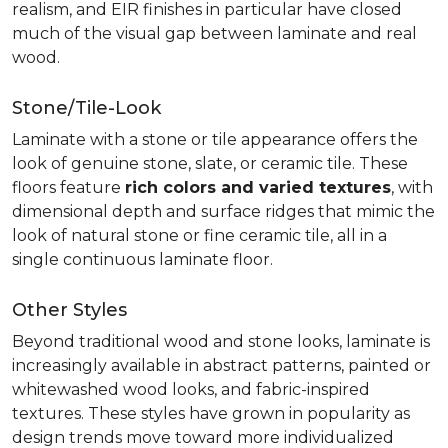
realism, and EIR finishes in particular have closed
much of the visual gap between laminate and real
wood.
Stone/Tile-Look
Laminate with a stone or tile appearance offers the
look of genuine stone, slate, or ceramic tile. These
floors feature
rich colors and varied textures
, with
dimensional depth and surface ridges that mimic the
look of natural stone or fine ceramic tile, all in a
single continuous laminate floor.
Other Styles
Beyond traditional wood and stone looks, laminate is
increasingly available in abstract patterns, painted or
whitewashed wood looks, and fabric-inspired
textures. These styles have grown in popularity as
design trends move toward more individualized