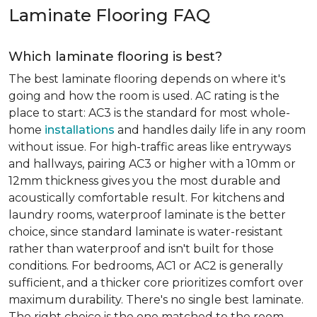
Laminate Flooring FAQ
Which laminate flooring is best?
The best laminate flooring depends on where it's
going and how the room is used. AC rating is the
place to start: AC3 is the standard for most whole-
home
installations
and handles daily life in any room
without issue. For high-traffic areas like entryways
and hallways, pairing AC3 or higher with a 10mm or
12mm thickness gives you the most durable and
acoustically comfortable result. For kitchens and
laundry rooms, waterproof laminate is the better
choice, since standard laminate is water-resistant
rather than waterproof and isn't built for those
conditions. For bedrooms, AC1 or AC2 is generally
sufficient, and a thicker core prioritizes comfort over
maximum durability. There's no single best laminate.
The right choice is the one matched to the room.