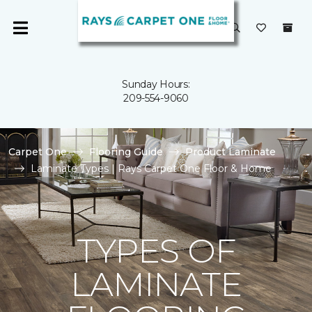
Sunday Hours:
209-554-9060
Carpet One
Flooring Guide
Product Laminate
Laminate Types | Rays Carpet One Floor & Home
TYPES OF
LAMINATE