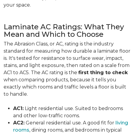
your space.
Laminate AC Ratings: What They
Mean and Which to Choose
The Abrasion Class, or AC, rating is the industry
standard for measuring how durable a laminate floor
is. It's tested for resistance to surface wear, impact,
stains, and light exposure, then rated on a scale from
AC1 to AC5. The AC rating is the
first thing to check
when comparing products, because it tells you
exactly which rooms and traffic levels a floor is built
to handle.
AC1:
Light residential use. Suited to bedrooms
and other low-traffic rooms.
AC2:
General residential use. A good fit for
living
rooms
, dining rooms, and bedrooms in typical