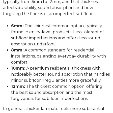
typically from 6mm to 12mm, and that thickness
affects durability, sound absorption, and how
forgiving the floor is of an imperfect subfloor.
6mm:
The thinnest common option, typically
found in entry-level products. Less tolerant of
subfloor imperfections and offers less sound
absorption underfoot.
8mm:
A common standard for residential
installations, balancing everyday durability with
comfort.
10mm:
A premium residential thickness with
noticeably better sound absorption that handles
minor subfloor irregularities more gracefully.
12mm:
The thickest common option, offering
the best sound absorption and the most
forgiveness for subfloor imperfections.
In general, thicker laminate feels more substantial