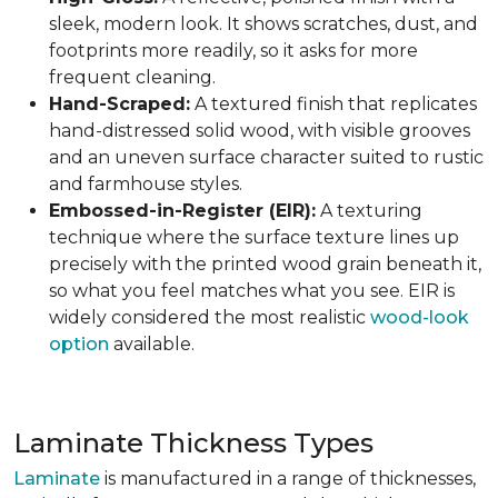
sleek, modern look. It shows scratches, dust, and
footprints more readily, so it asks for more
frequent cleaning.
Hand-Scraped:
A textured finish that replicates
hand-distressed solid wood, with visible grooves
and an uneven surface character suited to rustic
and farmhouse styles.
Embossed-in-Register (EIR):
A texturing
technique where the surface texture lines up
precisely with the printed wood grain beneath it,
so what you feel matches what you see. EIR is
widely considered the most realistic
wood-look
option
available.
Laminate Thickness Types
Laminate
is manufactured in a range of thicknesses,