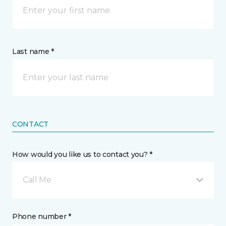
Last name *
CONTACT
How would you like us to contact you? *
Call Me
Phone number *