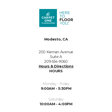
Modesto, CA
200 Kiernan Avenue
Suite A
209-554-9060
Hours & Directions
HOURS
Monday - Friday
9:00AM - 5:30PM
Saturday
10:00AM - 4:00PM