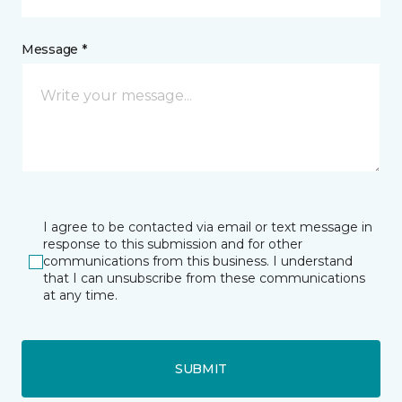
Message *
I agree to be contacted via email or text message in
response to this submission and for other
communications from this business. I understand
that I can unsubscribe from these communications
at any time.
SUBMIT