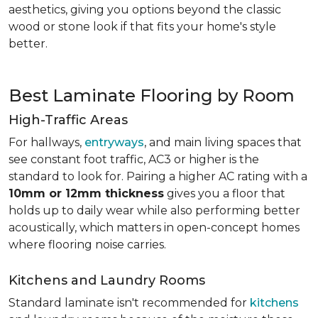
aesthetics, giving you options beyond the classic
wood or stone look if that fits your home's style
better.
Best Laminate Flooring by Room
High-Traffic Areas
For hallways,
entryways
, and main living spaces that
see constant foot traffic, AC3 or higher is the
standard to look for. Pairing a higher AC rating with a
10mm or 12mm thickness
gives you a floor that
holds up to daily wear while also performing better
acoustically, which matters in open-concept homes
where flooring noise carries.
Kitchens and Laundry Rooms
Standard laminate isn't recommended for
kitchens