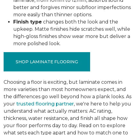
laminate, from 10mm to 12mm, absorbs sound
better and forgives minor subfloor imperfections
more easily than thinner options.
Finish type
changes both the look and the
upkeep. Matte finishes hide scratches well, while
high-gloss finishes show wear more but deliver a
more polished look.
SHOP LAMINATE FLOORING
Choosing a floor is exciting, but laminate comes in
more varieties than most homeowners expect, and
the differences go well beyond how a plank looks. As
your
trusted flooring partner
, we're here to help you
understand what actually matters: AC rating,
thickness, water resistance, and finish all shape how
your floor performs day to day. Read on to explore
what sets each type apart and how to match one to