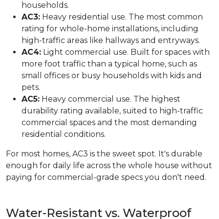
households.
AC3:
Heavy residential use. The most common
rating for whole-home installations, including
high-traffic areas like hallways and entryways.
AC4:
Light commercial use. Built for spaces with
more foot traffic than a typical home, such as
small offices or busy households with kids and
pets.
AC5:
Heavy commercial use. The highest
durability rating available, suited to high-traffic
commercial spaces and the most demanding
residential conditions.
For most homes, AC3 is the sweet spot. It's durable
enough for daily life across the whole house without
paying for commercial-grade specs you don't need.
Water-Resistant vs. Waterproof