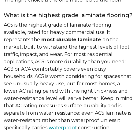
What is the highest grade laminate flooring?
AC5 is the highest grade of laminate flooring
available, rated for heavy commercial use. It
represents the
most durable laminate
on the
market, built to withstand the highest levels of foot
traffic, impact, and wear. For most residential
applications, AC5 is more durability than you need:
AC3 or AC4 comfortably covers even busy
households. AC5 is worth considering for spaces that
see unusually heavy use, but for most homes, a
lower AC rating paired with the right thickness and
water-resistance level will serve better. Keep in mind
that AC rating measures surface durability and is
separate from water resistance: even AC5 laminate is
water-resistant rather than waterproof unless it
specifically carries
waterproof
construction.