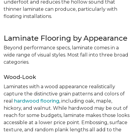
underfoot and reduces the hollow sound that
thinner laminate can produce, particularly with
floating installations.
Laminate Flooring by Appearance
Beyond performance specs, laminate comes in a
wide range of visual styles. Most fall into three broad
categories.
Wood-Look
Laminates with a wood appearance realistically
capture the distinctive grain patterns and colors of
real
hardwood flooring
, including oak, maple,
hickory, and walnut. While hardwood may be out of
reach for some budgets, laminate makes those looks
accessible at a lower price point. Embossing, surface
texture, and random plank lengths all add to the