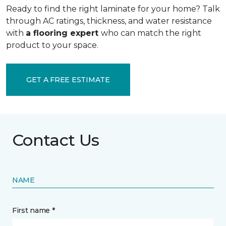
Ready to find the right laminate for your home? Talk
through AC ratings, thickness, and water resistance
with
a flooring expert
who can match the right
product to your space.
GET A FREE ESTIMATE
Contact Us
NAME
First name *