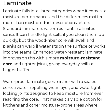
Laminate
Laminate falls into three categories when it comes to
moisture performance, and the differences matter
more than most product descriptions let on.
Standard laminate is water-resistant in a limited
sense. It can handle light spills if you clean them up
quickly, but the wood-fiber core will swell and
planks can warp if water sits on the surface or works
into the seams. Enhanced water-resistant laminate
improves on this with a more
moisture-resistant
core
and tighter joints, giving everyday spills a
bigger buffer.
Waterproof laminate goes further with a sealed
core, a water-repelling wear layer, and watertight
locking joints designed to keep moisture from ever
reaching the core. That makes it a viable option for
kitchens and other moisture-prone areas where