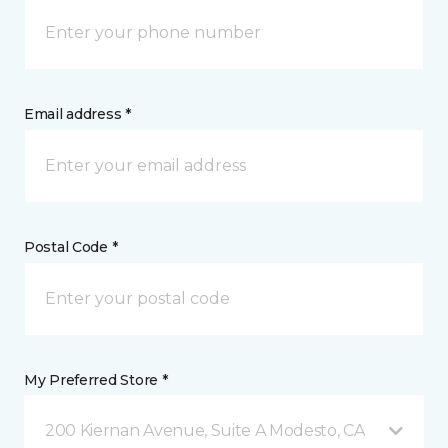
Email address *
Postal Code *
My Preferred Store *
200 Kiernan Avenue, Suite A Modesto, CA