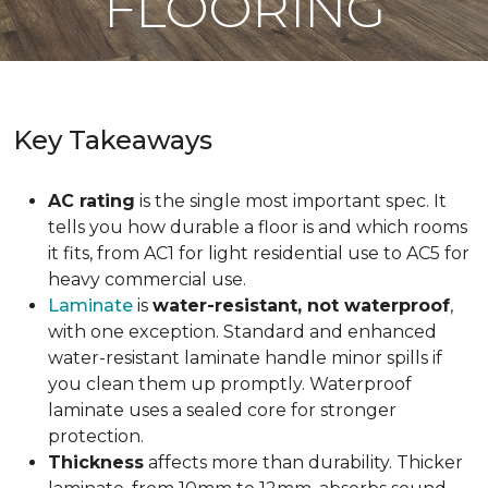
FLOORING
Key Takeaways
AC rating
is the single most important spec. It
tells you how durable a floor is and which rooms
it fits, from AC1 for light residential use to AC5 for
heavy commercial use.
Laminate
is
water-resistant, not waterproof
,
with one exception. Standard and enhanced
water-resistant laminate handle minor spills if
you clean them up promptly. Waterproof
laminate uses a sealed core for stronger
protection.
Thickness
affects more than durability. Thicker