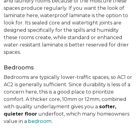
and laundry rooms because of the moisture these
spaces produce regularly. If you want the look of
laminate here, waterproof laminate is the option to
look for. Its sealed core and watertight joints are
designed specifically for the spills and humidity
these rooms create, while standard or enhanced
water-resistant laminate is better reserved for drier
spaces.
Bedrooms
Bedrooms are typically lower-traffic spaces, so AC1 or
AC2 is generally sufficient. Since durability is less of a
concern here, this is a good place to prioritize
comfort. A thicker core, 10mm or 12mm, combined
with quality underlayment gives you a
softer,
quieter floor
underfoot, which many homeowners
value in a
bedroom
.