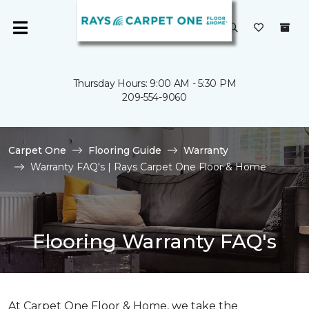
Thursday Hours: 9:00 AM - 5:30 PM
209-554-9060
Carpet One
Flooring Guide
Warranty
Warranty FAQ's | Rays Carpet One Floor & Home
Flooring Warranty FAQ's
At Carpet One Floor & Home, we take the