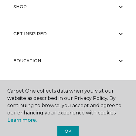
SHOP
GET INSPIRED
EDUCATION
ABOUT US
Carpet One collects data when you visit our
website as described in our Privacy Policy. By
continuing to browse, you accept and agree to
our enhancing your experience with cookies.
Learn more.
OK