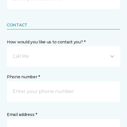
CONTACT
How would you like us to contact you? *
Call Me
Phone number *
Email address *