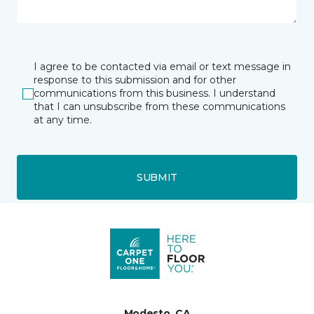
I agree to be contacted via email or text message in
response to this submission and for other
communications from this business. I understand
that I can unsubscribe from these communications
at any time.
SUBMIT
Modesto, CA