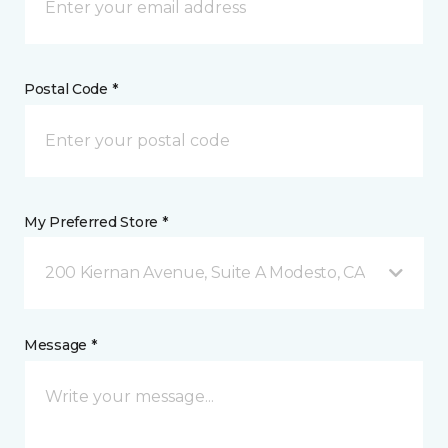
Postal Code *
My Preferred Store *
200 Kiernan Avenue, Suite A Modesto, CA
Message *