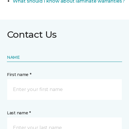
What should I know about laminate warranties?
Contact Us
NAME
First name *
Last name *