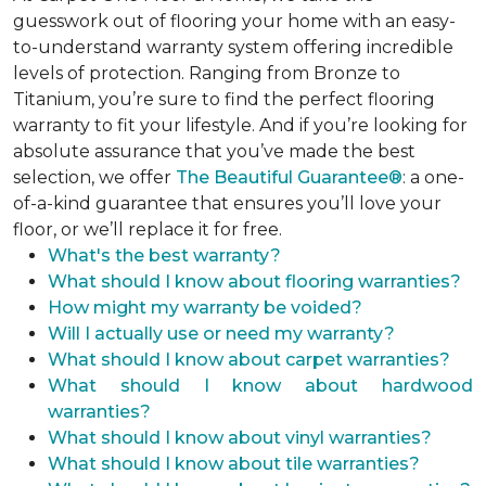
guesswork out of flooring your home with an easy-
to-understand warranty system offering incredible
levels of protection. Ranging from Bronze to
Titanium, you’re sure to find the perfect flooring
warranty to fit your lifestyle. And if you’re looking for
absolute assurance that you’ve made the best
selection, we offer
The Beautiful Guarantee®
: a one-
of-a-kind guarantee that ensures you’ll love your
floor, or we’ll replace it for free.
What's the best warranty?
What should I know about flooring warranties?
How might my warranty be voided?
Will I actually use or need my warranty?
What should I know about carpet warranties?
What should I know about hardwood
warranties?
What should I know about vinyl warranties?
What should I know about tile warranties?