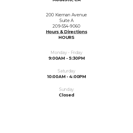
200 Kiernan Avenue
Suite A
209-554-9060
Hours & Directions
HOURS
Monday - Friday
9:00AM - 5:30PM
Saturday
10:00AM - 4:00PM
Sunday
Closed