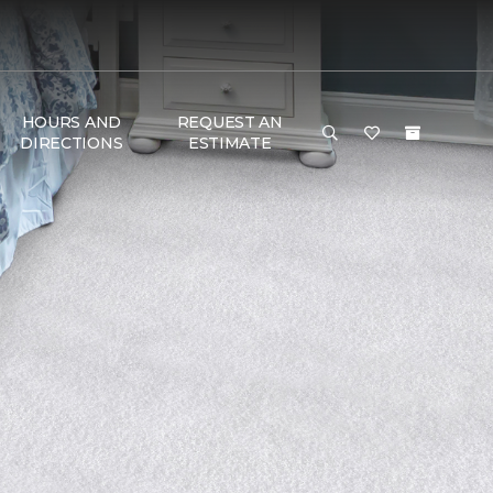
HOURS AND
REQUEST AN
DIRECTIONS
ESTIMATE