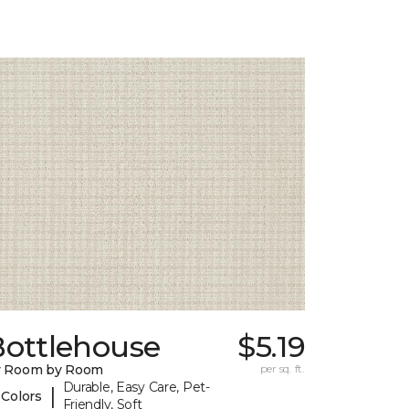
Bottlehouse
$5.19
y Room by Room
per sq. ft.
Durable, Easy Care, Pet-
|
 Colors
Friendly, Soft