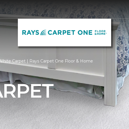
White Carpet | Rays Carpet One Floor & Home
ARPET