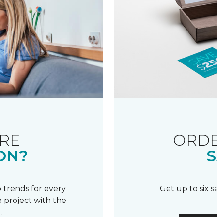
RE
ORDE
ON?
S
 trends for every
Get up to six 
 project with the
.