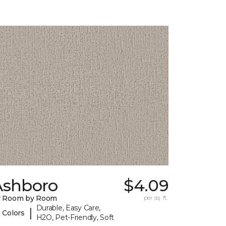
Ashboro
$4.09
y Room by Room
per sq. ft.
Durable, Easy Care,
|
 Colors
H2O, Pet-Friendly, Soft