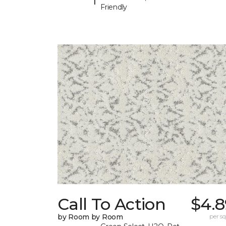
Friendly
Call To Action
$4.8
by Room by Room
per sq.