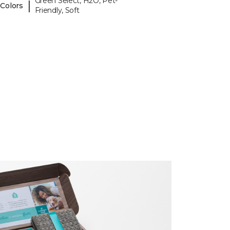
Green Select, H2O, Pet-
|
 Colors
Friendly, Soft