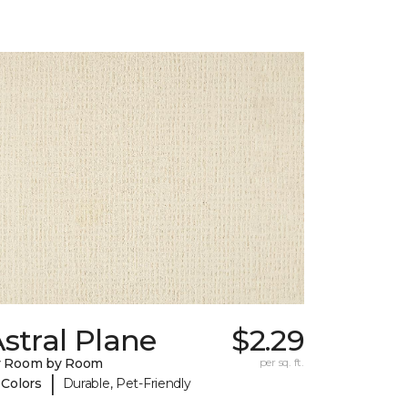
stral Plane
$2.29
y Room by Room
per sq. ft.
|
 Colors
Durable, Pet-Friendly