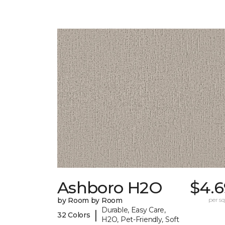
Ashboro H2O
$4.6
by Room by Room
per sq.
Durable, Easy Care,
|
32 Colors
H2O, Pet-Friendly, Soft