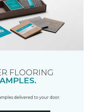
R FLOORING
AMPLES.
samples delivered to your door.