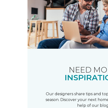
NEED MO
INSPIRATI
Our designers share tips and top
season. Discover your next home
help of our blog