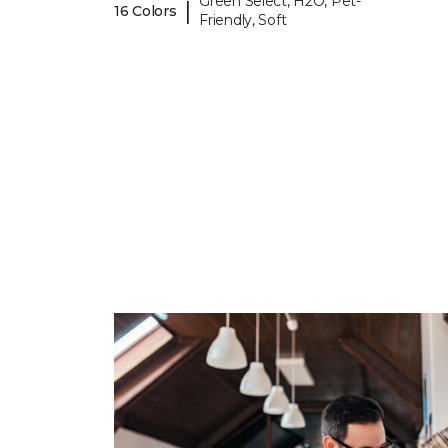
Green Select, H2O, Pet-
|
16 Colors
Friendly, Soft