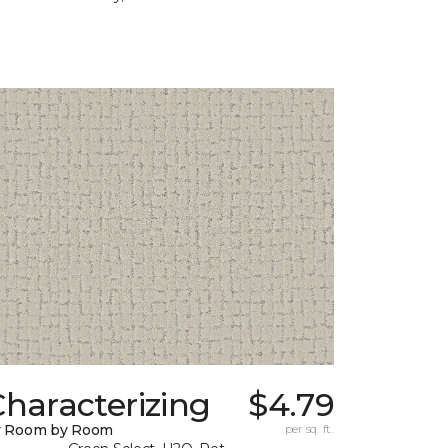
haracterizing
$4.79
y Room by Room
per sq. ft.