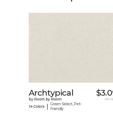
Archtypical
$3.0
by Room by Room
per sq.
Green Select, Pet-
|
14 Colors
Friendly