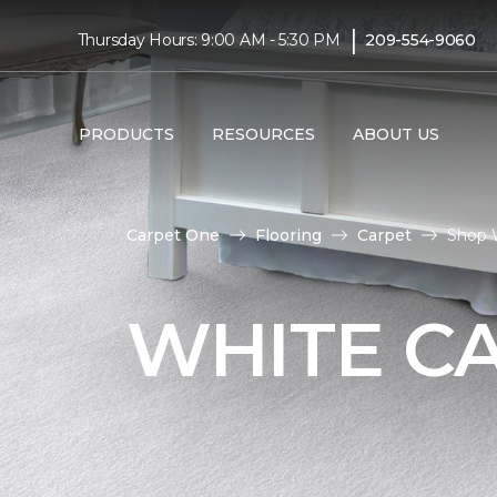
|
Thursday Hours: 9:00 AM - 5:30 PM
209-554-9060
PRODUCTS
RESOURCES
ABOUT US
Carpet One
Flooring
Carpet
Shop 
WHITE C