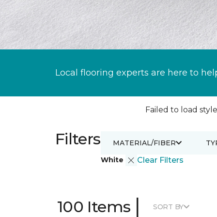
Local flooring experts are here to hel
Failed to load style
Filters
MATERIAL/FIBER
TY
White
Clear Filters
|
100 Items
SORT BY