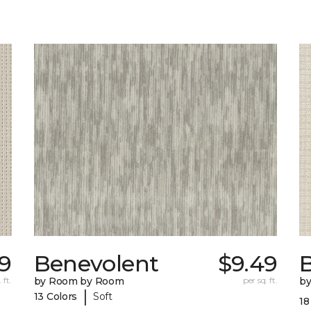
9
Benevolent
$9.49
 ft.
by Room by Room
per sq. ft.
b
|
13 Colors
Soft
18