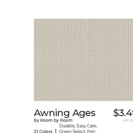
Awning Ages
$3.4
by Room by Room
per sq.
Durable, Easy Care,
|
21 Colors
Green Select, Pet-