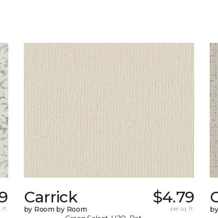
9
Carrick
$4.79
C
 ft.
by Room by Room
per sq. ft.
b