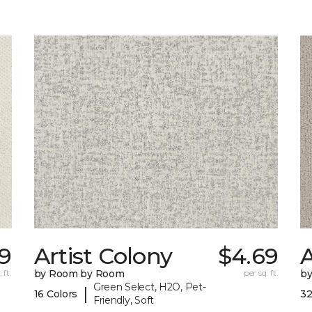
9
Artist Colony
$4.69
 ft.
by Room by Room
per sq. ft.
b
Green Select, H2O, Pet-
|
16 Colors
32
Friendly, Soft