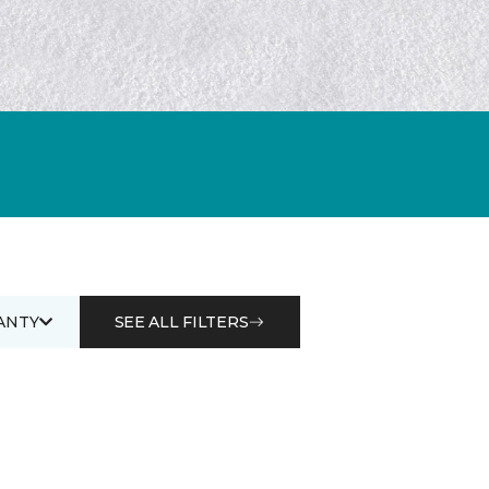
ANTY
SEE ALL FILTERS