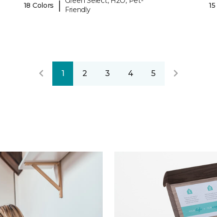
Green Select, H2O, Pet-
|
18 Colors
15
Friendly
1
2
3
4
5