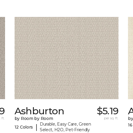
9
Ashburton
$5.19
A
 ft.
by Room by Room
per sq. ft.
b
Durable, Easy Care, Green
16
|
12 Colors
Select, H2O, Pet-Friendly