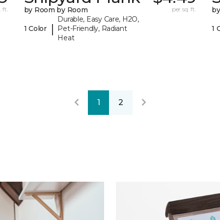
 ft.
by Room by Room
per sq. ft.
b
Durable, Easy Care, H2O,
|
1 Color
Pet-Friendly, Radiant
1 
Heat
1
2