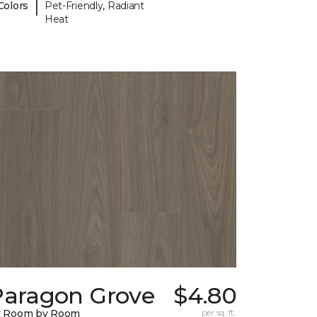
|
Colors
Pet-Friendly, Radiant
Heat
Paragon Grove
$4.80
y Room by Room
per sq. ft.