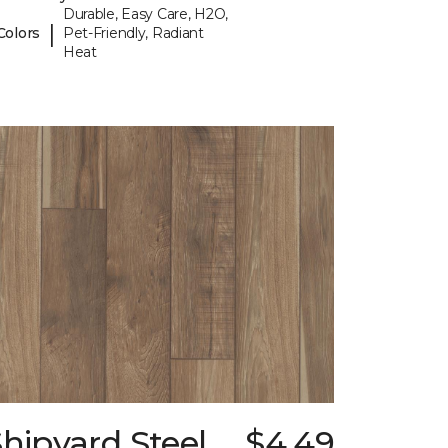
Durable, Easy Care, H2O,
|
Colors
Pet-Friendly, Radiant
Heat
hipyard Steel
$4.49