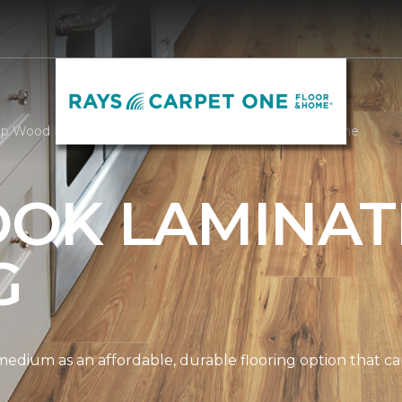
p Wood Look Laminate | Rays Carpet One Floor & Home
OK LAMINAT
G
edium as an affordable, durable flooring option that can