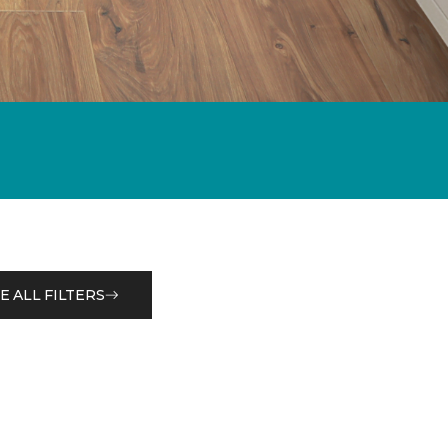
E ALL FILTERS