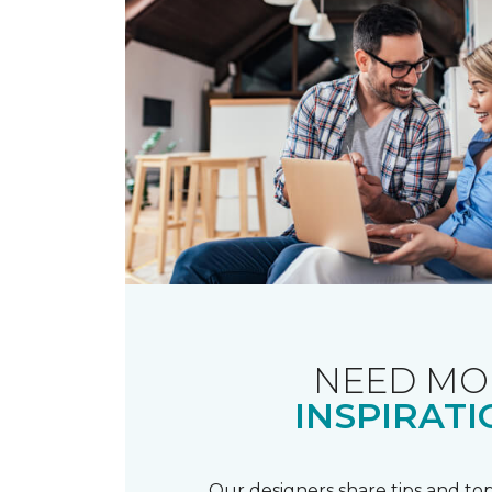
NEED MO
INSPIRATI
Our designers share tips and top