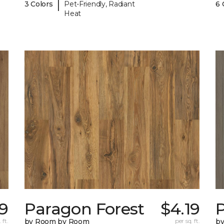
|
3 Colors
Pet-Friendly, Radiant
6 
Heat
19
Paragon Forest
$4.19
 ft.
by Room by Room
per sq. ft.
b