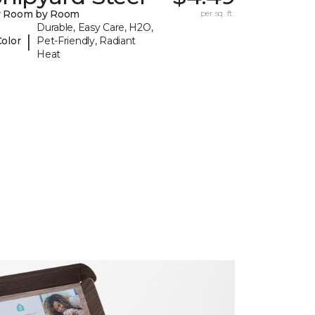
y Room by Room
per sq. ft.
Durable, Easy Care, H2O,
|
Color
Pet-Friendly, Radiant
Heat