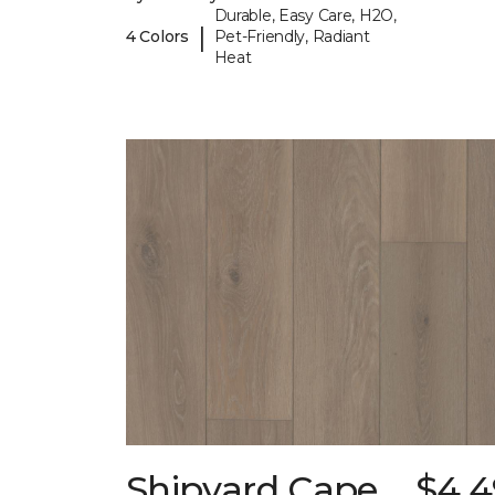
Durable, Easy Care, H2O,
|
4 Colors
Pet-Friendly, Radiant
Heat
Shipyard Cape
$4.4