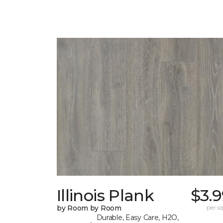
Illinois Plank
$3.
by Room by Room
per sq.
Durable, Easy Care, H2O,