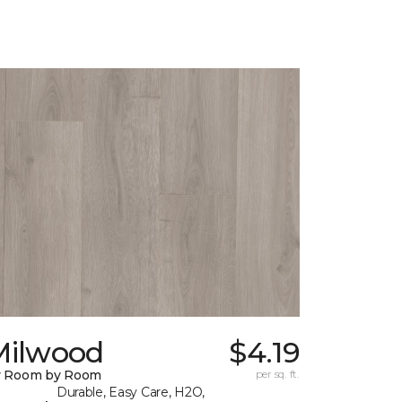
Milwood
$4.19
y Room by Room
per sq. ft.
Durable, Easy Care, H2O,