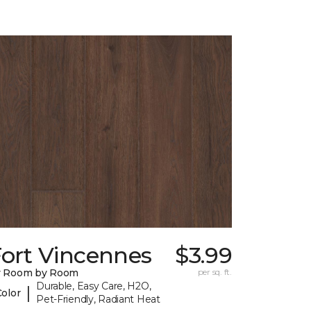
Fort Vincennes
$3.99
y Room by Room
per sq. ft.
Durable, Easy Care, H2O,
|
Color
Pet-Friendly, Radiant Heat