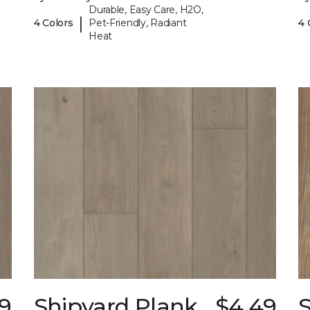
Durable, Easy Care, H2O,
|
4 Colors
Pet-Friendly, Radiant
4 
Heat
9
Shipyard Plank
$4.49
S