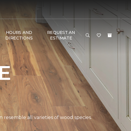
HOURS AND
REQUEST AN
DIRECTIONS
ESTIMATE
E
 resemble all varieties of wood species.