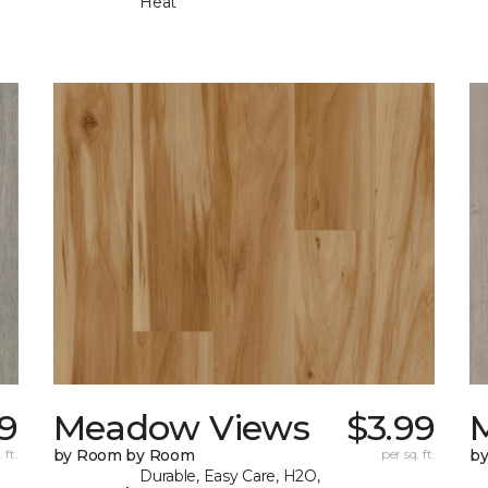
Heat
99
Meadow Views
$3.99
 ft.
by Room by Room
per sq. ft.
b
Durable, Easy Care, H2O,