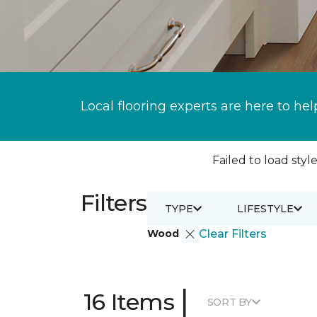
Local flooring experts are here to hel
Failed to load style
Filters
TYPE
LIFESTYLE
Wood
Clear Filters
|
16 Items
SORT BY