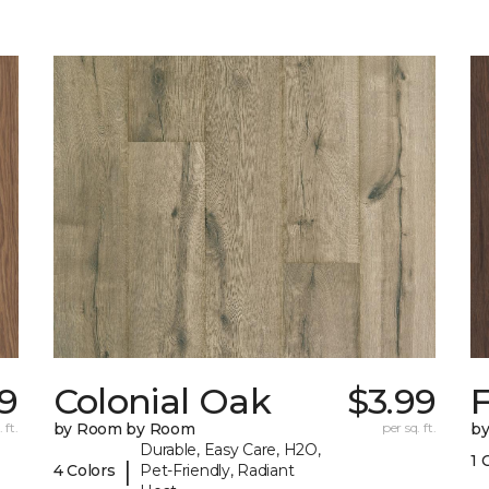
19
Colonial Oak
$3.99
 ft.
by Room by Room
per sq. ft.
b
Durable, Easy Care, H2O,
1 
|
4 Colors
Pet-Friendly, Radiant