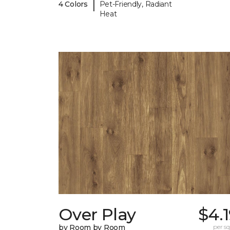
|
4 Colors
Pet-Friendly, Radiant
Heat
Over Play
$4.
by Room by Room
per sq.