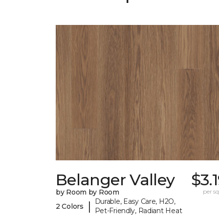
Belanger Valley
$3.
by Room by Room
per sq.
Durable, Easy Care, H2O,
|
2 Colors
Pet-Friendly, Radiant Heat