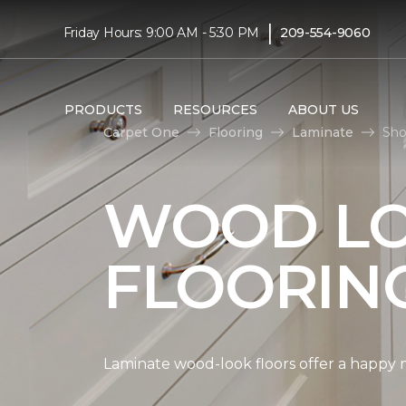
|
Friday Hours: 9:00 AM - 5:30 PM
209-554-9060
PRODUCTS
RESOURCES
ABOUT US
Carpet One
Flooring
Laminate
Sho
WOOD LO
FLOORIN
Laminate wood-look floors offer a happy m