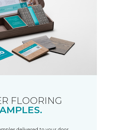
R FLOORING
AMPLES.
samples delivered to your door.