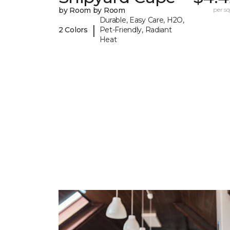
by Room by Room
per sq.
Durable, Easy Care, H2O,
|
2 Colors
Pet-Friendly, Radiant
Heat