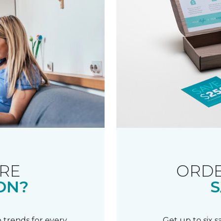
RE
ORDE
ON?
S
 trends for every
Get up to six 