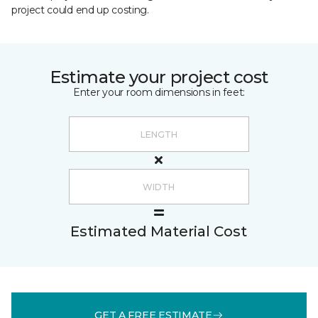
project could end up costing.
Estimate your project cost
Enter your room dimensions in feet:
Estimated Material Cost
GET A FREE ESTIMATE