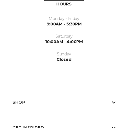
HOURS
Monday - Friday
9:00AM - 5:30PM
Saturday
10:00AM - 4:00PM
Sunday
Closed
SHOP
GET INSPIRED