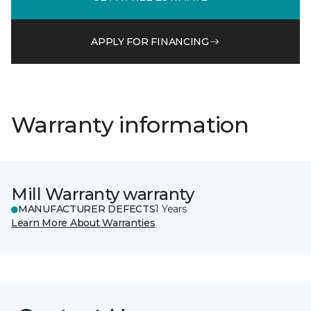
APPLY FOR FINANCING
Warranty information
Mill Warranty warranty
MANUFACTURER DEFECTS
1 Years
Learn More About Warranties