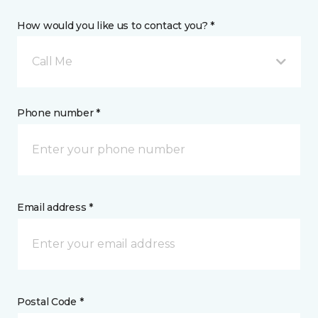
How would you like us to contact you? *
Call Me
Phone number *
Email address *
Postal Code *