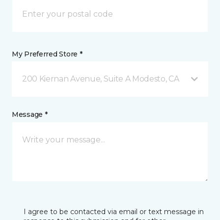
My Preferred Store *
200 Kiernan Avenue, Suite A Modesto, CA
Message *
I agree to be contacted via email or text message in