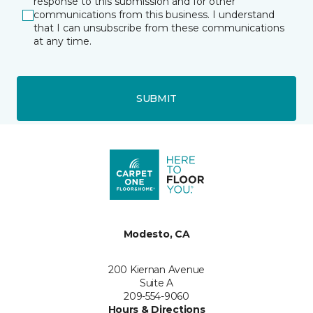
response to this submission and for other
communications from this business. I understand
that I can unsubscribe from these communications
at any time.
SUBMIT
Modesto, CA
200 Kiernan Avenue
Suite A
209-554-9060
Hours & Directions