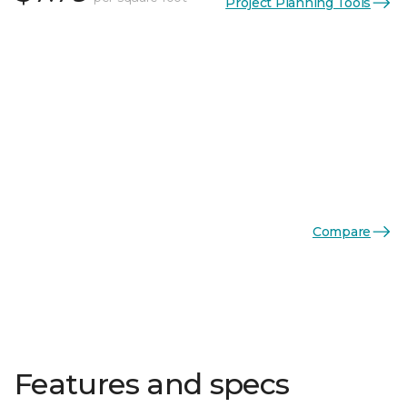
Project Planning Tools
Compare
Features and specs