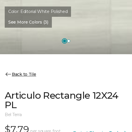
Color:
Editorial White Polished
See More Colors (3)
Back to Tile
Articulo Rectangle 12X24
PL
Bel Terra
$7.79
per square foot