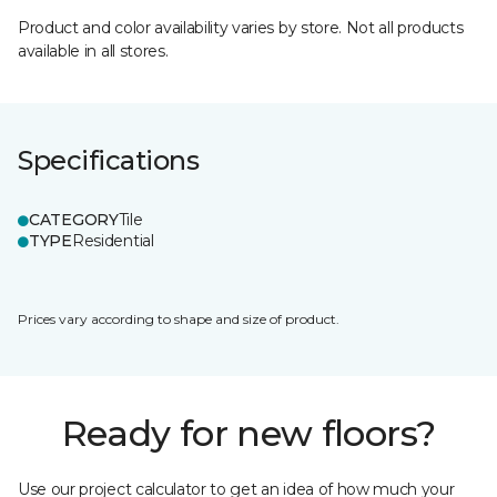
Product and color availability varies by store. Not all products
available in all stores.
Specifications
CATEGORY
Tile
TYPE
Residential
Prices vary according to shape and size of product.
Ready for new floors?
Use our project calculator to get an idea of how much your