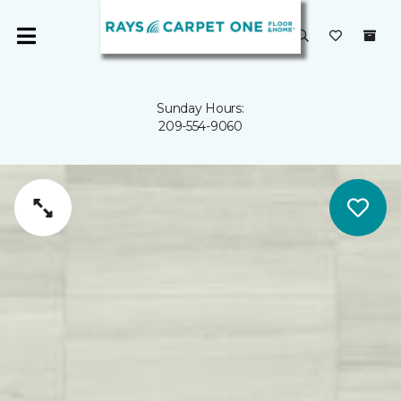
Sunday Hours:
209-554-9060