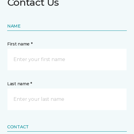
Contact Us
NAME
First name *
Last name *
CONTACT