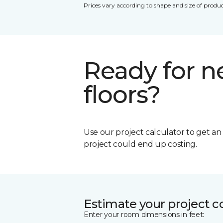
Prices vary according to shape and size of produc
Ready for 
floors?
Use our project calculator to get a
project could end up costing.
Estimate your project c
Enter your room dimensions in feet: