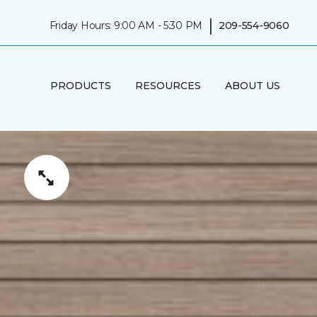
|
Friday Hours: 9:00 AM - 5:30 PM
209-554-9060
PRODUCTS
RESOURCES
ABOUT US