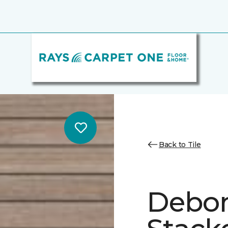
Back to Tile
Debon