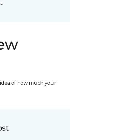
t.
new
n idea of how much your
ost