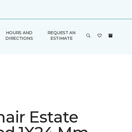
HOURS AND
REQUEST AN
DIRECTIONS
ESTIMATE
air Estate