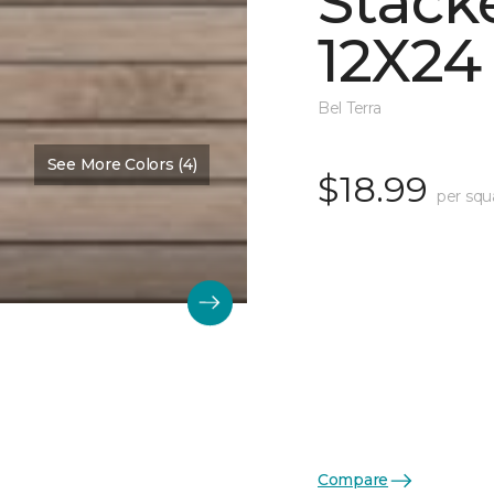
Stack
12X24
Bel Terra
See More Colors (4)
$18.99
per squ
Compare