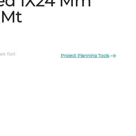
ed 1X24 Mm
 Mt
are foot
Project Planning Tools