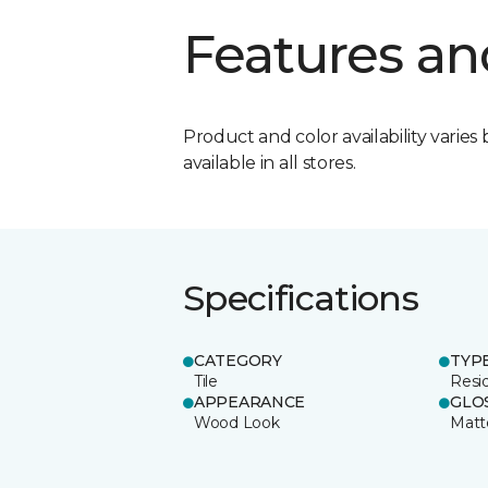
Features an
Product and color availability varies 
available in all stores.
Specifications
CATEGORY
TYP
Tile
Resid
APPEARANCE
GLO
Wood Look
Matt