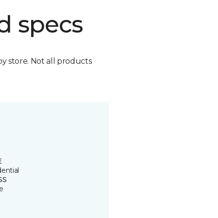
d specs
by store. Not all products
E
ential
SS
e