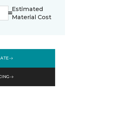
Estimated
Material Cost
MATE
CING