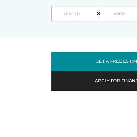
GET A FREE ESTI
APPLY FOR FINAN