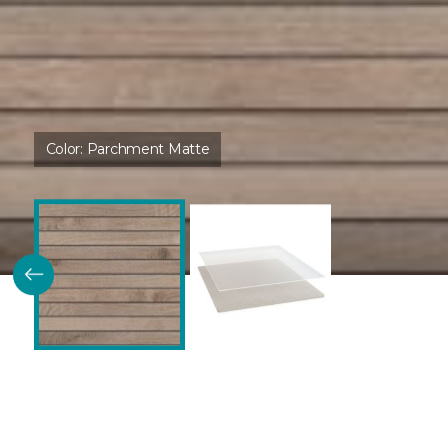
Color:
Parchment Matte