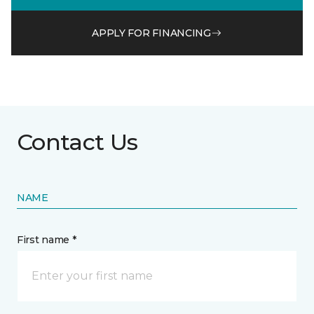
APPLY FOR FINANCING
Contact Us
NAME
First name *