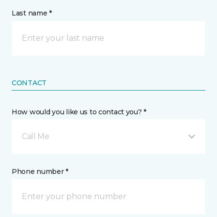
Last name *
CONTACT
How would you like us to contact you? *
Call Me
Phone number *