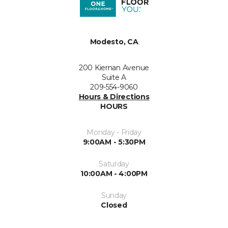
Modesto, CA
200 Kiernan Avenue
Suite A
209-554-9060
Hours & Directions
HOURS
Monday - Friday
9:00AM - 5:30PM
Saturday
10:00AM - 4:00PM
Sunday
Closed