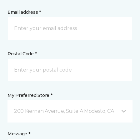
Email address *
Postal Code *
My Preferred Store *
200 Kiernan Avenue, Suite A Modesto, CA
Message *