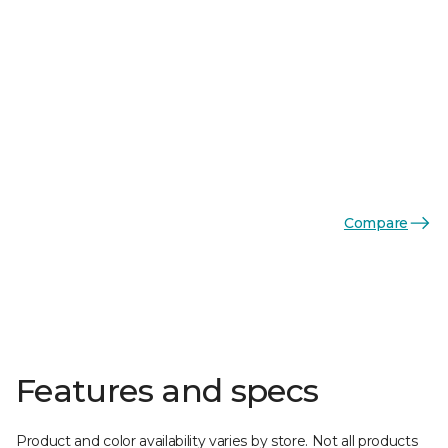
Compare
Features and specs
Product and color availability varies by store. Not all products