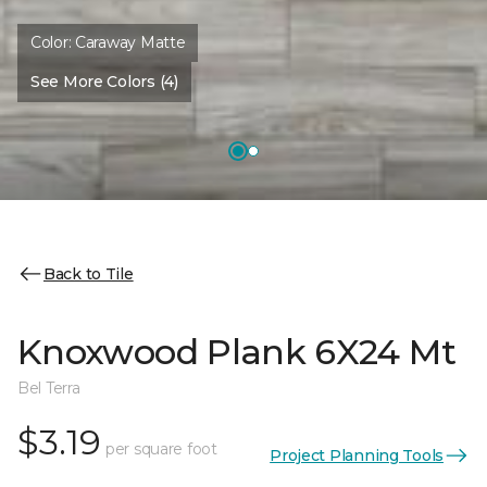
Color:
Caraway Matte
See More Colors (4)
Back to Tile
Knoxwood Plank 6X24 Mt
Bel Terra
$3.19
per square foot
Project Planning Tools