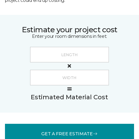
project could end up costing.
Estimate your project cost
Enter your room dimensions in feet:
Estimated Material Cost
GET A FREE ESTIMATE