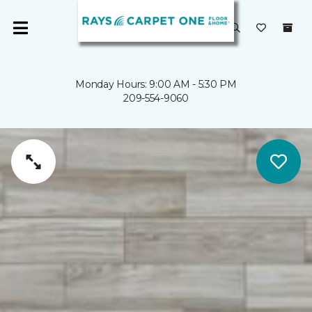
Monday Hours: 9:00 AM - 5:30 PM
209-554-9060