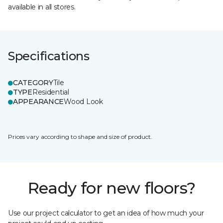
available in all stores.
Specifications
CATEGORY
Tile
TYPE
Residential
APPEARANCE
Wood Look
Prices vary according to shape and size of product.
Ready for new floors?
Use our project calculator to get an idea of how much your