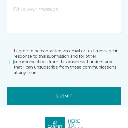
I agree to be contacted via email or text message in
response to this submission and for other
communications from this business. I understand
that I can unsubscribe from these communications
at any time.
SUBMIT