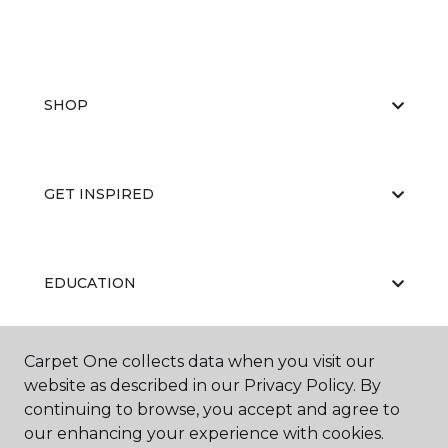
SHOP
GET INSPIRED
EDUCATION
Carpet One collects data when you visit our
ABOUT US
website as described in our Privacy Policy. By
continuing to browse, you accept and agree to
our enhancing your experience with cookies.