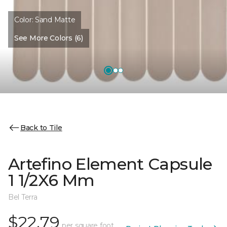
Color:
Sand Matte
See More Colors (6)
Back to Tile
Artefino Element Capsule
1 1/2X6 Mm
Bel Terra
$22.79
per square foot