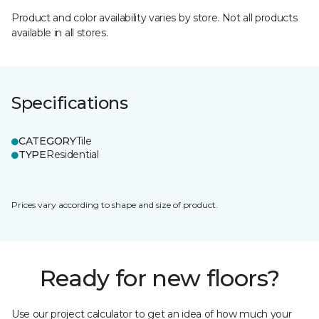
Product and color availability varies by store. Not all products
available in all stores.
Specifications
CATEGORY
Tile
TYPE
Residential
Prices vary according to shape and size of product.
Ready for new floors?
Use our project calculator to get an idea of how much your