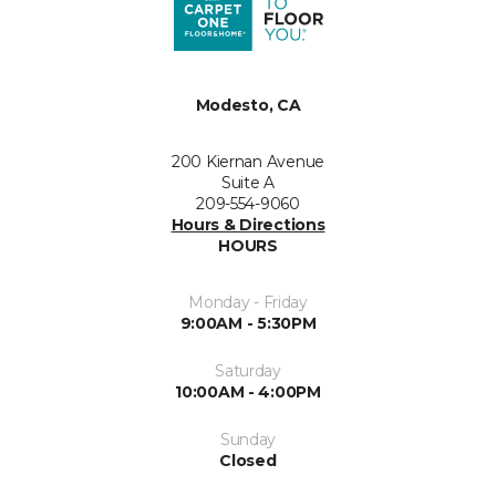
Modesto, CA
200 Kiernan Avenue
Suite A
209-554-9060
Hours & Directions
HOURS
Monday - Friday
9:00AM - 5:30PM
Saturday
10:00AM - 4:00PM
Sunday
Closed