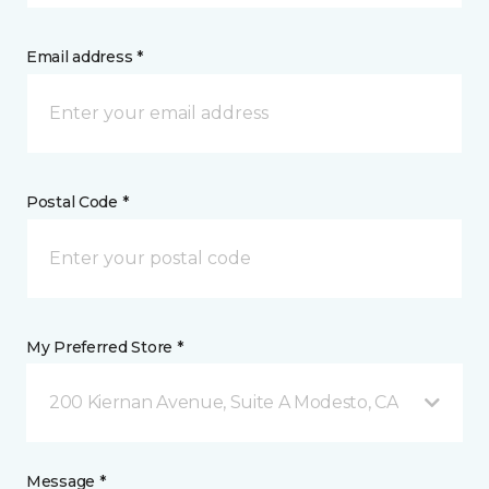
Email address *
Postal Code *
My Preferred Store *
200 Kiernan Avenue, Suite A Modesto, CA
Message *