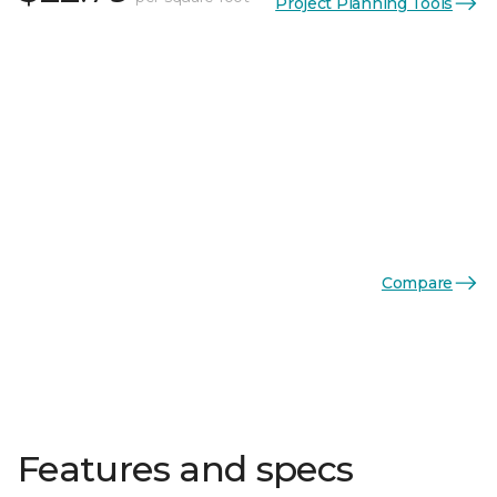
Project Planning Tools
Compare
Features and specs