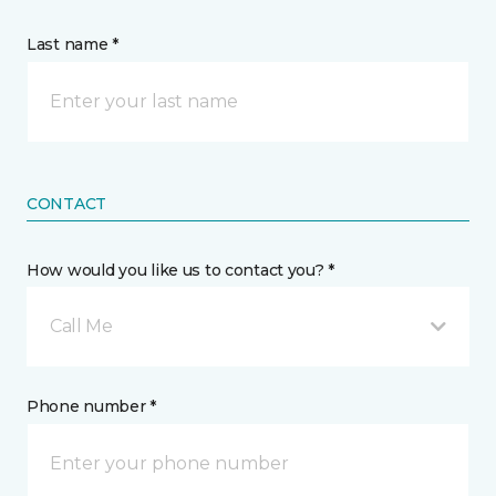
Last name *
CONTACT
How would you like us to contact you? *
Call Me
Phone number *