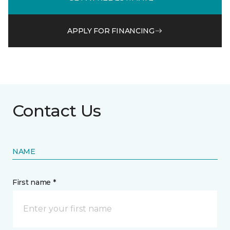
APPLY FOR FINANCING
Contact Us
NAME
First name *