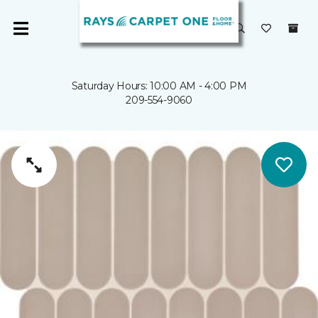
Saturday Hours: 10:00 AM - 4:00 PM
209-554-9060