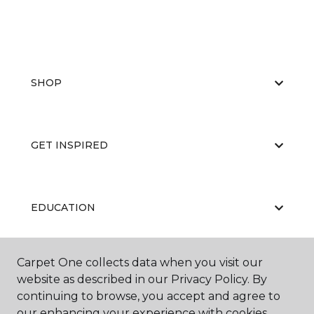
SHOP
GET INSPIRED
EDUCATION
Carpet One collects data when you visit our
ABOUT US
website as described in our Privacy Policy. By
continuing to browse, you accept and agree to
our enhancing your experience with cookies.