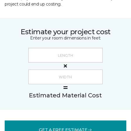
project could end up costing.
Estimate your project cost
Enter your room dimensions in feet:
Estimated Material Cost
GET A FREE ESTIMATE