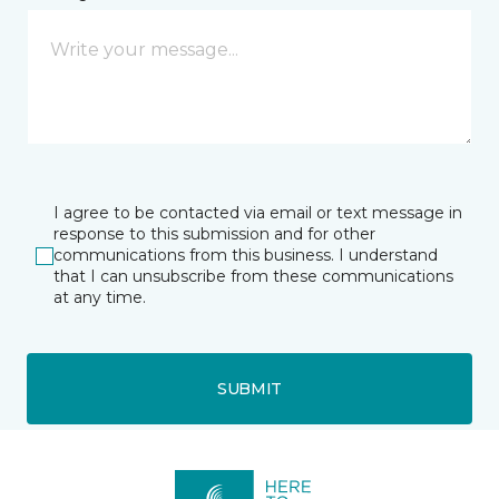
I agree to be contacted via email or text message in
response to this submission and for other
communications from this business. I understand
that I can unsubscribe from these communications
at any time.
SUBMIT