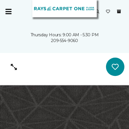
Thursday Hours: 9:00 AM - 5:30 PM
209-554-9060