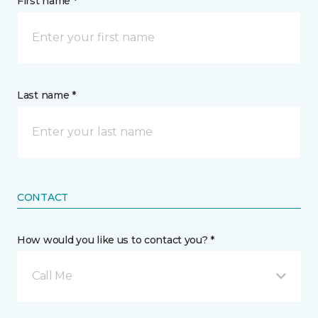
First name *
Last name *
CONTACT
How would you like us to contact you? *
Call Me