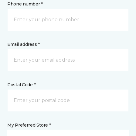
Phone number *
Email address *
Postal Code *
My Preferred Store *