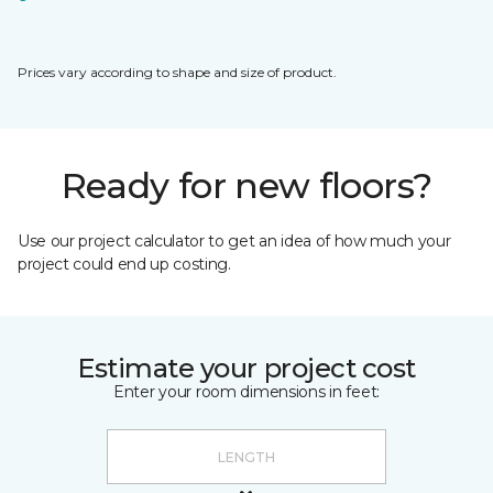
Prices vary according to shape and size of product.
Ready for new floors?
Use our project calculator to get an idea of how much your
project could end up costing.
Estimate your project cost
Enter your room dimensions in feet: