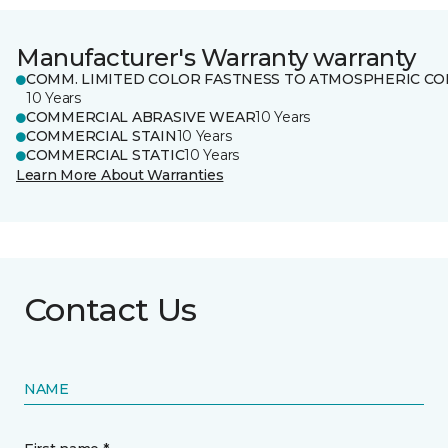
Manufacturer's Warranty warranty
COMM. LIMITED COLOR FASTNESS TO ATMOSPHERIC CO
10 Years
COMMERCIAL ABRASIVE WEAR
10 Years
COMMERCIAL STAIN
10 Years
COMMERCIAL STATIC
10 Years
Learn More About Warranties
Contact Us
NAME