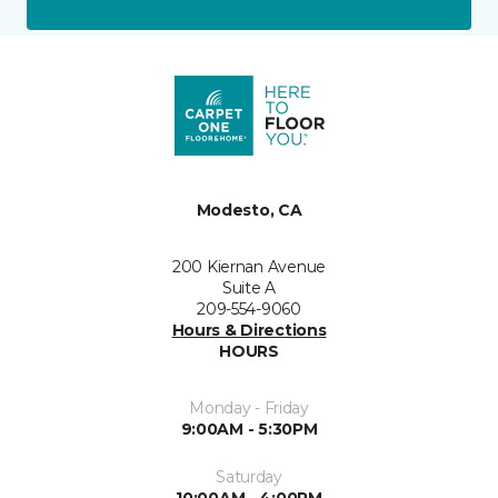
Modesto, CA
200 Kiernan Avenue
Suite A
209-554-9060
Hours & Directions
HOURS
Monday - Friday
9:00AM - 5:30PM
Saturday