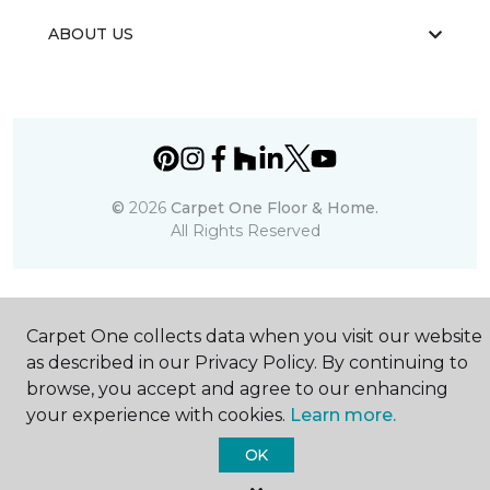
ABOUT US
©
2026
Carpet One Floor & Home.
All Rights Reserved
Carpet One collects data when you visit our website
as described in our Privacy Policy. By continuing to
browse, you accept and agree to our enhancing
your experience with cookies.
Learn more.
OK