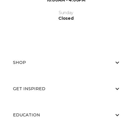
10:00AM - 4:00PM
Sunday
Closed
SHOP
GET INSPIRED
EDUCATION