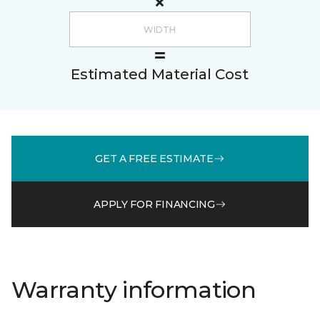
Estimated Material Cost
GET A FREE ESTIMATE
APPLY FOR FINANCING
Warranty information