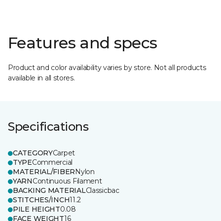
Features and specs
Product and color availability varies by store. Not all products
available in all stores.
Specifications
CATEGORY
Carpet
TYPE
Commercial
MATERIAL/FIBER
Nylon
YARN
Continuous Filament
BACKING MATERIAL
Classicbac
STITCHES/INCH
11.2
PILE HEIGHT
0.08
FACE WEIGHT
16