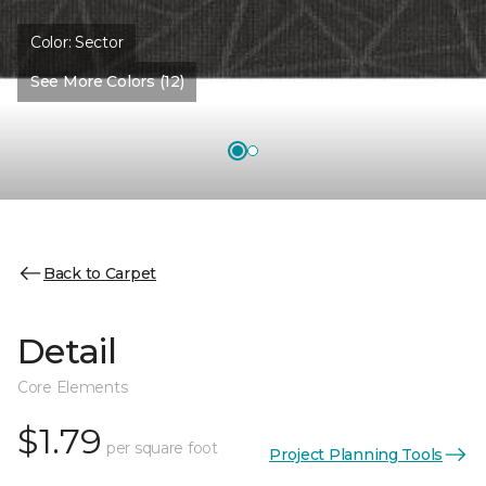
Color:
Sector
See More Colors (12)
Back to Carpet
Detail
Core Elements
$1.79
per square foot
Project Planning Tools