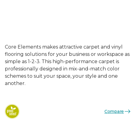
Core Elements makes attractive carpet and vinyl
flooring solutions for your business or workspace as
simple as 1-2-3. This high-performance carpet is
professionally designed in mix-and-match color
schemes to suit your space, your style and one
another.
Compare