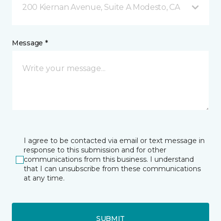
200 Kiernan Avenue, Suite A Modesto, CA
Message *
I agree to be contacted via email or text message in
response to this submission and for other
communications from this business. I understand
that I can unsubscribe from these communications
at any time.
SUBMIT