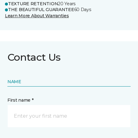
TEXTURE RETENTION
20 Years
THE BEAUTIFUL GUARANTEE
60 Days
Learn More About Warranties
Contact Us
NAME
First name *