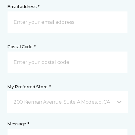
Email address *
Postal Code *
My Preferred Store *
200 Kiernan Avenue, Suite A Modesto, CA
Message *