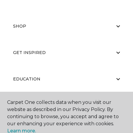
SHOP
GET INSPIRED
EDUCATION
Carpet One collects data when you visit our
ABOUT US
website as described in our Privacy Policy. By
continuing to browse, you accept and agree to
our enhancing your experience with cookies.
Learn more.