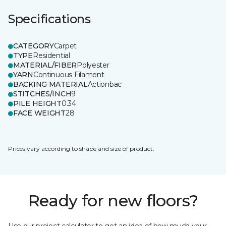
Specifications
CATEGORY
Carpet
TYPE
Residential
MATERIAL/FIBER
Polyester
YARN
Continuous Filament
BACKING MATERIAL
Actionbac
STITCHES/INCH
9
PILE HEIGHT
0.34
FACE WEIGHT
28
Prices vary according to shape and size of product.
Ready for new floors?