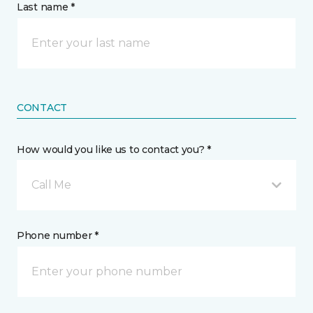
Last name *
CONTACT
How would you like us to contact you? *
Call Me
Phone number *