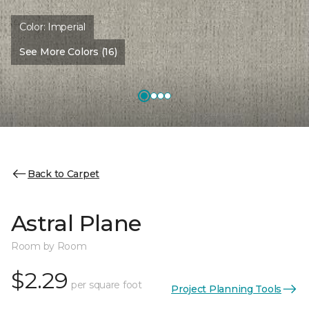
Color:
Imperial
See More Colors (16)
Back to Carpet
Astral Plane
Room by Room
$2.29
per square foot
Project Planning Tools