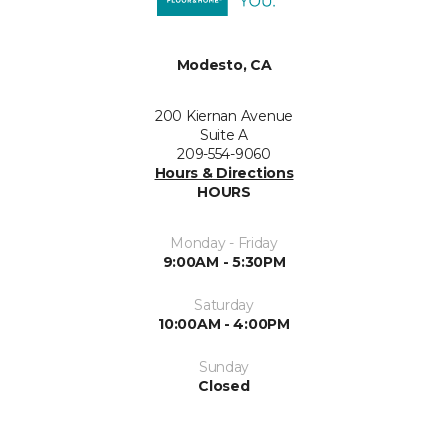
Modesto, CA
200 Kiernan Avenue
Suite A
209-554-9060
Hours & Directions
HOURS
Monday - Friday
9:00AM - 5:30PM
Saturday
10:00AM - 4:00PM
Sunday
Closed