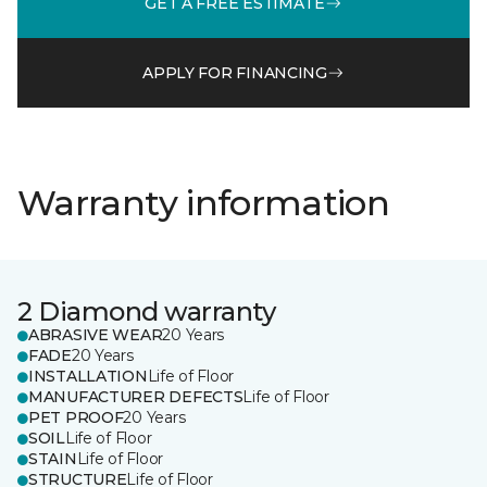
GET A FREE ESTIMATE
APPLY FOR FINANCING
Warranty information
2 Diamond warranty
ABRASIVE WEAR
20 Years
FADE
20 Years
INSTALLATION
Life of Floor
MANUFACTURER DEFECTS
Life of Floor
PET PROOF
20 Years
SOIL
Life of Floor
STAIN
Life of Floor
STRUCTURE
Life of Floor