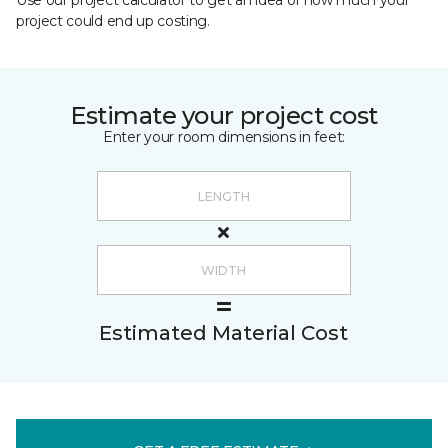
Use our project calculator to get an idea of how much your
project could end up costing.
Estimate your project cost
Enter your room dimensions in feet:
Estimated Material Cost