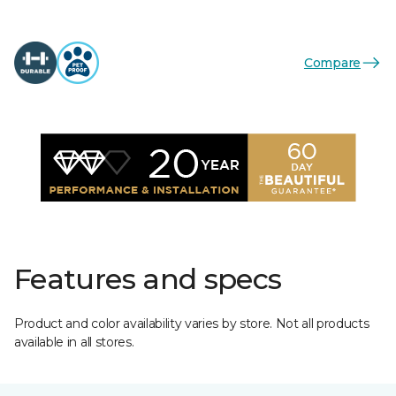
Compare
Features and specs
Product and color availability varies by store. Not all products
available in all stores.