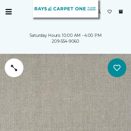
Saturday Hours: 10:00 AM - 4:00 PM
209-554-9060