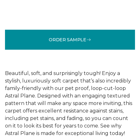
ORDER SAMPLE
Beautiful, soft, and surprisingly tough! Enjoy a
stylish, luxuriously soft carpet that’s also incredibly
family-friendly with our pet proof, loop-cut-loop
Astral Plane. Designed with an engaging textured
pattern that will make any space more inviting, this
carpet offers excellent resistance against stains,
including pet stains, and fading, so you can count
on it to look its best for years to come. See why
Astral Plane is made for exceptional living today!