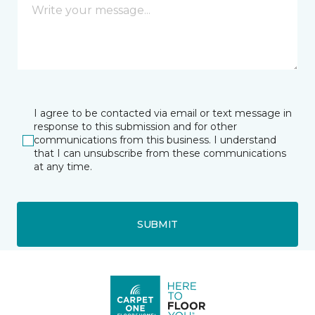
I agree to be contacted via email or text message in
response to this submission and for other
communications from this business. I understand
that I can unsubscribe from these communications
at any time.
SUBMIT