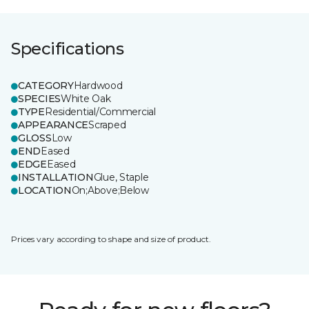
Specifications
CATEGORY
Hardwood
SPECIES
White Oak
TYPE
Residential/Commercial
APPEARANCE
Scraped
GLOSS
Low
END
Eased
EDGE
Eased
INSTALLATION
Glue, Staple
LOCATION
On;Above;Below
Prices vary according to shape and size of product.