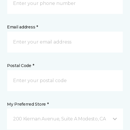
Email address *
Postal Code *
My Preferred Store *
200 Kiernan Avenue, Suite A Modesto, CA