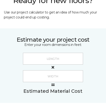
Ready for new floors?
Use our project calculator to get an idea of how much your
project could end up costing.
Estimate your project cost
Enter your room dimensions in feet:
Estimated Material Cost