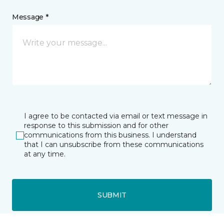
Message *
I agree to be contacted via email or text message in
response to this submission and for other
communications from this business. I understand
that I can unsubscribe from these communications
at any time.
SUBMIT