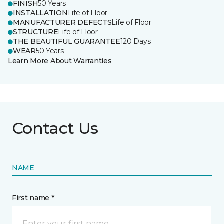
FINISH
50 Years
INSTALLATION
Life of Floor
MANUFACTURER DEFECTS
Life of Floor
STRUCTURE
Life of Floor
THE BEAUTIFUL GUARANTEE
120 Days
WEAR
50 Years
Learn More About Warranties
Contact Us
NAME
First name *