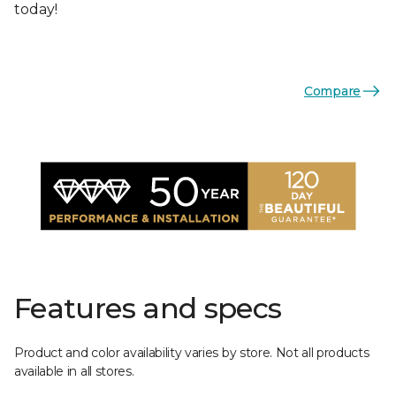
today!
Compare
Features and specs
Product and color availability varies by store. Not all products
available in all stores.