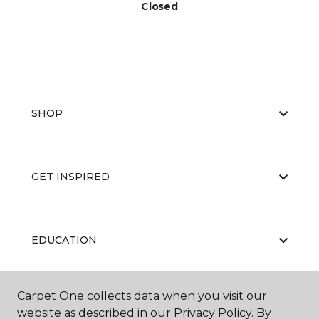
Closed
SHOP
GET INSPIRED
EDUCATION
Carpet One collects data when you visit our
ABOUT US
website as described in our Privacy Policy. By