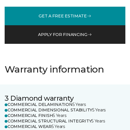
GET A FREE ESTIMATE
APPLY FOR FINANCING
Warranty information
3 Diamond warranty
COMMERCIAL DELAMINATION
5 Years
COMMERCIAL DIMENSIONAL STABILITY
5 Years
COMMERCIAL FINISH
5 Years
COMMERCIAL STRUCTURAL INTEGRITY
5 Years
COMMERCIAL WEAR
5 Years