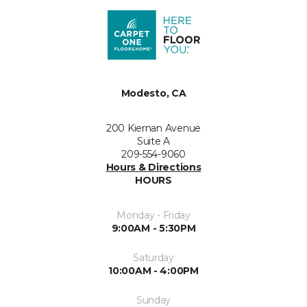
Modesto, CA
200 Kiernan Avenue
Suite A
209-554-9060
Hours & Directions
HOURS
Monday - Friday
9:00AM - 5:30PM
Saturday
10:00AM - 4:00PM
Sunday