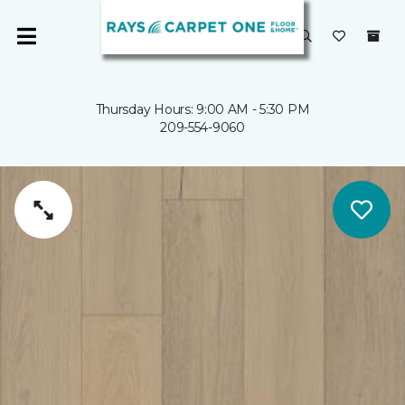
Thursday Hours: 9:00 AM - 5:30 PM
209-554-9060