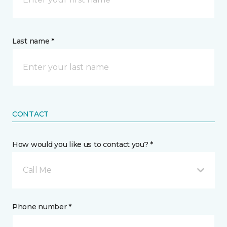
Last name *
CONTACT
How would you like us to contact you? *
Call Me
Phone number *