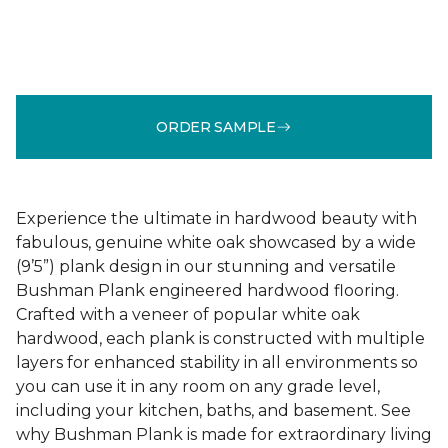
ORDER SAMPLE
Experience the ultimate in hardwood beauty with
fabulous, genuine white oak showcased by a wide
(9’5”) plank design in our stunning and versatile
Bushman Plank engineered hardwood flooring.
Crafted with a veneer of popular white oak
hardwood, each plank is constructed with multiple
layers for enhanced stability in all environments so
you can use it in any room on any grade level,
including your kitchen, baths, and basement. See
why Bushman Plank is made for extraordinary living