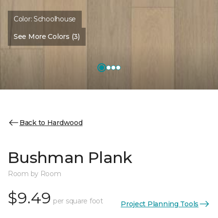
Color:
Schoolhouse
See More Colors (3)
Back to Hardwood
Bushman Plank
Room by Room
$9.49
per square foot
Project Planning Tools