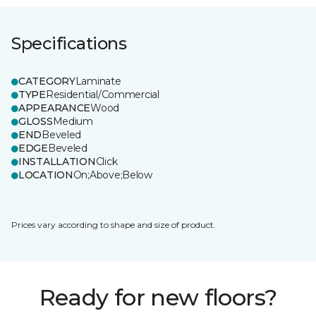
Specifications
CATEGORY
Laminate
TYPE
Residential/Commercial
APPEARANCE
Wood
GLOSS
Medium
END
Beveled
EDGE
Beveled
INSTALLATION
Click
LOCATION
On;Above;Below
Prices vary according to shape and size of product.
Ready for new floors?