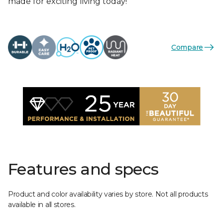
made for exciting living today!
Compare
Features and specs
Product and color availability varies by store. Not all products
available in all stores.