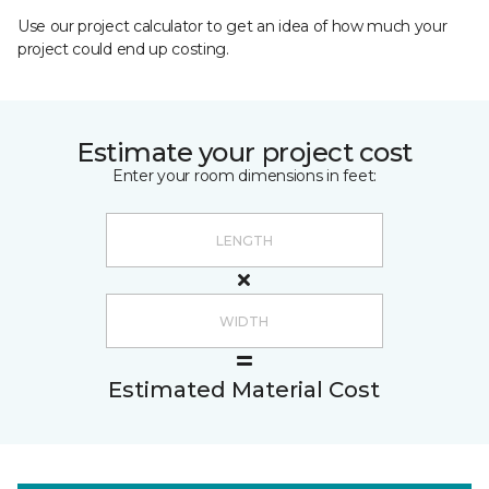
Use our project calculator to get an idea of how much your
project could end up costing.
Estimate your project cost
Enter your room dimensions in feet:
Estimated Material Cost