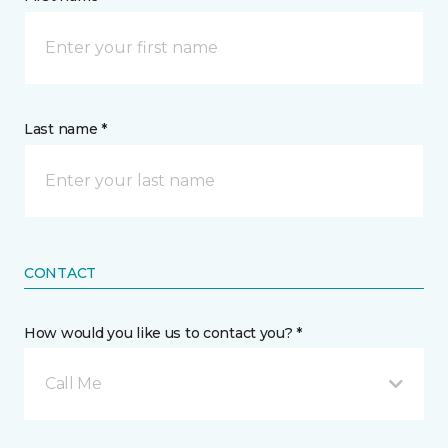
Last name *
CONTACT
How would you like us to contact you? *
Call Me