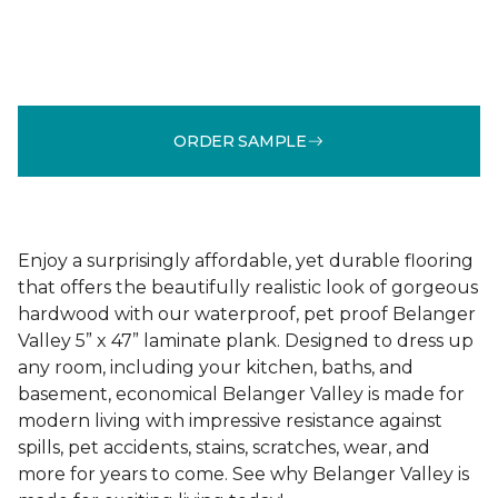
ORDER SAMPLE
Enjoy a surprisingly affordable, yet durable flooring
that offers the beautifully realistic look of gorgeous
hardwood with our waterproof, pet proof Belanger
Valley 5” x 47” laminate plank. Designed to dress up
any room, including your kitchen, baths, and
basement, economical Belanger Valley is made for
modern living with impressive resistance against
spills, pet accidents, stains, scratches, wear, and
more for years to come. See why Belanger Valley is