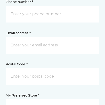
Phone number *
Email address *
Postal Code *
My Preferred Store *