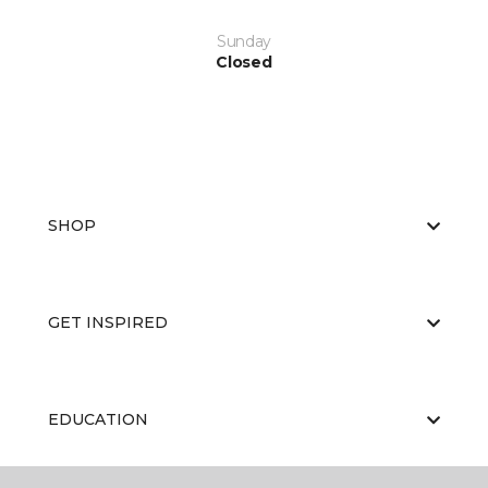
Sunday
Closed
SHOP
GET INSPIRED
EDUCATION