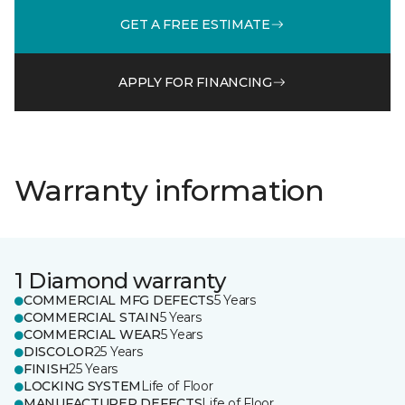
GET A FREE ESTIMATE
APPLY FOR FINANCING
Warranty information
1 Diamond warranty
COMMERCIAL MFG DEFECTS
5 Years
COMMERCIAL STAIN
5 Years
COMMERCIAL WEAR
5 Years
DISCOLOR
25 Years
FINISH
25 Years
LOCKING SYSTEM
Life of Floor
MANUFACTURER DEFECTS
Life of Floor