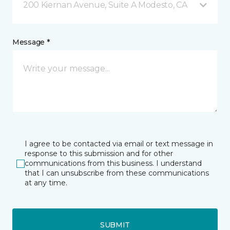
200 Kiernan Avenue, Suite A Modesto, CA
Message *
I agree to be contacted via email or text message in
response to this submission and for other
communications from this business. I understand
that I can unsubscribe from these communications
at any time.
SUBMIT