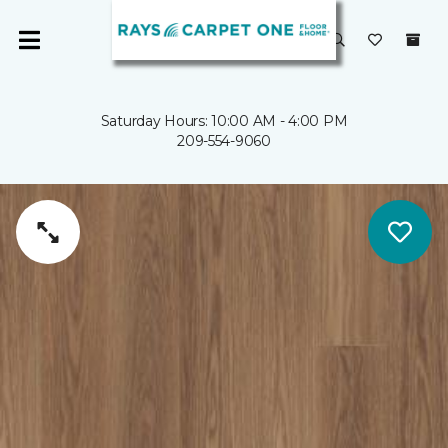
Saturday Hours: 10:00 AM - 4:00 PM
209-554-9060