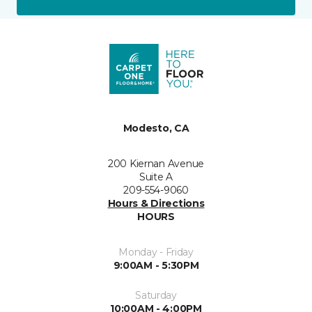
Modesto, CA
200 Kiernan Avenue
Suite A
209-554-9060
Hours & Directions
HOURS
Monday - Friday
9:00AM - 5:30PM
Saturday
10:00AM - 4:00PM