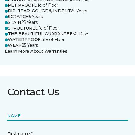
PET PROOF
Life of Floor
RIP, TEAR, GOUGE & INDENT
25 Years
SCRATCH
5 Years
STAIN
25 Years
STRUCTURE
Life of Floor
THE BEAUTIFUL GUARANTEE
30 Days
WATERPROOF
Life of Floor
WEAR
25 Years
Learn More About Warranties
Contact Us
NAME
First name *