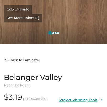
Color:
Amarillo
See More Colors (2)
Back to Laminate
Belanger Valley
Room by Room
$3.19
per square foot
Project Planning Tools