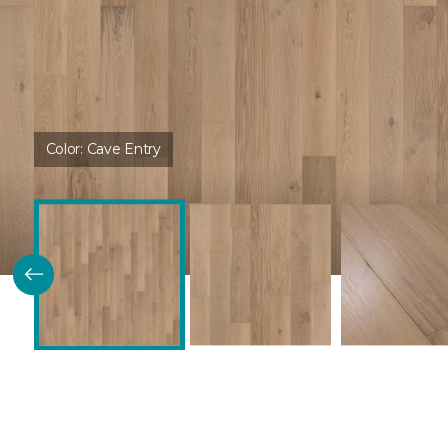
Color:
Cave Entry