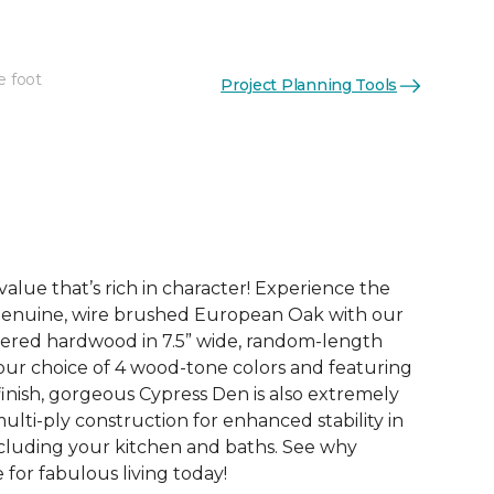
e foot
Project Planning Tools
See More Colors (4)
value that’s rich in character! Experience the
genuine, wire brushed European Oak with our
ered hardwood in 7.5” wide, random-length
your choice of 4 wood-tone colors and featuring
finish, gorgeous Cypress Den is also extremely
 multi-ply construction for enhanced stability in
ncluding your kitchen and baths. See why
for fabulous living today!