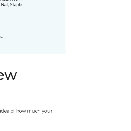
 Nail, Staple
t.
new
n idea of how much your