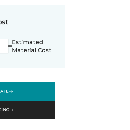
ost
Estimated
Material Cost
MATE
CING