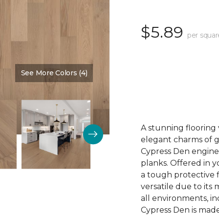
$5.89
per squar
See More Colors (4)
Color:
Cave Entry
A stunning flooring 
elegant charms of 
Cypress Den engine
planks. Offered in 
a tough protective 
versatile due to its
all environments, i
Cypress Den is made 