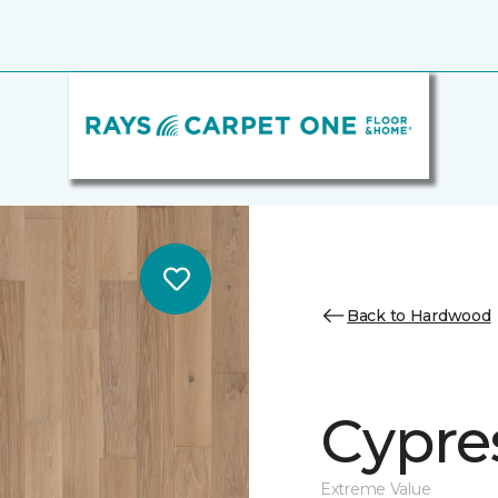
Back to Hardwood
Cypre
Extreme Value