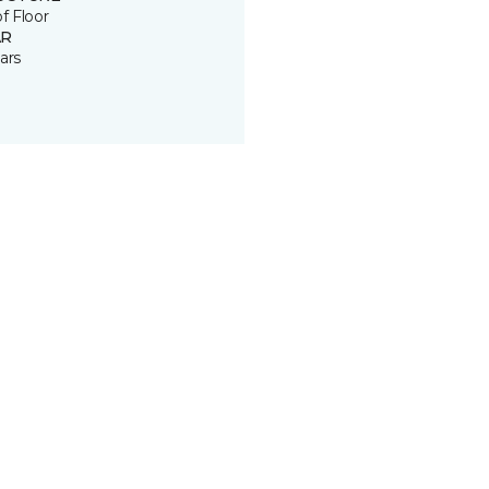
of Floor
R
ars