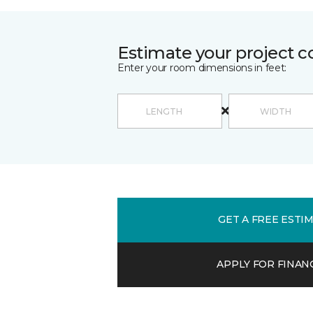
Estimate your project c
Enter your room dimensions in feet:
GET A FREE ESTI
APPLY FOR FINAN