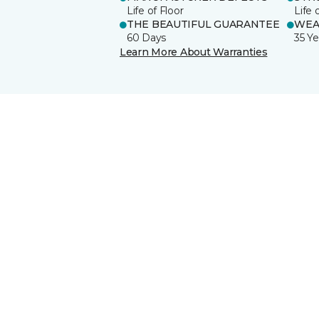
Life of Floor
Life 
THE BEAUTIFUL GUARANTEE
WEA
60 Days
35 Ye
Learn More About Warranties