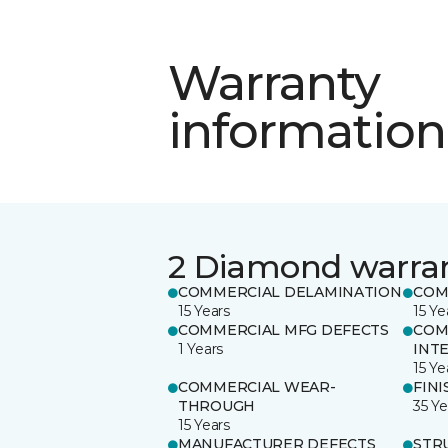
Warranty
information
2 Diamond warra
COMMERCIAL DELAMINATION
COM
15 Years
15 Ye
COMMERCIAL MFG DEFECTS
COM
1 Years
INT
15 Ye
COMMERCIAL WEAR-
FINI
THROUGH
35 Ye
15 Years
MANUFACTURER DEFECTS
STR