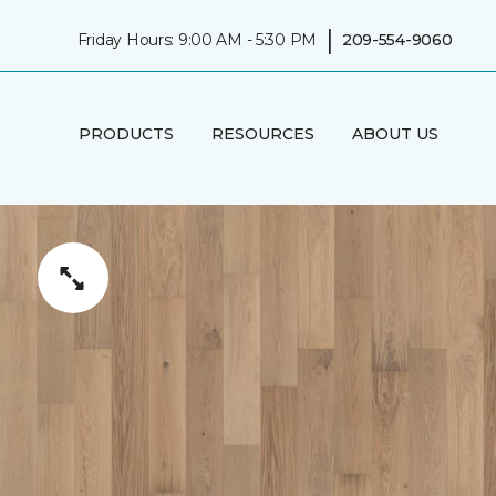
|
Friday Hours: 9:00 AM - 5:30 PM
209-554-9060
PRODUCTS
RESOURCES
ABOUT US