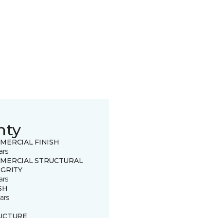
nty
MERCIAL FINISH
ars
MERCIAL STRUCTURAL
EGRITY
ars
SH
ars
UCTURE