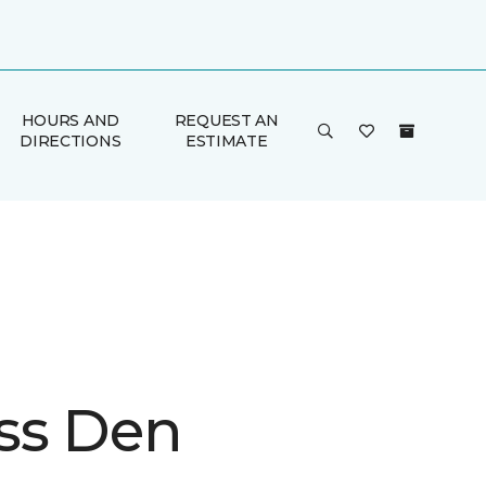
HOURS AND
REQUEST AN
DIRECTIONS
ESTIMATE
ss Den