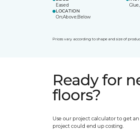
Eased
Glue,
LOCATION
On;Above;Below
Prices vary according to shape and size of produc
Ready for 
floors?
Use our project calculator to get a
project could end up costing.