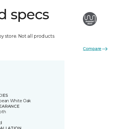
d specs
by store. Not all products
Compare
CIES
pean White Oak
EARANCE
oth
d
TALLATION