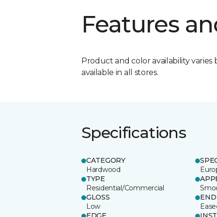
Features an
Product and color availability varies 
available in all stores.
Specifications
CATEGORY
SPE
Hardwood
Euro
TYPE
APP
Residential/Commercial
Smo
GLOSS
END
Low
Ease
EDGE
INS