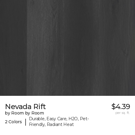
Nevada Rift
$4.39
by Room by Room
per sq. ft.
Durable, Easy Care, H2O, Pet-
|
2 Colors
Friendly, Radiant Heat