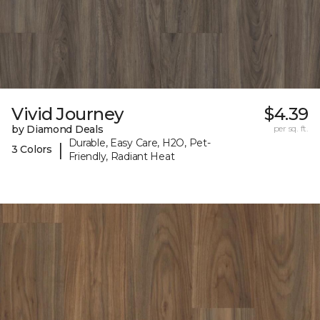
Vivid Journey
$4.39
by Diamond Deals
per sq. ft.
Durable, Easy Care, H2O, Pet-
|
3 Colors
Friendly, Radiant Heat