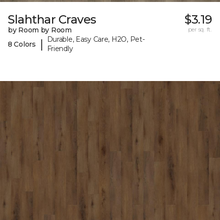
Slahthar Craves
$3.19
by Room by Room
per sq. ft.
Durable, Easy Care, H2O, Pet-
|
8 Colors
Friendly