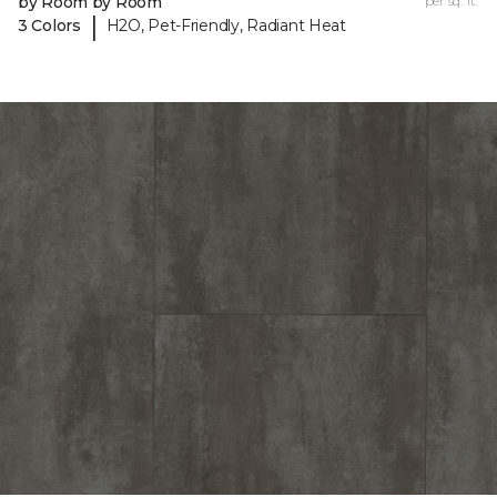
by Room by Room
per sq. ft.
|
3 Colors
H2O, Pet-Friendly, Radiant Heat