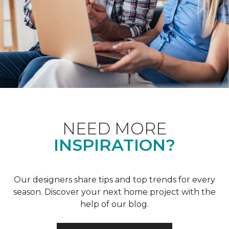
NEED MORE
INSPIRATION?
Our designers share tips and top trends for every
season. Discover your next home project with the
help of our blog.