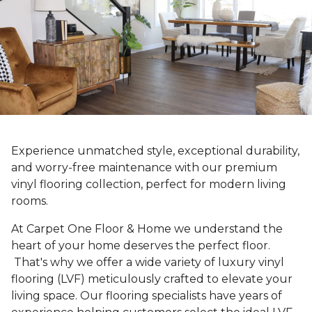
Experience unmatched style, exceptional durability,
and worry-free maintenance with our premium
vinyl flooring collection, perfect for modern living
rooms.
At Carpet One Floor & Home we understand the
heart of your home deserves the perfect floor.
That's why we offer a wide variety of luxury vinyl
flooring (LVF) meticulously crafted to elevate your
living space. Our flooring specialists have years of