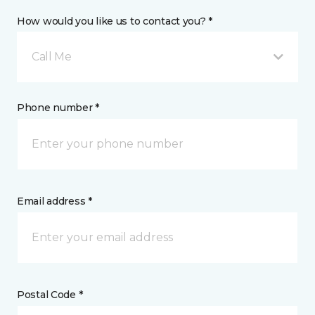
How would you like us to contact you? *
Call Me
Phone number *
Email address *
Postal Code *