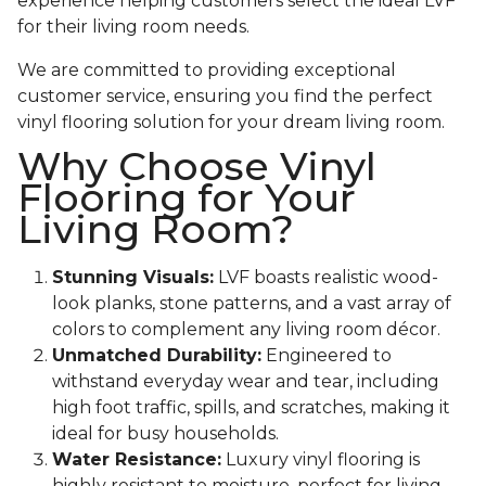
experience helping customers select the ideal LVF
for their living room needs.
We are committed to providing exceptional
customer service, ensuring you find the perfect
vinyl flooring solution for your dream living room.
Why Choose Vinyl
Flooring for Your
Living Room?
Stunning Visuals:
LVF boasts realistic wood-
look planks, stone patterns, and a vast array of
colors to complement any living room décor.
Unmatched Durability:
Engineered to
withstand everyday wear and tear, including
high foot traffic, spills, and scratches, making it
ideal for busy households.
Water Resistance:
Luxury vinyl flooring is
highly resistant to moisture, perfect for living