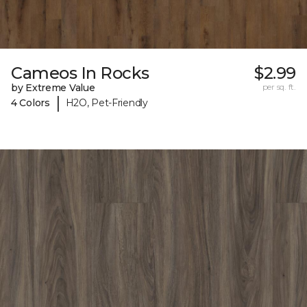
Cameos In Rocks
$2.99
by Extreme Value
per sq. ft.
|
4 Colors
H2O, Pet-Friendly