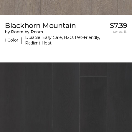
Blackhorn Mountain
$7.39
by Room by Room
per sq. ft.
Durable, Easy Care, H2O, Pet-Friendly,
|
1 Color
Radiant Heat