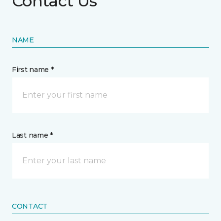
Contact Us
NAME
First name *
Last name *
CONTACT