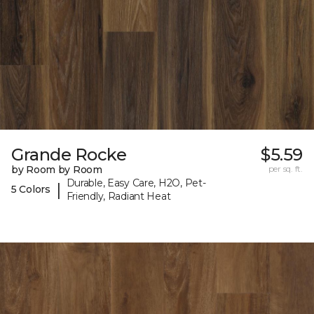
Grande Rocke
$5.59
by Room by Room
per sq. ft.
Durable, Easy Care, H2O, Pet-
|
5 Colors
Friendly, Radiant Heat