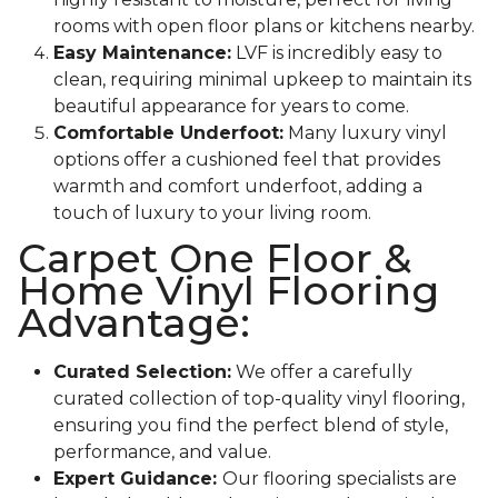
rooms with open floor plans or kitchens nearby.
Easy Maintenance:
LVF is incredibly easy to
clean, requiring minimal upkeep to maintain its
beautiful appearance for years to come.
Comfortable Underfoot:
Many luxury vinyl
options offer a cushioned feel that provides
warmth and comfort underfoot, adding a
touch of luxury to your living room.
Carpet One Floor &
Home Vinyl Flooring
Advantage:
Curated Selection:
We offer a carefully
curated collection of top-quality vinyl flooring,
ensuring you find the perfect blend of style,
performance, and value.
Expert Guidance:
Our flooring specialists are