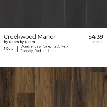
Creekwood Manor
$4.39
by Room by Room
per sq. ft.
Durable, Easy Care, H2O, Pet-
|
1 Color
Friendly, Radiant Heat