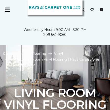
Wednesday Hours: 9:00 AM - 5:30 PM
209-554-9060
Carpet One
Flooring
Vinyl
Shop Living Room Vinyl Flooring | Rays Carpet One
Floor & Home
LIVING ROOM
VINYL FLOORING