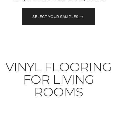
SELECT YOUR SAMPLES
VINYL FLOORING
FOR LIVING
ROOMS