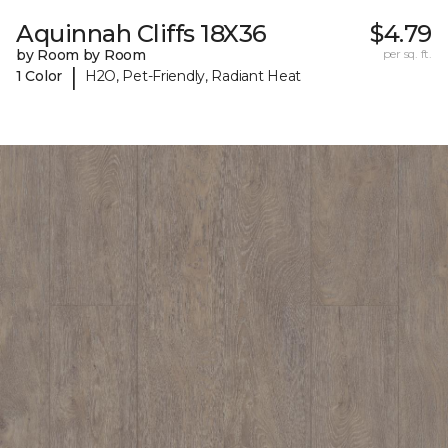
Aquinnah Cliffs 18X36
$4.79
by Room by Room
per sq. ft.
|
1 Color
H2O, Pet-Friendly, Radiant Heat