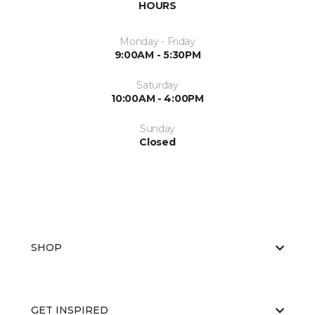
HOURS
Monday - Friday
9:00AM - 5:30PM
Saturday
10:00AM - 4:00PM
Sunday
Closed
SHOP
GET INSPIRED