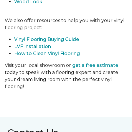
Wood Look
We also offer resources to help you with your vinyl
flooring project:
Vinyl Flooring Buying Guide
LVF Installation
How to Clean Vinyl Flooring
Visit your local showroom or
get a free estimate
today to speak with a flooring expert and create
your dream living room with the perfect vinyl
flooring!