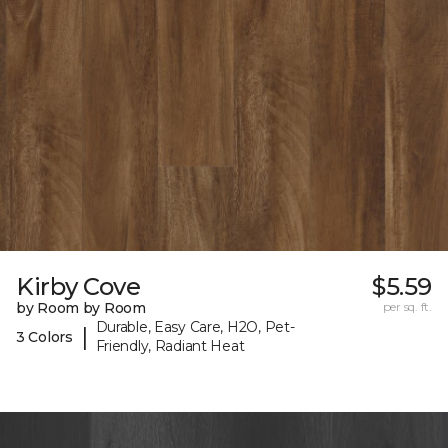
Kirby Cove
$5.59
by Room by Room
per sq. ft.
Durable, Easy Care, H2O, Pet-
|
3 Colors
Friendly, Radiant Heat