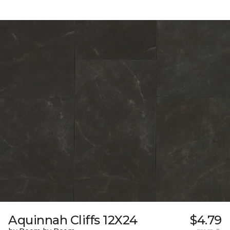
Aquinnah Cliffs 12X24
$4.79