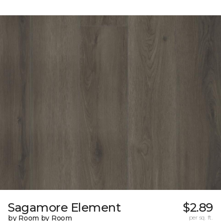
Sagamore Element
$2.89
by Room by Room
per sq. ft.