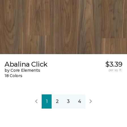
Abalina Click
$3.39
by Core Elements
per sq. ft.
18 Colors
1
2
3
4