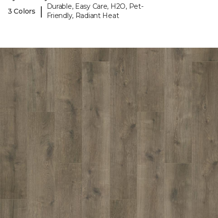
Durable, Easy Care, H2O, Pet-
|
3 Colors
Friendly, Radiant Heat