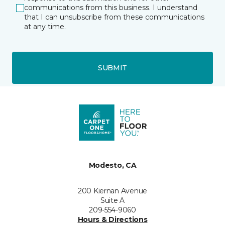
communications from this business. I understand
that I can unsubscribe from these communications
at any time.
SUBMIT
Modesto, CA
200 Kiernan Avenue
Suite A
209-554-9060
Hours & Directions