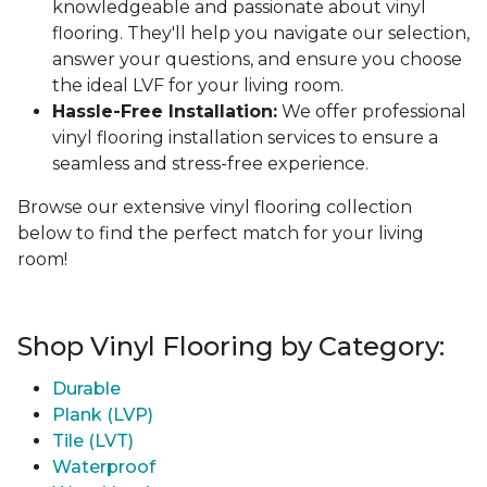
knowledgeable and passionate about vinyl
flooring. They'll help you navigate our selection,
answer your questions, and ensure you choose
the ideal LVF for your living room.
Hassle-Free Installation:
We offer professional
vinyl flooring installation services to ensure a
seamless and stress-free experience.
Browse our extensive vinyl flooring collection
below to find the perfect match for your living
room!
Shop Vinyl Flooring by Category:
Durable
Plank (LVP)
Tile (LVT)
Waterproof