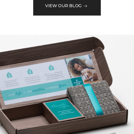
VIEW OUR BLOG