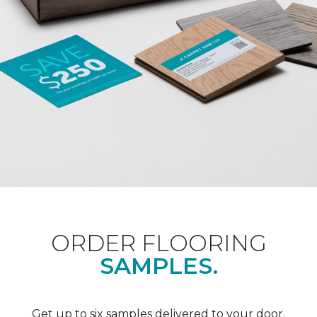
ORDER FLOORING
SAMPLES.
Get up to six samples delivered to your door.