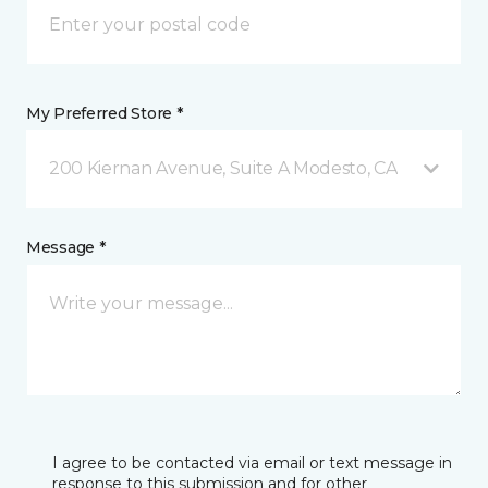
My Preferred Store *
200 Kiernan Avenue, Suite A Modesto, CA
Message *
I agree to be contacted via email or text message in
response to this submission and for other