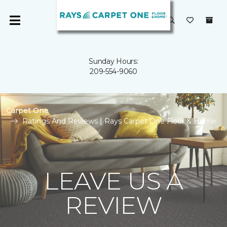
Sunday Hours:
209-554-9060
Carpet One
Ratings And Reviews | Rays Carpet One Floor & Home
LEAVE US A
REVIEW