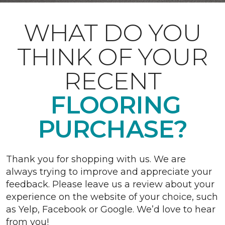
WHAT DO YOU
THINK OF YOUR
RECENT
FLOORING
PURCHASE?
Thank you for shopping with us. We are
always trying to improve and appreciate your
feedback. Please leave us a review about your
experience on the website of your choice, such
as Yelp, Facebook or Google. We’d love to hear
from you!