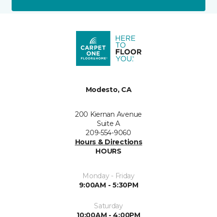
Modesto, CA
200 Kiernan Avenue
Suite A
209-554-9060
Hours & Directions
HOURS
Monday - Friday
9:00AM - 5:30PM
Saturday
10:00AM - 4:00PM