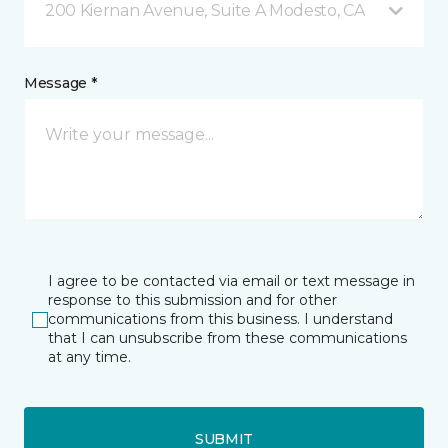
200 Kiernan Avenue, Suite A Modesto, CA
Message *
I agree to be contacted via email or text message in
response to this submission and for other
communications from this business. I understand
that I can unsubscribe from these communications
at any time.
SUBMIT