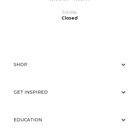
Sunday
Closed
SHOP
GET INSPIRED
EDUCATION