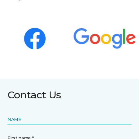
Contact Us
NAME
First name *