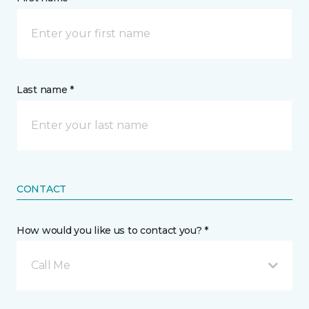
Last name *
CONTACT
How would you like us to contact you? *
Call Me