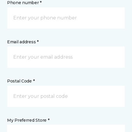
Phone number *
Email address *
Postal Code *
My Preferred Store *